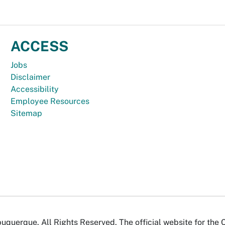
ACCESS
Jobs
Disclaimer
Accessibility
Employee Resources
Sitemap
uquerque. All Rights Reserved. The official website for the 