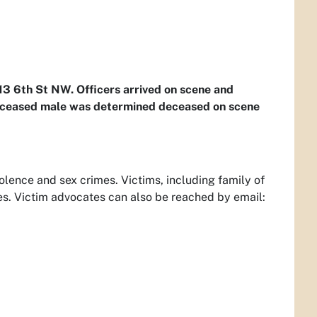
113 6th St NW. Officers arrived on scene and
eceased male was determined deceased on scene
olence and sex crimes. Victims, including family of
es. Victim advocates can also be reached by email: