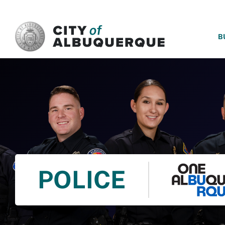
SKIP TO MAIN CONTENT
B
POLICE