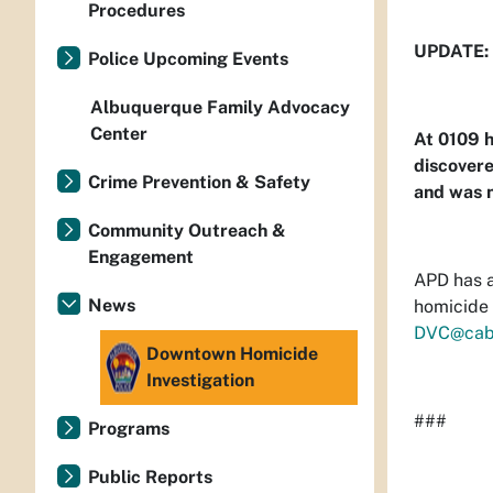
Procedures
UPDATE:
Police Upcoming Events
Albuquerque Family Advocacy
Center
At 0109 h
discover
Crime Prevention & Safety
and was n
Community Outreach &
Engagement
APD has a
News
homicide 
DVC@cab
Downtown Homicide
Investigation
###
Programs
Public Reports