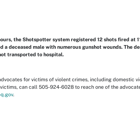
ours, the Shotspotter system registered 12 shots fired at 
ed a deceased male with numerous gunshot wounds. The d
ot transported to hospital.
dvocates for victims of violent crimes, including domestic vi
victims, can call 505-924-6028 to reach one of the advocat
q.gov
.