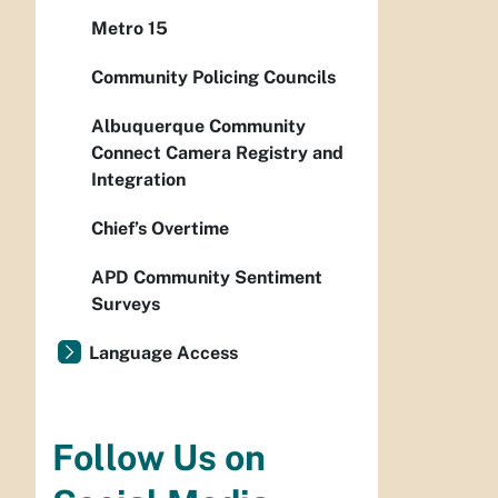
Metro 15
Community Policing Councils
Albuquerque Community
Connect Camera Registry and
Integration
Chief’s Overtime
APD Community Sentiment
Surveys
Language Access
Follow Us on