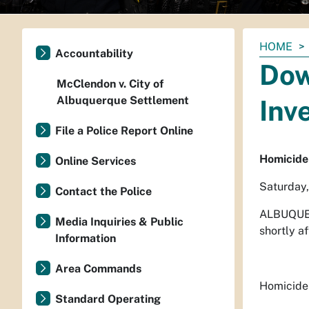
You
HOME
Accountability
are
Dow
here:
McClendon v. City of
Albuquerque Settlement
Inv
File a Police Report Online
Homicide
Online Services
Saturday
Contact the Police
ALBUQUE
Media Inquiries & Public
shortly af
Information
Area Commands
Homicide 
Standard Operating