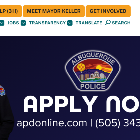
P (311)
MEET MAYOR KELLER
GET INVOLVED
JOBS
TRANSPARENCY
TRANSLATE
SEARCH