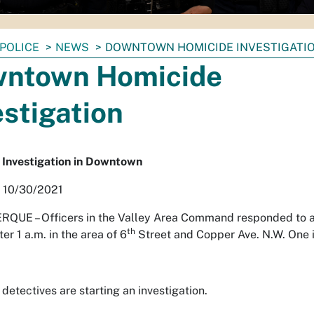
POLICE
NEWS
DOWNTOWN HOMICIDE INVESTIGATI
ntown Homicide
estigation
 Investigation in Downtown
, 10/30/2021
RQUE –
Officers in the Valley Area Command responded to a
th
ter 1 a.m. in the area of 6
Street and Copper Ave. N.W. One 
detectives are starting an investigation.