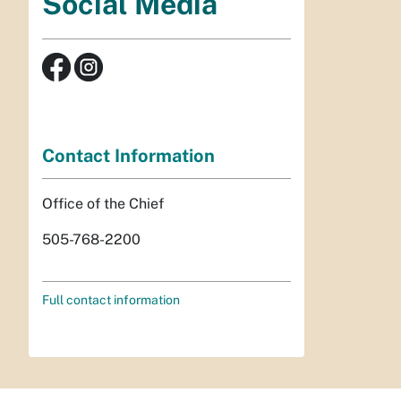
Social Media
Contact Information
Office of the Chief
505-768-2200
Full contact information