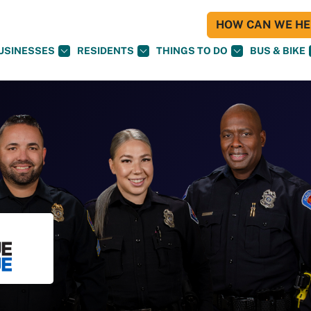
HOW CAN WE HEL
USINESSES
RESIDENTS
THINGS TO DO
BUS & BIKE