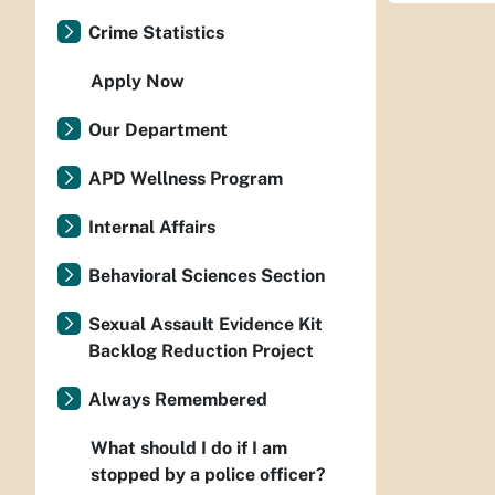
Crime Statistics
Apply Now
Our Department
APD Wellness Program
Internal Affairs
Behavioral Sciences Section
Sexual Assault Evidence Kit
Backlog Reduction Project
Always Remembered
What should I do if I am
stopped by a police officer?