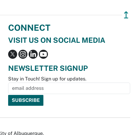
↥
CONNECT
VISIT US ON SOCIAL MEDIA
NEWSLETTER SIGNUP
Stay in Touch! Sign up for updates.
City of Albuquerque.