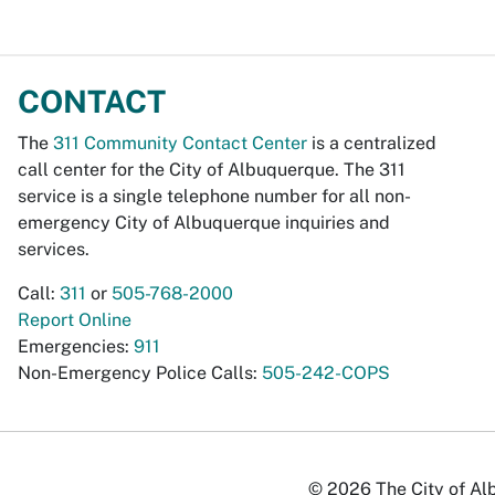
CONTACT
The
311 Community Contact Center
is a centralized
call center for the City of Albuquerque. The 311
service is a single telephone number for all non-
emergency City of Albuquerque inquiries and
services.
Call:
311
or
505-768-2000
Report Online
Emergencies:
911
Non-Emergency Police Calls:
505-242-COPS
© 2026 The City of Alb