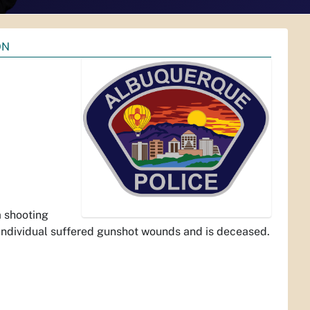
ON
 shooting
individual suffered gunshot wounds and is deceased.