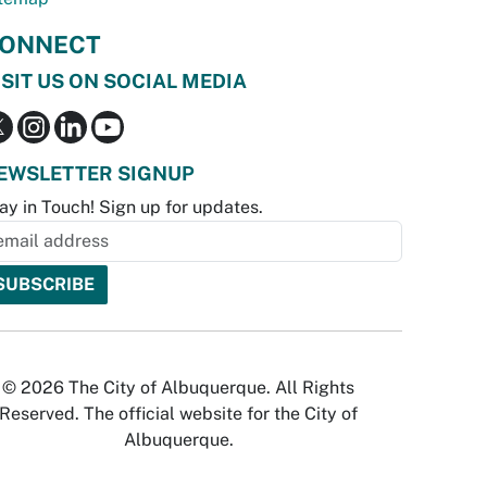
ONNECT
ISIT US ON SOCIAL MEDIA
EWSLETTER SIGNUP
ay in Touch! Sign up for updates.
© 2026 The City of Albuquerque. All Rights
Reserved. The official website for the City of
Albuquerque.