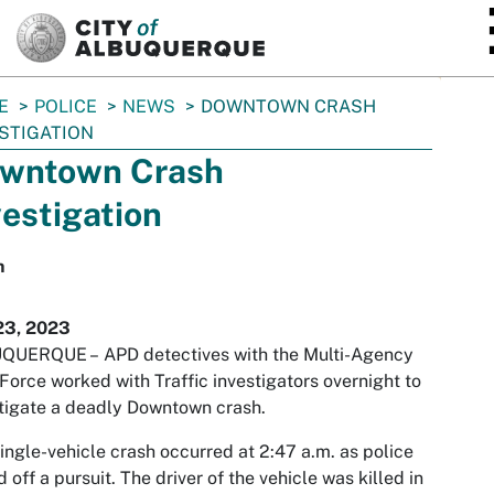
SKIP TO MAIN CONTENT
E
POLICE
NEWS
DOWNTOWN CRASH
STIGATION
wntown Crash
vestigation
h
23, 2023
QUERQUE –
APD detectives with the Multi-Agency
Force worked with Traffic investigators overnight to
tigate a deadly Downtown crash.
ingle-vehicle crash occurred at 2:47 a.m. as police
d off a pursuit. The driver of the vehicle was killed in