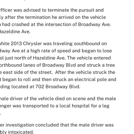
fficer was advised to terminate the pursuit and
ly after the termination he arrived on the vehicle
 had crashed at the intersection of Broadway Ave.
azeldine Ave.
hite 2013 Chrysler was traveling southbound on
way Ave at a high rate of speed and began to lose
ol just north of Hazeldine Ave. The vehicle entered
orthbound lanes of Broadway Blvd and struck a tree
e east side of the street. After the vehicle struck the
it began to roll and then struck an electrical pole and
lding located at 702 Broadway Blvd.
ale driver of the vehicle died on scene and the male
nger was transported to a local hospital for a leg
.
er investigation concluded that the male driver was
bly intoxicated.