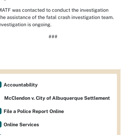
ATF was contacted to conduct the investigation
the assistance of the fatal crash investigation team.
nvestigation is ongoing.
###
Accountability
McClendon v. City of Albuquerque Settlement
File a Police Report Online
Online Services