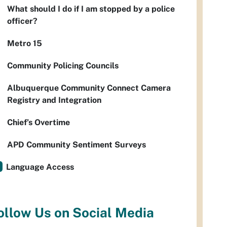
What should I do if I am stopped by a police
officer?
Metro 15
Community Policing Councils
Albuquerque Community Connect Camera
Registry and Integration
Chief’s Overtime
APD Community Sentiment Surveys
Language Access
ollow Us on Social Media