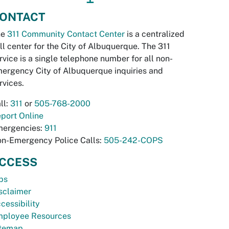
ONTACT
he
311 Community Contact Center
is a centralized
ll center for the City of Albuquerque. The 311
rvice is a single telephone number for all non-
ergency City of Albuquerque inquiries and
rvices.
ll:
311
or
505-768-2000
port Online
ergencies:
911
n-Emergency Police Calls:
505-242-COPS
CCESS
bs
sclaimer
cessibility
ployee Resources
temap