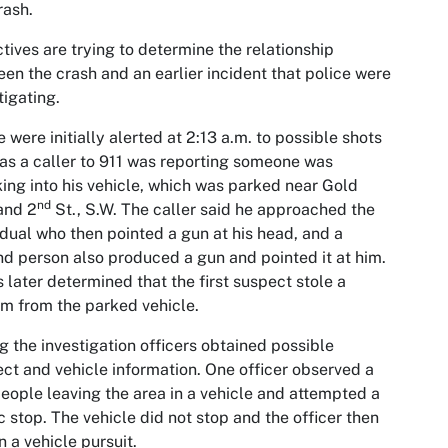
rash.
tives are trying to determine the relationship
en the crash and an earlier incident that police were
tigating.
e were initially alerted at 2:13 a.m. to possible shots
 as a caller to 911 was reporting someone was
ing into his vehicle, which was parked near Gold
nd
and 2
St., S.W. The caller said he approached the
idual who then pointed a gun at his head, and a
d person also produced a gun and pointed it at him.
s later determined that the first suspect stole a
rm from the parked vehicle.
g the investigation officers obtained possible
ct and vehicle information. One officer observed a
eople leaving the area in a vehicle and attempted a
ic stop. The vehicle did not stop and the officer then
 a vehicle pursuit.