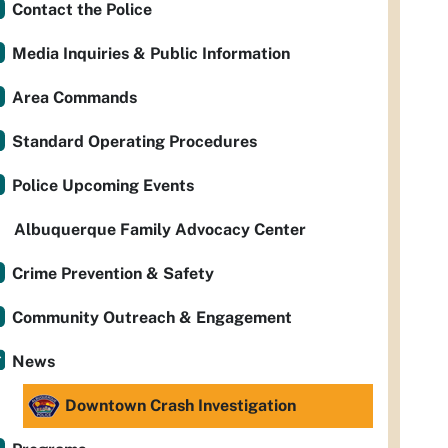
Contact the Police
Media Inquiries & Public Information
Area Commands
Standard Operating Procedures
Police Upcoming Events
Albuquerque Family Advocacy Center
Crime Prevention & Safety
Community Outreach & Engagement
News
Downtown Crash Investigation