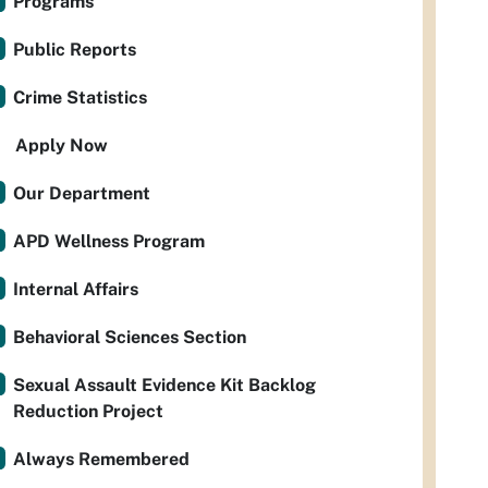
Programs
Public Reports
Crime Statistics
Apply Now
Our Department
APD Wellness Program
Internal Affairs
Behavioral Sciences Section
Sexual Assault Evidence Kit Backlog
Reduction Project
Always Remembered