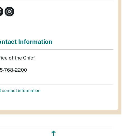
ntact Information
fice of the Chief
5-768-2200
l contact information
↥