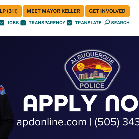
P (311)
MEET MAYOR KELLER
GET INVOLVED
JOBS
TRANSPARENCY
TRANSLATE
SEARCH