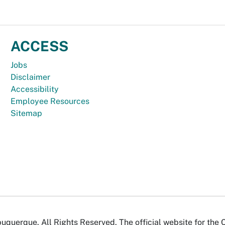
ACCESS
Jobs
Disclaimer
Accessibility
Employee Resources
Sitemap
uquerque. All Rights Reserved. The official website for the 