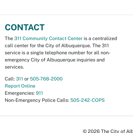
CONTACT
The
311 Community Contact Center
is a centralized
call center for the City of Albuquerque. The 311
service is a single telephone number for all non-
emergency City of Albuquerque inquiries and
services.
Call:
311
or
505-768-2000
Report Online
Emergencies:
911
Non-Emergency Police Calls:
505-242-COPS
© 2026 The City of Alb