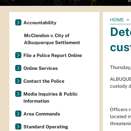
You
HOME
Accountability
are
Det
here:
McClendon v. City of
Albuquerque Settlement
cus
File a Police Report Online
Thursday,
Online Services
ALBUQUE
Contact the Police
custody d
Media Inquiries & Public
Information
Officers 
Area Commands
located i
threateni
Standard Operating