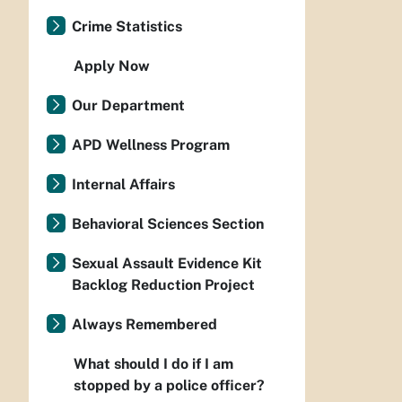
Crime Statistics
Apply Now
Our Department
APD Wellness Program
Internal Affairs
Behavioral Sciences Section
Sexual Assault Evidence Kit
Backlog Reduction Project
Always Remembered
What should I do if I am
stopped by a police officer?