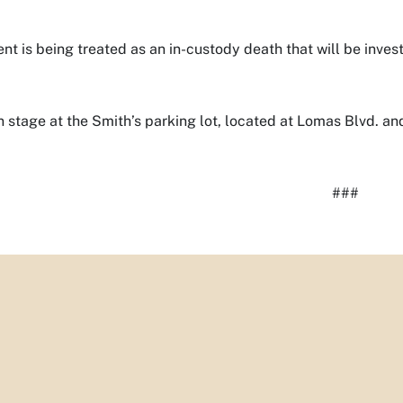
ent is being treated as an in-custody death that will be inve
 stage at the Smith’s parking lot, located at Lomas Blvd. an
###