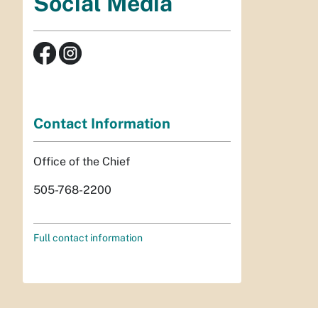
Social Media
Contact Information
Office of the Chief
505-768-2200
Full contact information