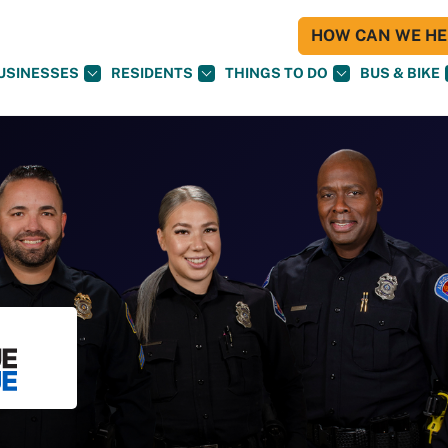
HOW CAN WE HEL
USINESSES
RESIDENTS
THINGS TO DO
BUS & BIKE