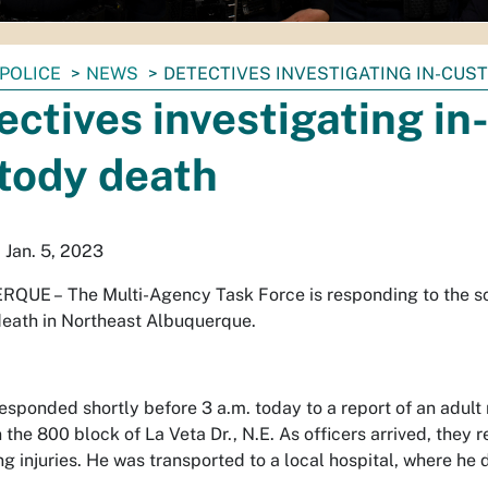
POLICE
NEWS
DETECTIVES INVESTIGATING IN-CUS
ectives investigating in
tody death
 Jan. 5, 2023
RQUE –
The Multi-Agency Task Force is responding to the sc
eath in Northeast Albuquerque.
responded shortly before 3 a.m. today to a report of an adul
n the 800 block of La Veta Dr., N.E. As officers arrived, they
ng injuries. He was transported to a local hospital, where he d