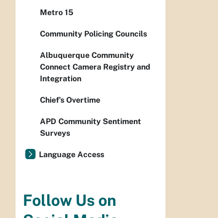
Metro 15
Community Policing Councils
Albuquerque Community
Connect Camera Registry and
Integration
Chief’s Overtime
APD Community Sentiment
Surveys
Language Access
Follow Us on