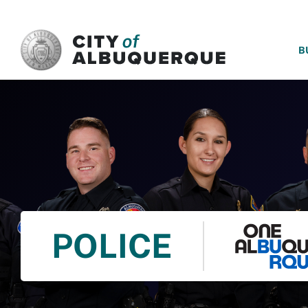
SKIP TO MAIN CONTENT
B
POLICE