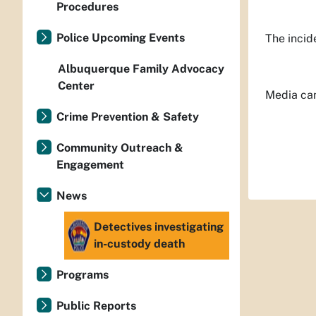
Procedures
Police Upcoming Events
The incid
Albuquerque Family Advocacy
Center
Media can
Crime Prevention & Safety
Community Outreach &
Engagement
News
Detectives investigating
in-custody death
Programs
Public Reports