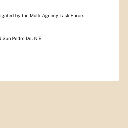
stigated by the Multi-Agency Task Force.
d San Pedro Dr., N.E.