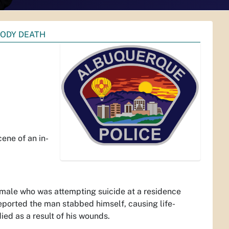
TODY DEATH
-
ene of an in-
t male who was attempting suicide at a residence
 reported the man stabbed himself, causing life-
ied as a result of his wounds.