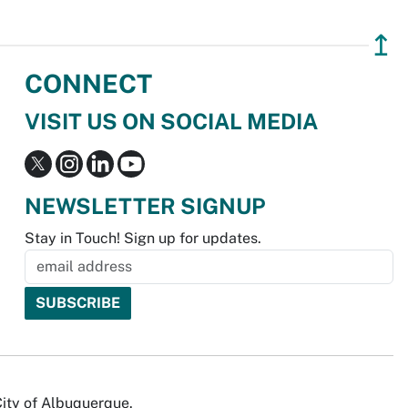
↥
CONNECT
VISIT US ON SOCIAL MEDIA
NEWSLETTER SIGNUP
Stay in Touch! Sign up for updates.
City of Albuquerque.