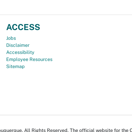
ACCESS
Jobs
Disclaimer
Accessibility
Employee Resources
Sitemap
uquerque. All Rights Reserved. The official website for the 