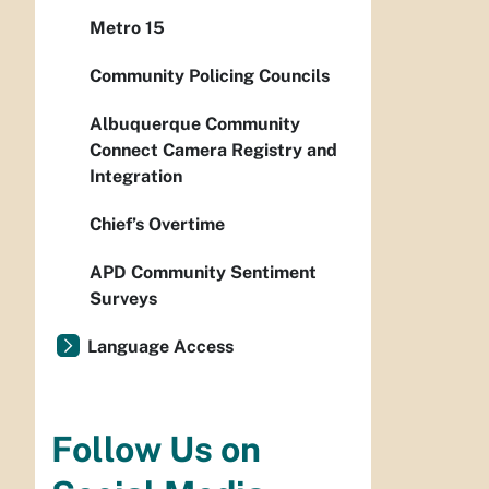
Metro 15
Community Policing Councils
Albuquerque Community
Connect Camera Registry and
Integration
Chief’s Overtime
APD Community Sentiment
Surveys
Language Access
Follow Us on