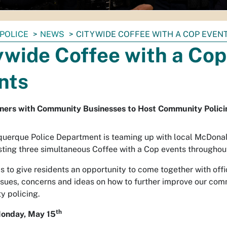
POLICE
NEWS
CITYWIDE COFFEE WITH A COP EVEN
ywide Coffee with a Cop
nts
ners with Community Businesses to Host Community Polici
uerque Police Department is teaming up with local McDona
osting three simultaneous Coffee with a Cop events throughout
is to give residents an opportunity to come together with off
ssues, concerns and ideas on how to further improve our co
 policing.
th
onday, May 15