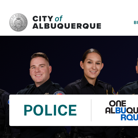
SKIP TO MAIN CONTENT
B
POLICE