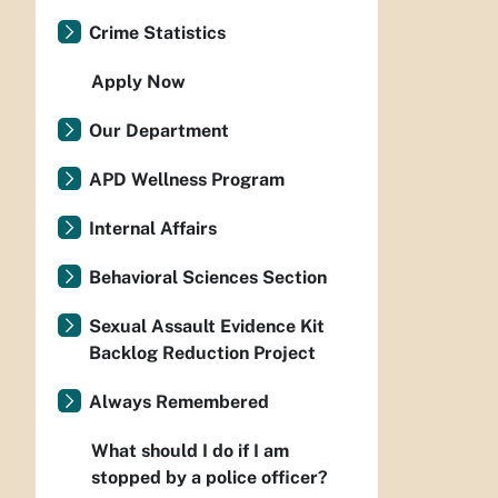
Crime Statistics
Apply Now
Our Department
APD Wellness Program
Internal Affairs
Behavioral Sciences Section
Sexual Assault Evidence Kit
Backlog Reduction Project
Always Remembered
What should I do if I am
stopped by a police officer?