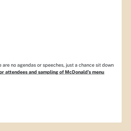
 are no agendas or speeches, just a chance sit down
 for attendees and sampling of McDonald’s menu