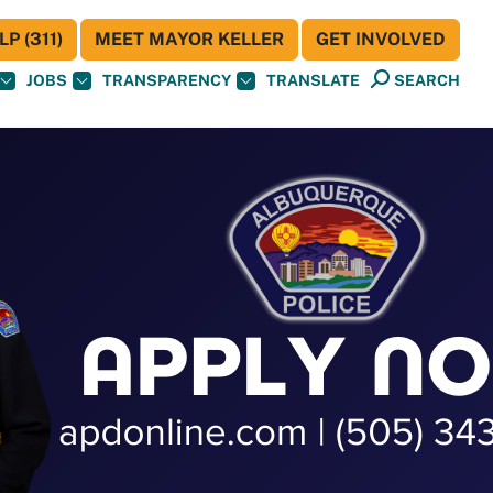
P (311)
MEET MAYOR KELLER
GET INVOLVED
JOBS
TRANSPARENCY
TRANSLATE
SEARCH