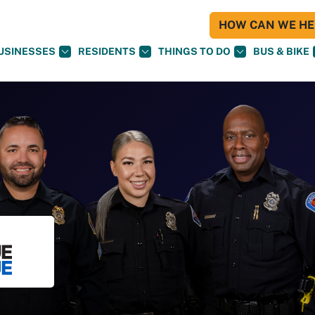
HOW CAN WE HEL
USINESSES
RESIDENTS
THINGS TO DO
BUS & BIKE