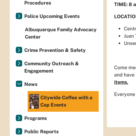
Procedures
TIME: 8 a
Police Upcoming Events
LOCATIO
Centr
Albuquerque Family Advocacy
Juan
Center
Unse
Crime Prevention & Safety
Community Outreach &
Come meet
Engagement
and have 
items.
News
Everyone 
Citywide Coffee with a
Cop Events
Programs
Public Reports