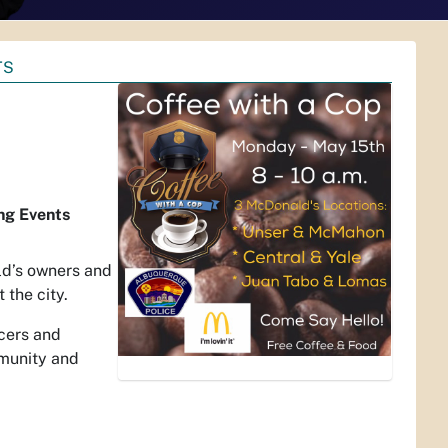
TS
ng Events
ld’s owners and
 the city.
icers and
mmunity and