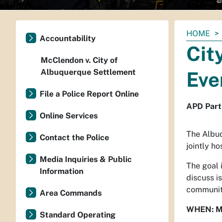
You
HOME
Accountability
are
Cit
here:
McClendon v. City of
Albuquerque Settlement
Eve
File a Police Report Online
APD Part
Online Services
The Albuq
Contact the Police
jointly h
Media Inquiries & Public
The goal 
Information
discuss i
community
Area Commands
WHEN: M
Standard Operating