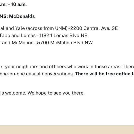
.m. – 10 a.m.
NS: McDonalds
al and Yale (across from UNM) - 2200 Central Ave. SE
 Tabo and Lomas – 11824 Lomas Blvd NE
r and McMahon – 5700 McMahon Blvd NW
 your neighbors and officers who work in those areas. There
one-on-one casual conversations.
There will be free coffee
is welcome. We hope to see you there.