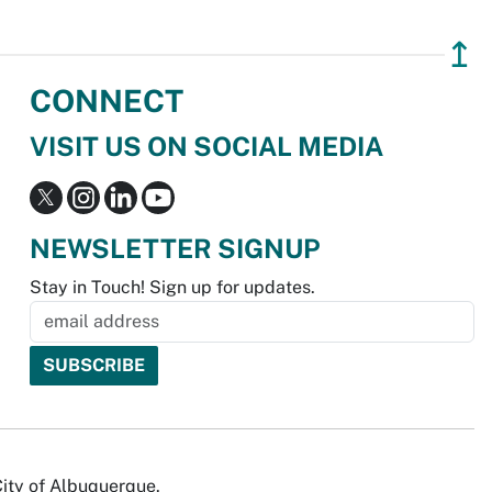
↥
CONNECT
VISIT US ON SOCIAL MEDIA
NEWSLETTER SIGNUP
Stay in Touch! Sign up for updates.
City of Albuquerque.