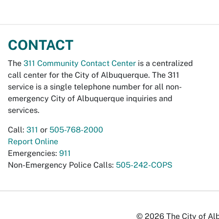
CONTACT
The
311 Community Contact Center
is a centralized
call center for the City of Albuquerque. The 311
service is a single telephone number for all non-
emergency City of Albuquerque inquiries and
services.
Call:
311
or
505-768-2000
Report Online
Emergencies:
911
Non-Emergency Police Calls:
505-242-COPS
© 2026 The City of Alb