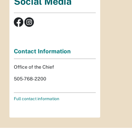
Social Media
Contact Information
Office of the Chief
505-768-2200
Full contact information