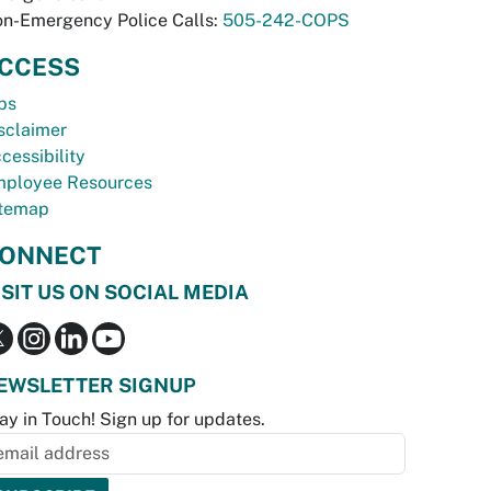
n-Emergency Police Calls:
505-242-COPS
CCESS
bs
sclaimer
cessibility
ployee Resources
temap
ONNECT
ISIT US ON SOCIAL MEDIA
EWSLETTER SIGNUP
ay in Touch! Sign up for updates.