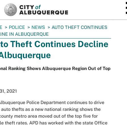
SKIP TO MAIN CONTENT
E
POLICE
NEWS
AUTO THEFT CONTINUES
INE IN ALBUQUERQUE
to Theft Continues Decline
 Albuquerque
onal Ranking Shows Albuquerque Region Out of Top
31, 2021
lbuquerque Police Department continues to drive
auto thefts as a new national ranking shows the
county metro area moved out of the top five for
le theft rates. APD has worked with the state Office