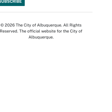
© 2026 The City of Albuquerque. All Rights
Reserved. The official website for the City of
Albuquerque.