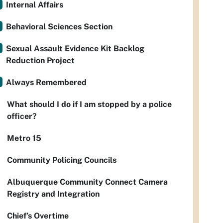
Internal Affairs
Behavioral Sciences Section
Sexual Assault Evidence Kit Backlog
Reduction Project
Always Remembered
What should I do if I am stopped by a police
officer?
Metro 15
Community Policing Councils
Albuquerque Community Connect Camera
Registry and Integration
Chief’s Overtime