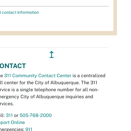
l contact information
↥
ONTACT
he
311 Community Contact Center
is a centralized
ll center for the City of Albuquerque. The 311
rvice is a single telephone number for all non-
ergency City of Albuquerque inquiries and
rvices.
ll:
311
or
505-768-2000
port Online
ergencies:
911