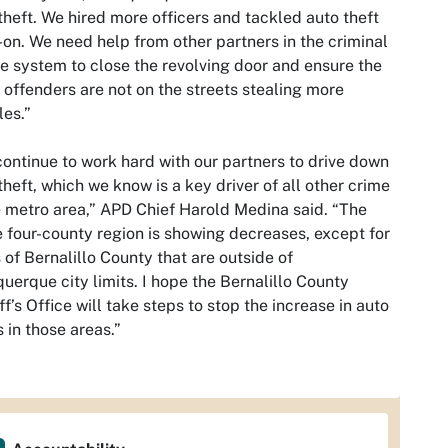
theft. We hired more officers and tackled auto theft
on. We need help from other partners in the criminal
ce system to close the revolving door and ensure the
offenders are not on the streets stealing more
les.”
ontinue to work hard with our partners to drive down
theft, which we know is a key driver of all other crime
e metro area,” APD Chief Harold Medina said. “The
e four-county region is showing decreases, except for
 of Bernalillo County that are outside of
uerque city limits. I hope the Bernalillo County
ff’s Office will take steps to stop the increase in auto
s in those areas.”