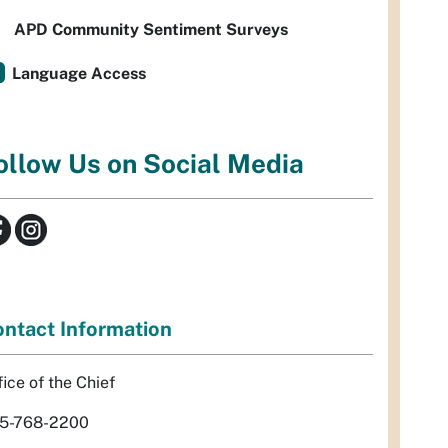
APD Community Sentiment Surveys
Language Access
ollow Us on Social Media
ntact Information
fice of the Chief
5-768-2200