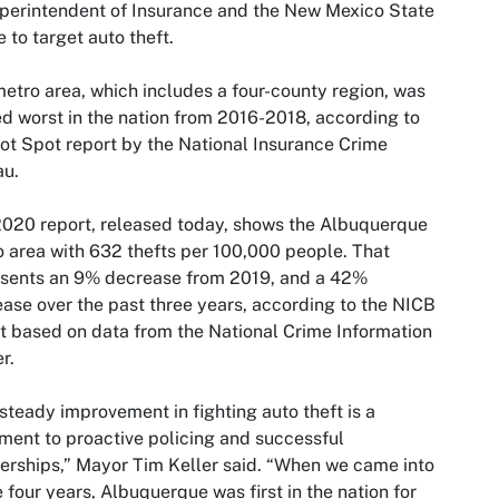
perintendent of Insurance and the New Mexico State
e to target auto theft.
etro area, which includes a four-county region, was
d worst in the nation from 2016-2018, according to
ot Spot report by the National Insurance Crime
au.
020 report, released today, shows the Albuquerque
 area with 632 thefts per 100,000 people. That
esents an 9% decrease from 2019, and a 42%
ase over the past three years, according to the NICB
t based on data from the National Crime Information
r.
steady improvement in fighting auto theft is a
ment to proactive policing and successful
erships,” Mayor Tim Keller said. “When we came into
e four years, Albuquerque was first in the nation for