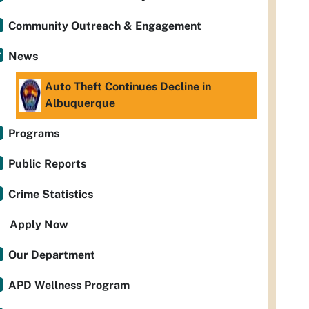
Community Outreach & Engagement
News
Auto Theft Continues Decline in
Albuquerque
Programs
Public Reports
Crime Statistics
Apply Now
Our Department
APD Wellness Program