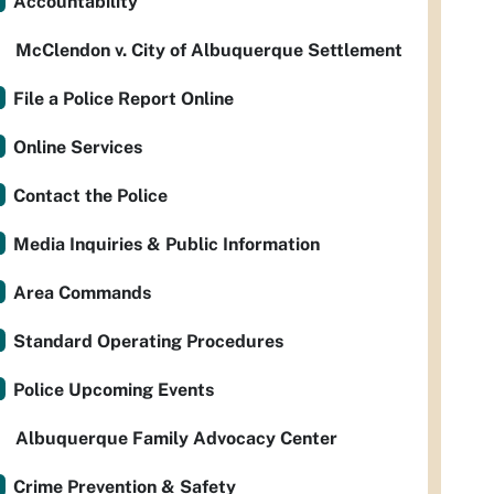
Accountability
McClendon v. City of Albuquerque Settlement
File a Police Report Online
Online Services
Contact the Police
Media Inquiries & Public Information
Area Commands
Standard Operating Procedures
Police Upcoming Events
Albuquerque Family Advocacy Center
Crime Prevention & Safety