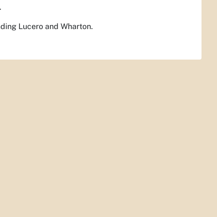
.
ending Lucero and Wharton.