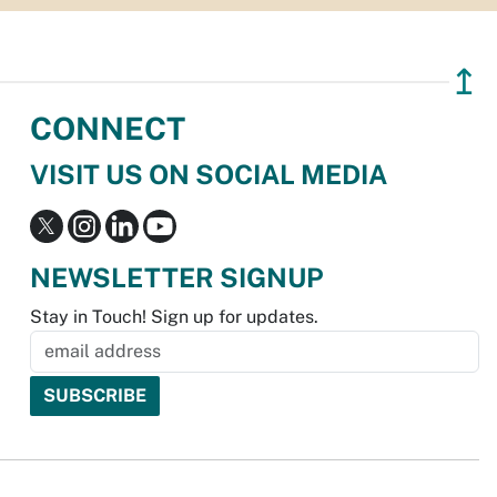
↥
CONNECT
VISIT US ON SOCIAL MEDIA
NEWSLETTER SIGNUP
Stay in Touch! Sign up for updates.