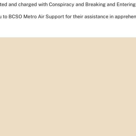
ted and charged with Conspiracy and Breaking and Entering
 to BCSO Metro Air Support for their assistance in appreh