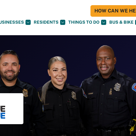
HOW CAN WE HEL
USINESSES
RESIDENTS
THINGS TO DO
BUS & BIKE