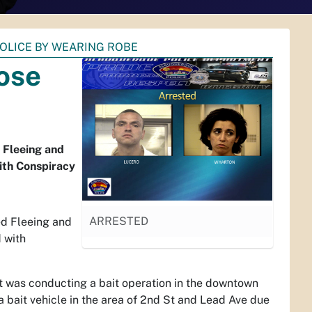
OLICE BY WEARING ROBE
ose
 Fleeing and
ith Conspiracy
ARRESTED
ed Fleeing and
 with
t was conducting a bait operation in the downtown
 a bait vehicle in the area of 2nd St and Lead Ave due