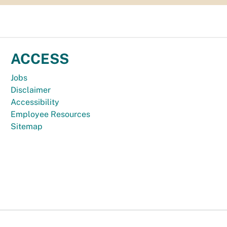
ACCESS
Jobs
Disclaimer
Accessibility
Employee Resources
Sitemap