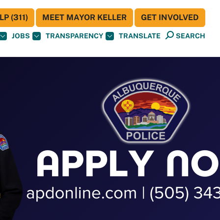
P (311)
MEET MAYOR KELLER
GET INVOLVED
JOBS
TRANSPARENCY
TRANSLATE
SEARCH