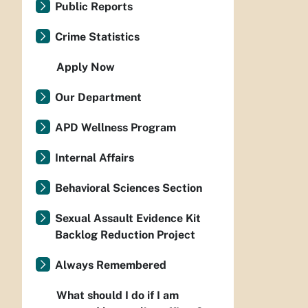
Public Reports
Crime Statistics
Apply Now
Our Department
APD Wellness Program
Internal Affairs
Behavioral Sciences Section
Sexual Assault Evidence Kit
Backlog Reduction Project
Always Remembered
What should I do if I am