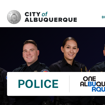
SKIP TO MAIN CONTENT
B
POLICE