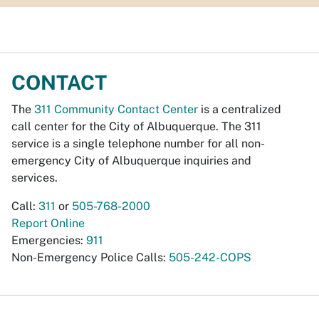
CONTACT
The
311 Community Contact Center
is a centralized
call center for the City of Albuquerque. The 311
service is a single telephone number for all non-
emergency City of Albuquerque inquiries and
services.
Call:
311
or
505-768-2000
Report Online
Emergencies:
911
Non-Emergency Police Calls:
505-242-COPS