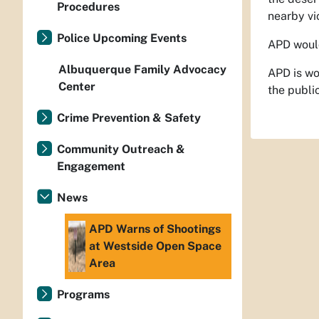
Procedures
nearby vic
Police Upcoming Events
APD would 
Albuquerque Family Advocacy
APD is wo
Center
the public
Crime Prevention & Safety
Community Outreach &
Engagement
News
APD Warns of Shootings
at Westside Open Space
Area
Programs