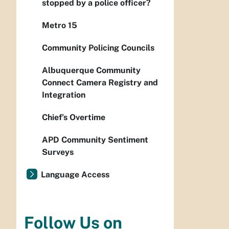
stopped by a police officer?
Metro 15
Community Policing Councils
Albuquerque Community
Connect Camera Registry and
Integration
Chief’s Overtime
APD Community Sentiment
Surveys
Language Access
Follow Us on