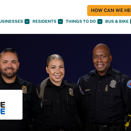
HOW CAN WE HEL
USINESSES
RESIDENTS
THINGS TO DO
BUS & BIKE