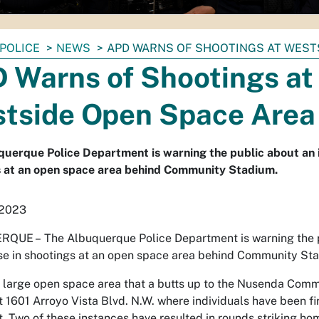
POLICE
NEWS
APD WARNS OF SHOOTINGS AT WEST
 Warns of Shootings at
tside Open Space Area
uerque Police Department is warning the public about an 
s at an open space area behind Community Stadium.
 2023
RQUE –
The Albuquerque Police Department is warning the 
se in shootings at an open space area behind Community St
a large open space area that a butts up to the Nusenda Com
t 1601 Arroyo Vista Blvd. N.W. where individuals have been fi
t. Two of these instances have resulted in rounds striking ho