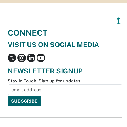
↥
CONNECT
VISIT US ON SOCIAL MEDIA
NEWSLETTER SIGNUP
Stay in Touch! Sign up for updates.