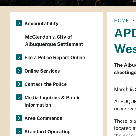
You
HOME
Accountability
are
APD
here:
McClendon v. City of
Albuquerque Settlement
Wes
File a Police Report Online
The Albuq
Online Services
shooting
Contact the Police
March 9,
Media Inquiries & Public
ALBUQUE
Information
an increa
Area Commands
There is 
located a
Standard Operating
the deser