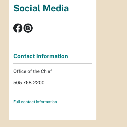
Social Media
Contact Information
Office of the Chief
505-768-2200
Full contact information