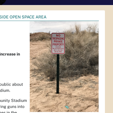
SIDE OPEN SPACE AREA
increase in
public about
adium.
munity Stadium
ring guns into
mes in the