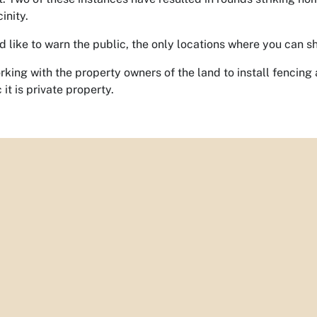
inity.
like to warn the public, the only locations where you can shoo
rking with the property owners of the land to install fencin
 it is private property.