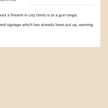
t a firearm in city limits is at a gun range.
g and signage which has already been put up, warning