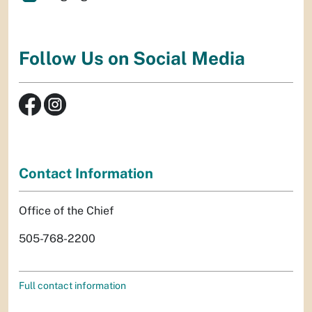
Follow Us on Social Media
Contact Information
Office of the Chief
505-768-2200
Full contact information