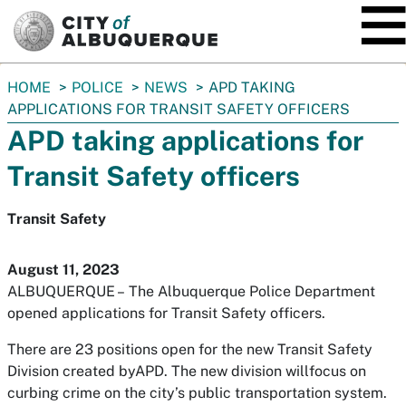
SKIP TO MAIN CONTENT
You
HOME
POLICE
NEWS
APD TAKING
are
APPLICATIONS FOR TRANSIT SAFETY OFFICERS
here:
APD taking applications for
Transit Safety officers
Transit Safety
August 11, 2023
ALBUQUERQUE –
The Albuquerque Police Department
opened applications for Transit Safety officers.
There are 23 positions open for the new Transit Safety
Division created byAPD. The new division willfocus on
curbing crime on the city’s public transportation system.