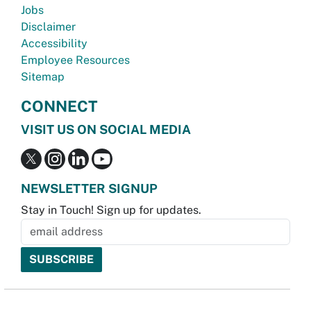
Jobs
Disclaimer
Accessibility
Employee Resources
Sitemap
CONNECT
VISIT US ON SOCIAL MEDIA
NEWSLETTER SIGNUP
Stay in Touch! Sign up for updates.