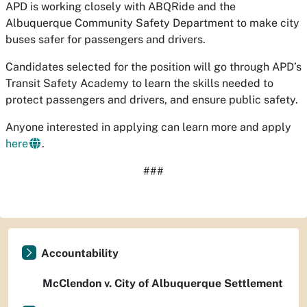
APD is working closely with ABQRide and the
Albuquerque Community Safety Department to make city
buses safer for passengers and drivers.
Candidates selected for the position will go through APD’s
Transit Safety Academy to learn the skills needed to
protect passengers and drivers, and ensure public safety.
Anyone interested in applying can learn more and apply
here
.
###
Accountability
McClendon v. City of Albuquerque Settlement