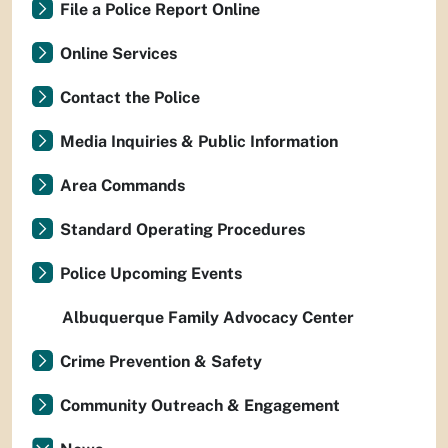
File a Police Report Online
Online Services
Contact the Police
Media Inquiries & Public Information
Area Commands
Standard Operating Procedures
Police Upcoming Events
Albuquerque Family Advocacy Center
Crime Prevention & Safety
Community Outreach & Engagement