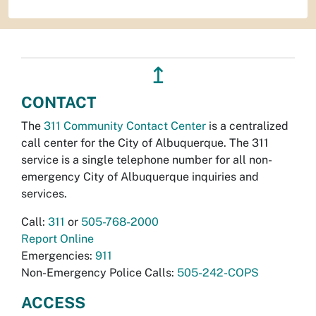
↥
CONTACT
The
311 Community Contact Center
is a centralized
call center for the City of Albuquerque. The 311
service is a single telephone number for all non-
emergency City of Albuquerque inquiries and
services.
Call:
311
or
505-768-2000
Report Online
Emergencies:
911
Non-Emergency Police Calls:
505-242-COPS
ACCESS