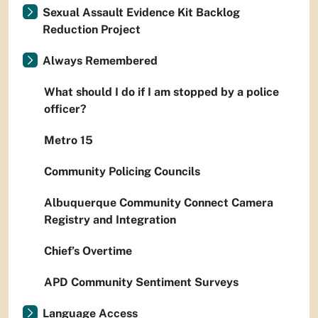
Sexual Assault Evidence Kit Backlog
Reduction Project
Always Remembered
What should I do if I am stopped by a police
officer?
Metro 15
Community Policing Councils
Albuquerque Community Connect Camera
Registry and Integration
Chief’s Overtime
APD Community Sentiment Surveys
Language Access