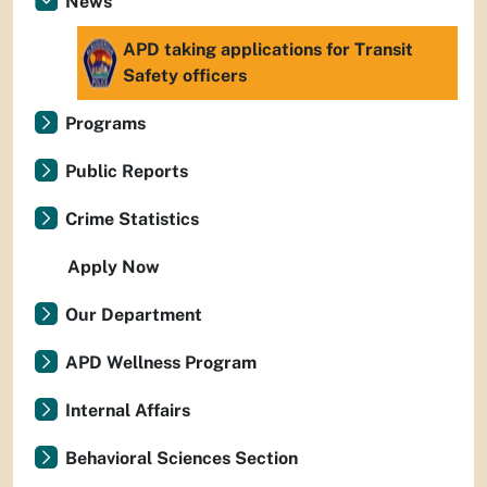
News
APD taking applications for Transit
Safety officers
Programs
Public Reports
Crime Statistics
Apply Now
Our Department
APD Wellness Program
Internal Affairs
Behavioral Sciences Section