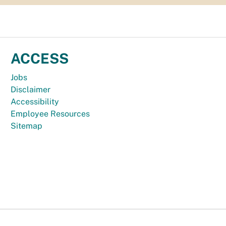
ACCESS
Jobs
Disclaimer
Accessibility
Employee Resources
Sitemap