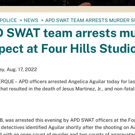
POLICE
NEWS
APD SWAT TEAM ARRESTS MURDER SU
 SWAT team arrests m
pect at Four Hills Studi
y, Aug. 17, 2022
RQUE –
APD officers arrested Angelica Aguilar today for la
hat resulted in the death of Jesus Martinez, Jr., and non-fatal
28, was arrested this evening by APD SWAT officers at the Fo
detectives identified Aguilar shortly after the shooting on A
d with an open count of murder and two counts of aggravate