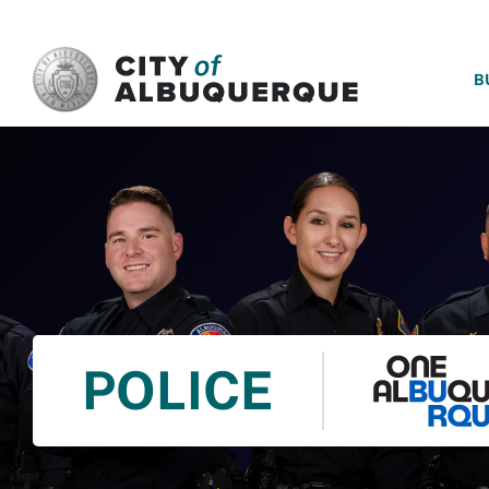
SKIP TO MAIN CONTENT
B
POLICE