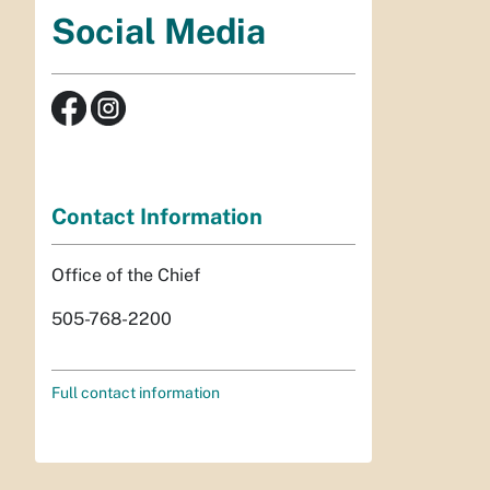
Social Media
Contact Information
Office of the Chief
505-768-2200
Full contact information