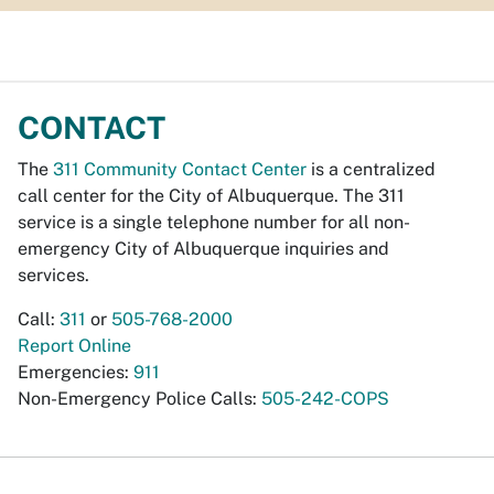
CONTACT
The
311 Community Contact Center
is a centralized
call center for the City of Albuquerque. The 311
service is a single telephone number for all non-
emergency City of Albuquerque inquiries and
services.
Call:
311
or
505-768-2000
Report Online
Emergencies:
911
Non-Emergency Police Calls:
505-242-COPS