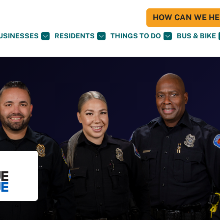
HOW CAN WE HEL
USINESSES
RESIDENTS
THINGS TO DO
BUS & BIKE