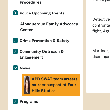
Procedures
Police Upcoming Events
Detective
Albuquerque Family Advocacy
confronta
Center
fight, Ag
Crime Prevention & Safety
Martinez,
Community Outreach &
their inju
Engagement
News
APD SWAT team arrests
murder suspect at Four
Hills Studios
Programs