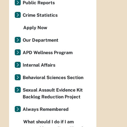
Public Reports
Crime Statistics
Apply Now
Our Department
APD Wellness Program
Internal Affairs
Behavioral Sciences Section
Sexual Assault Evidence Kit
Backlog Reduction Project
Always Remembered
What should I do if I am