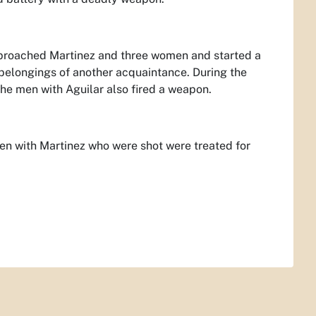
pproached Martinez and three women and started a
 belongings of another acquaintance. During the
the men with Aguilar also fired a weapon.
men with Martinez who were shot were treated for