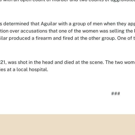
s determined that Aguilar with a group of men when they a
tion over accusations that one of the women was selling the
uilar produced a firearm and fired at the other group. One of 
 21, was shot in the head and died at the scene. The two wo
ries at a local hospital.
###