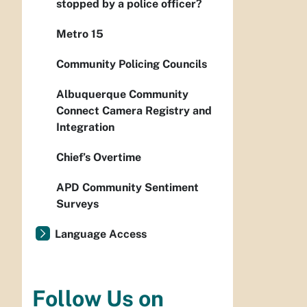
stopped by a police officer?
Metro 15
Community Policing Councils
Albuquerque Community
Connect Camera Registry and
Integration
Chief’s Overtime
APD Community Sentiment
Surveys
Language Access
Follow Us on