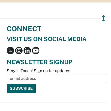
↥
CONNECT
VISIT US ON SOCIAL MEDIA
NEWSLETTER SIGNUP
Stay in Touch! Sign up for updates.