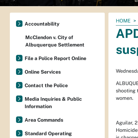
You
HOME
Accountability
are
APD
here:
McClendon v. City of
Albuquerque Settlement
sus
File a Police Report Online
Wednesda
Online Services
ALBUQUE
Contact the Police
shooting t
women.
Media Inquiries & Public
Information
Area Commands
Aguilar, 
Homicide 
Standard Operating
is charge