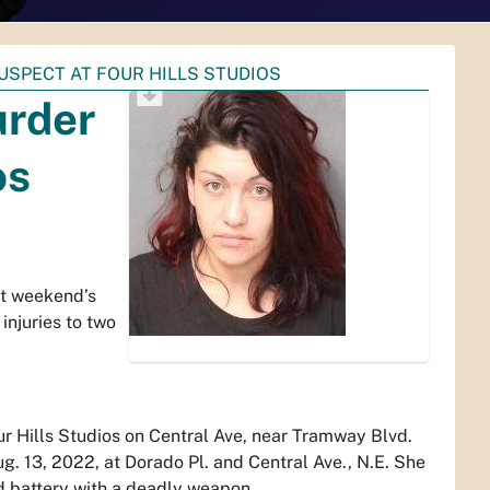
SPECT AT FOUR HILLS STUDIOS
urder
os
st weekend’s
 injuries to two
ur Hills Studios on Central Ave, near Tramway Blvd.
ug. 13, 2022, at Dorado Pl. and Central Ave., N.E. She
d battery with a deadly weapon.