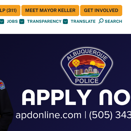
P (311)
MEET MAYOR KELLER
GET INVOLVED
JOBS
TRANSPARENCY
TRANSLATE
SEARCH