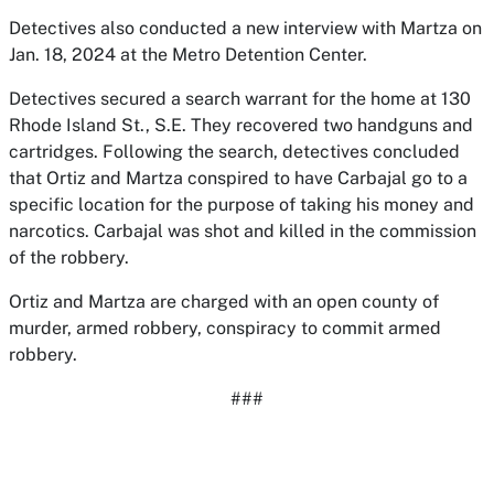
Detectives also conducted a new interview with Martza on
Jan. 18, 2024 at the Metro Detention Center.
Detectives secured a search warrant for the home at 130
Rhode Island St., S.E. They recovered two handguns and
cartridges. Following the search, detectives concluded
that Ortiz and Martza conspired to have Carbajal go to a
specific location for the purpose of taking his money and
narcotics. Carbajal was shot and killed in the commission
of the robbery.
Ortiz and Martza are charged with an open county of
murder, armed robbery, conspiracy to commit armed
robbery.
###