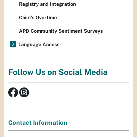
Registry and Integration
Chief’s Overtime
APD Community Sentiment Surveys
Language Access
Follow Us on Social Media
Contact Information