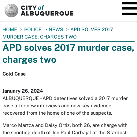
SKIP TO MAIN CONTENT
You
HOME
POLICE
NEWS
APD SOLVES 2017
are
MURDER CASE, CHARGES TWO
here:
APD solves 2017 murder case,
charges two
Cold Case
January 26, 2024
ALBUQUERQUE – APD detectives solved a 2017 murder
case after new interviews and new key evidence
recovered from the home of one of the suspects.
Marco Martza and Daisy Ortiz, both 26, are charge with
the shooting death of Jon Paul Carbajal at the Stardust