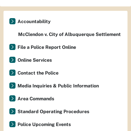
Accountability
McClendon v. City of Albuquerque Settlement
File a Police Report Online
Online Services
Contact the Police
Media Inquiries & Public Information
Area Commands
Standard Operating Procedures
Police Upcoming Events