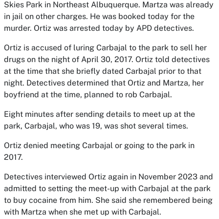
Skies Park in Northeast Albuquerque. Martza was already
in jail on other charges. He was booked today for the
murder. Ortiz was arrested today by APD detectives.
Ortiz is accused of luring Carbajal to the park to sell her
drugs on the night of April 30, 2017. Ortiz told detectives
at the time that she briefly dated Carbajal prior to that
night. Detectives determined that Ortiz and Martza, her
boyfriend at the time, planned to rob Carbajal.
Eight minutes after sending details to meet up at the
park, Carbajal, who was 19, was shot several times.
Ortiz denied meeting Carbajal or going to the park in
2017.
Detectives interviewed Ortiz again in November 2023 and
admitted to setting the meet-up with Carbajal at the park
to buy cocaine from him. She said she remembered being
with Martza when she met up with Carbajal.