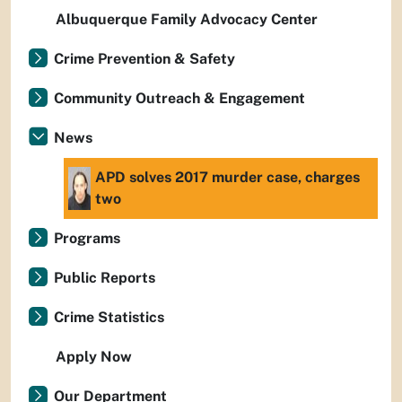
Albuquerque Family Advocacy Center
Crime Prevention & Safety
Community Outreach & Engagement
News
APD solves 2017 murder case, charges
two
Programs
Public Reports
Crime Statistics
Apply Now
Our Department