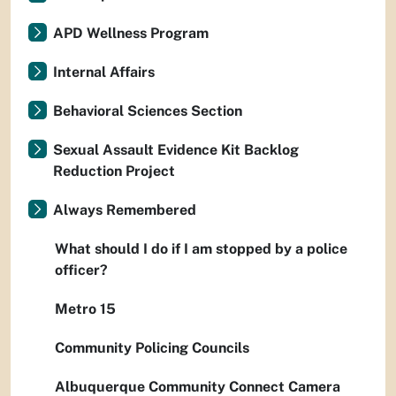
APD Wellness Program
Internal Affairs
Behavioral Sciences Section
Sexual Assault Evidence Kit Backlog
Reduction Project
Always Remembered
What should I do if I am stopped by a police
officer?
Metro 15
Community Policing Councils
Albuquerque Community Connect Camera