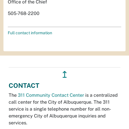
Office of the Chief
505-768-2200
Full contact information
↥
CONTACT
The
311 Community Contact Center
is a centralized
call center for the City of Albuquerque. The 311
service is a single telephone number for all non-
emergency City of Albuquerque inquiries and
services.