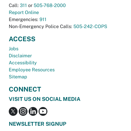
Call:
311
or
505-768-2000
Report Online
Emergencies:
911
Non-Emergency Police Calls:
505-242-COPS
ACCESS
Jobs
Disclaimer
Accessibility
Employee Resources
Sitemap
CONNECT
VISIT US ON SOCIAL MEDIA
NEWSLETTER SIGNUP