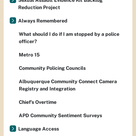
Sexual Assault Evidence Kit Backlog
Reduction Project
Always Remembered
What should I do if I am stopped by a police
officer?
Metro 15
Community Policing Councils
Albuquerque Community Connect Camera
Registry and Integration
Chief’s Overtime
APD Community Sentiment Surveys
Language Access