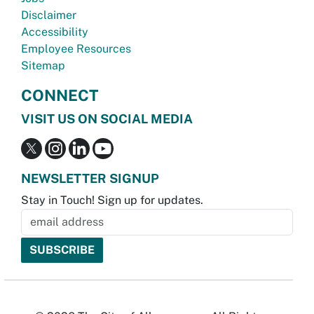
Disclaimer
Accessibility
Employee Resources
Sitemap
CONNECT
VISIT US ON SOCIAL MEDIA
NEWSLETTER SIGNUP
Stay in Touch! Sign up for updates.