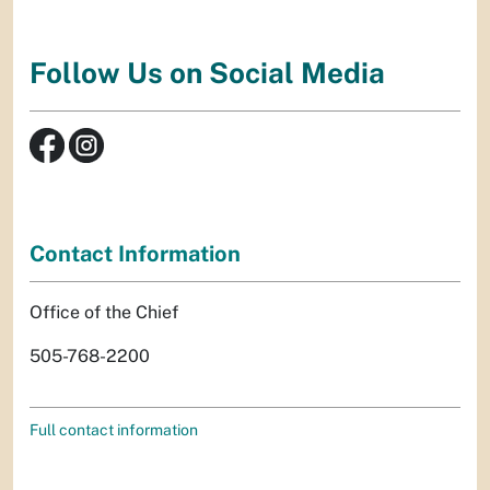
Follow Us on Social Media
Contact Information
Office of the Chief
505-768-2200
Full contact information