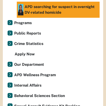
APD searching for suspect in overnight
DV-related homicide
Programs
Public Reports
Crime Statistics
Apply Now
Our Department
APD Wellness Program
Internal Affairs
Behavioral Sciences Section