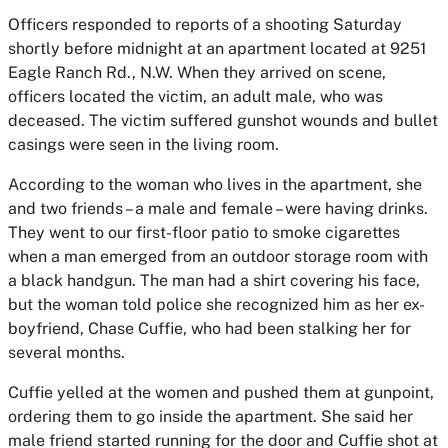
Officers responded to reports of a shooting Saturday
shortly before midnight at an apartment located at 9251
Eagle Ranch Rd., N.W. When they arrived on scene,
officers located the victim, an adult male, who was
deceased. The victim suffered gunshot wounds and bullet
casings were seen in the living room.
According to the woman who lives in the apartment, she
and two friends – a male and female – were having drinks.
They went to our first-floor patio to smoke cigarettes
when a man emerged from an outdoor storage room with
a black handgun. The man had a shirt covering his face,
but the woman told police she recognized him as her ex-
boyfriend, Chase Cuffie, who had been stalking her for
several months.
Cuffie yelled at the women and pushed them at gunpoint,
ordering them to go inside the apartment. She said her
male friend started running for the door and Cuffie shot at