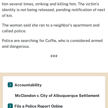
him several times, striking and killing him. The victim’s
identity is not being released, pending notification of next
of kin.
The woman said she ran to a neighbor’s apartment and
called police.
Police are searching for Cuffie, who is considered armed
and dangerous.
###
Accountability
McClendon v. City of Albuquerque Settlement
File a Police Report Online