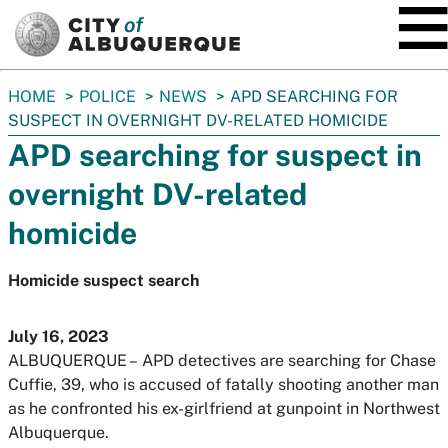
SKIP TO MAIN CONTENT
You
HOME
POLICE
NEWS
APD SEARCHING FOR
are
SUSPECT IN OVERNIGHT DV-RELATED HOMICIDE
here:
APD searching for suspect in
overnight DV-related
homicide
Homicide suspect search
July 16, 2023
ALBUQUERQUE –
APD detectives are searching for Chase
Cuffie, 39, who is accused of fatally shooting another man
as he confronted his ex-girlfriend at gunpoint in Northwest
Albuquerque.