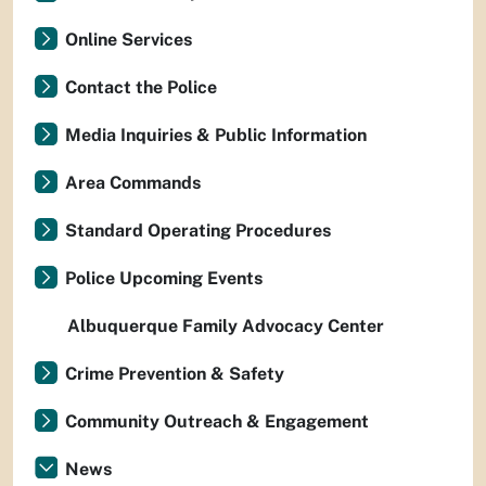
Online Services
Contact the Police
Media Inquiries & Public Information
Area Commands
Standard Operating Procedures
Police Upcoming Events
Albuquerque Family Advocacy Center
Crime Prevention & Safety
Community Outreach & Engagement
News