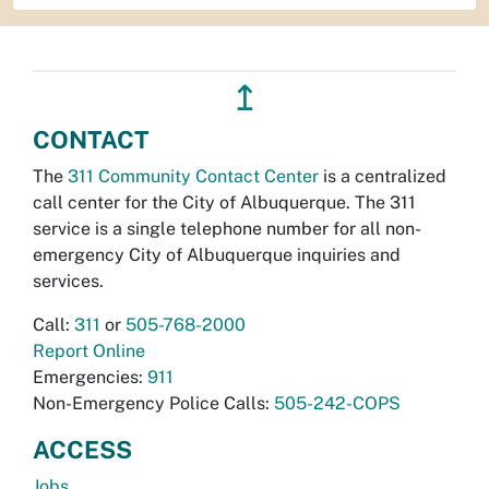
↥
CONTACT
The
311 Community Contact Center
is a centralized
call center for the City of Albuquerque. The 311
service is a single telephone number for all non-
emergency City of Albuquerque inquiries and
services.
Call:
311
or
505-768-2000
Report Online
Emergencies:
911
Non-Emergency Police Calls:
505-242-COPS
ACCESS
Jobs