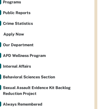
Programs
Public Reports
Crime Statistics
Apply Now
Our Department
APD Wellness Program
Internal Affairs
Behavioral Sciences Section
Sexual Assault Evidence Kit Backlog
Reduction Project
Always Remembered