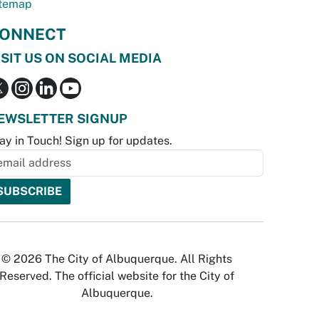
temap
ONNECT
ISIT US ON SOCIAL MEDIA
EWSLETTER SIGNUP
ay in Touch! Sign up for updates.
© 2026 The City of Albuquerque. All Rights
Reserved. The official website for the City of
Albuquerque.