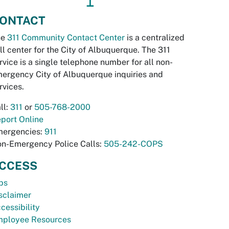
↥
ONTACT
he
311 Community Contact Center
is a centralized
ll center for the City of Albuquerque. The 311
rvice is a single telephone number for all non-
ergency City of Albuquerque inquiries and
rvices.
ll:
311
or
505-768-2000
port Online
ergencies:
911
n-Emergency Police Calls:
505-242-COPS
CCESS
bs
sclaimer
cessibility
ployee Resources