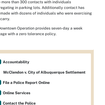
more than 300 contacts with individuals
egating in parking lots. Additionally contact has
made with dozens of individuals who were exercising
carry.
Downtown Operation provides seven-day a week
age with a zero tolerance policy.
Accountability
McClendon v. City of Albuquerque Settlement
File a Police Report Online
Online Services
Contact the Police