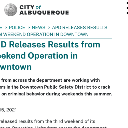
SKIP TO MAIN CONTENT
E
POLICE
NEWS
APD RELEASES RESULTS
M WEEKEND OPERATION IN DOWNTOWN
D Releases Results from
ekend Operation in
wntown
 from across the department are working with
ers in the Downtown Public Safety District to crack
on criminal behavior during weekends this summer.
15, 2021
eleased results from the third weekend of its