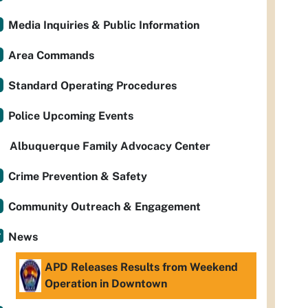
Media Inquiries & Public Information
Area Commands
Standard Operating Procedures
Police Upcoming Events
Albuquerque Family Advocacy Center
Crime Prevention & Safety
Community Outreach & Engagement
News
APD Releases Results from Weekend
Operation in Downtown