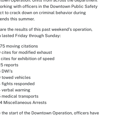
own Operation. Units from across the department
orking with officers in the Downtown Public Safety
ict to crack down on criminal behavior during
ends this summer.
are the results of this past weekend’s operation,
 lasted Friday through Sunday:
75 moving citations
 cites for modified exhaust
 cites for exhibition of speed
5 reports
 DWI's
 towed vehicles
 fights responded
 verbal warning
 medical transports
4 Miscellaneous Arrests
 the start of the Downtown Operation, officers have