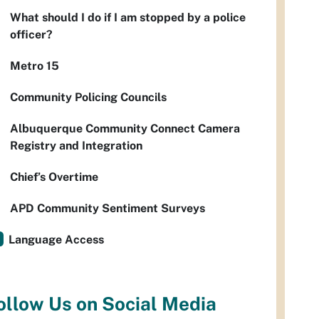
What should I do if I am stopped by a police
officer?
Metro 15
Community Policing Councils
Albuquerque Community Connect Camera
Registry and Integration
Chief’s Overtime
APD Community Sentiment Surveys
Language Access
ollow Us on Social Media