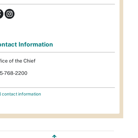
ntact Information
fice of the Chief
5-768-2200
l contact information