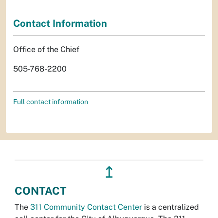
Contact Information
Office of the Chief
505-768-2200
Full contact information
↥
CONTACT
The
311 Community Contact Center
is a centralized