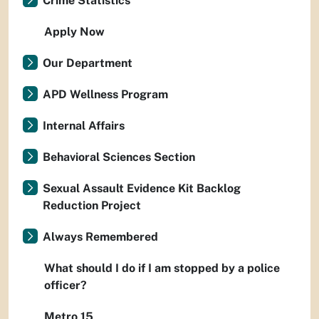
Crime Statistics
Apply Now
Our Department
APD Wellness Program
Internal Affairs
Behavioral Sciences Section
Sexual Assault Evidence Kit Backlog
Reduction Project
Always Remembered
What should I do if I am stopped by a police
officer?
Metro 15