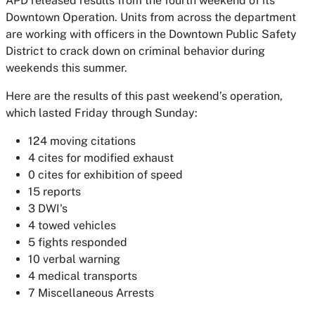
APD released results from the fourth weekend of its
Downtown Operation. Units from across the department
are working with officers in the Downtown Public Safety
District to crack down on criminal behavior during
weekends this summer.
Here are the results of this past weekend’s operation,
which lasted Friday through Sunday:
124 moving citations
4 cites for modified exhaust
0 cites for exhibition of speed
15 reports
3 DWI's
4 towed vehicles
5 fights responded
10 verbal warning
4 medical transports
7 Miscellaneous Arrests