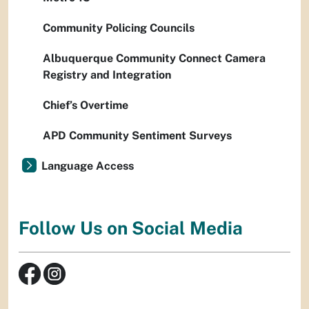
Community Policing Councils
Albuquerque Community Connect Camera
Registry and Integration
Chief’s Overtime
APD Community Sentiment Surveys
Language Access
Follow Us on Social Media