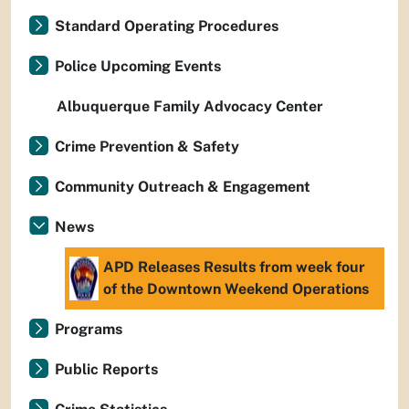
Standard Operating Procedures
Police Upcoming Events
Albuquerque Family Advocacy Center
Crime Prevention & Safety
Community Outreach & Engagement
News
APD Releases Results from week four
of the Downtown Weekend Operations
Programs
Public Reports