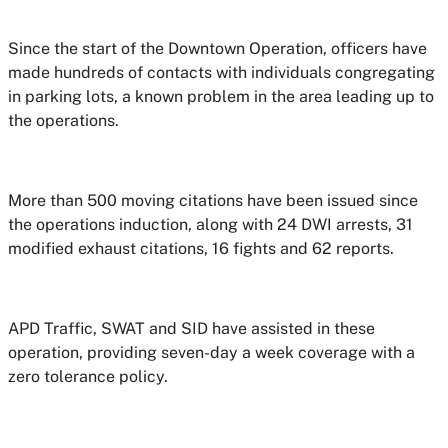
Since the start of the Downtown Operation, officers have
made hundreds of contacts with individuals congregating
in parking lots, a known problem in the area leading up to
the operations.
More than 500 moving citations have been issued since
the operations induction, along with 24 DWI arrests, 31
modified exhaust citations, 16 fights and 62 reports.
APD Traffic, SWAT and SID have assisted in these
operation, providing seven-day a week coverage with a
zero tolerance policy.