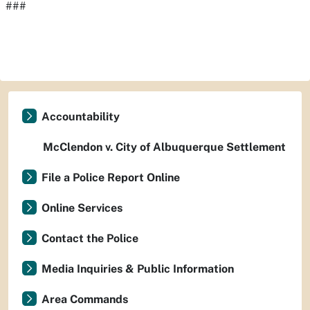
###
Accountability
McClendon v. City of Albuquerque Settlement
File a Police Report Online
Online Services
Contact the Police
Media Inquiries & Public Information
Area Commands