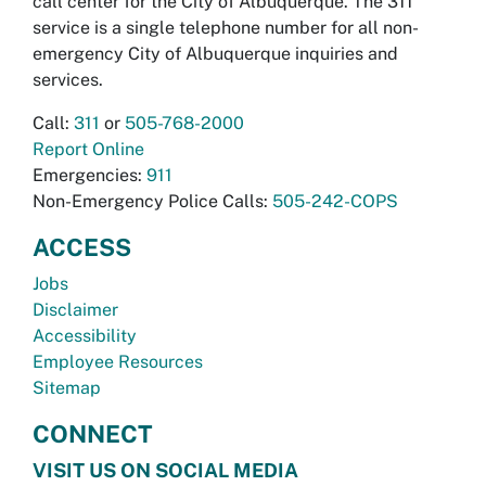
call center for the City of Albuquerque. The 311
service is a single telephone number for all non-
emergency City of Albuquerque inquiries and
services.
Call:
311
or
505-768-2000
Report Online
Emergencies:
911
Non-Emergency Police Calls:
505-242-COPS
ACCESS
Jobs
Disclaimer
Accessibility
Employee Resources
Sitemap
CONNECT
VISIT US ON SOCIAL MEDIA