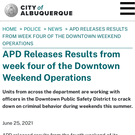
SKIP TO MAIN CONTENT
You
HOME
POLICE
NEWS
APD RELEASES RESULTS
are
FROM WEEK FOUR OF THE DOWNTOWN WEEKEND
here:
OPERATIONS
APD Releases Results from
week four of the Downtown
Weekend Operations
Units from across the department are working with
officers in the Downtown Public Safety District to crack
down on criminal behavior during weekends this summer.
June 25, 2021