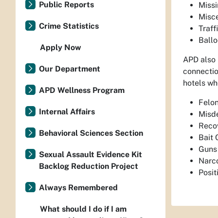
Public Reports
Miss
Misc
Crime Statistics
Traff
Ball
Apply Now
APD also 
Our Department
connectio
hotels whe
APD Wellness Program
Felon
Internal Affairs
Misde
Recov
Behavioral Sciences Section
Bait 
Guns 
Sexual Assault Evidence Kit
Narco
Backlog Reduction Project
Posi
Always Remembered
What should I do if I am