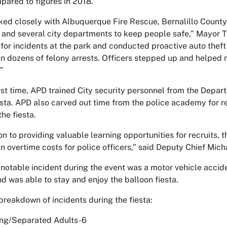
ared to figures in 2018.
ed closely with Albuquerque Fire Rescue, Bernalillo Coun
 and several city departments to keep people safe,” Mayor T
for incidents at the park and conducted proactive auto theft 
 in dozens of felony arrests. Officers stepped up and helped 
”
irst time, APD trained City security personnel from the Depar
esta. APD also carved out time from the police academy for recr
the fiesta.
ion to providing valuable learning opportunities for recruits, 
n overtime costs for police officers,” said Deputy Chief Mic
notable incident during the event was a motor vehicle acciden
nd was able to stay and enjoy the balloon fiesta.
 breakdown of incidents during the fiesta:
ing/Separated Adults-6