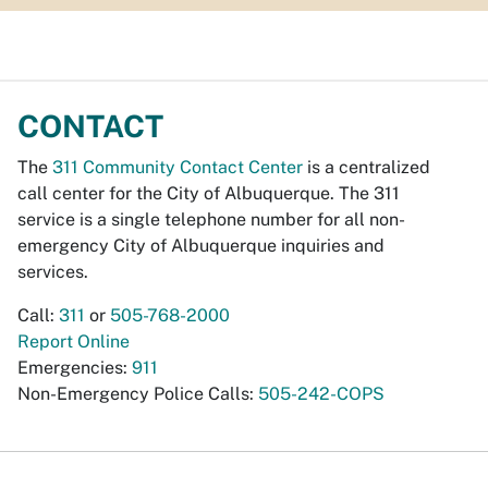
CONTACT
The
311 Community Contact Center
is a centralized
call center for the City of Albuquerque. The 311
service is a single telephone number for all non-
emergency City of Albuquerque inquiries and
services.
Call:
311
or
505-768-2000
Report Online
Emergencies:
911
Non-Emergency Police Calls:
505-242-COPS