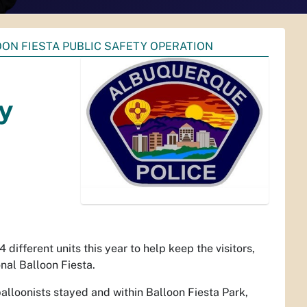
ON FIESTA PUBLIC SAFETY OPERATION
ty
ifferent units this year to help keep the visitors,
nal Balloon Fiesta.
alloonists stayed and within Balloon Fiesta Park,