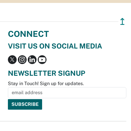
↥
CONNECT
VISIT US ON SOCIAL MEDIA
NEWSLETTER SIGNUP
Stay in Touch! Sign up for updates.