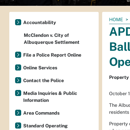
You
HOME
Accountability
are
APD
here:
McClendon v. City of
Albuquerque Settlement
Bal
File a Police Report Online
Ope
Online Services
Property 
Contact the Police
Media Inquiries & Public
October 1
Information
The Albuq
residents
Area Commands
Property 
Standard Operating