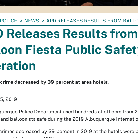
POLICE
NEWS
APD RELEASES RESULTS FROM BALLO
 Releases Results from
loon Fiesta Public Safe
ration
crime decreased by 39 percent at area hotels.
5, 2019
uerque Police Department used hundreds of officers from 24 d
 and balloonists safe during the 2019 Albuquerque Internatio
crimes decreased by 39-percent in 2019 at the hotels were b