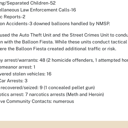
ing/Separated Children-52
ellaneous Law Enforcement Calls-16
ic Reports-2
oon Accidents-3 downed balloons handled by NMSP.
used the Auto Theft Unit and the Street Crimes Unit to condu
n with the Balloon Fiesta. While these units conduct tactical 
re the Balloon Fiesta created additional traffic or risk.
y arrest/warrants: 48 (2 homicide offenders, 1 attempted ho
meanor arrest: 1
ered stolen vehicles: 16
Car Arrests: 3
recovered/seized: 9 (1 concealed pellet gun)
tics arrest: 7 narcotics arrests (Meth and Heroin)
tive Community Contacts: numerous