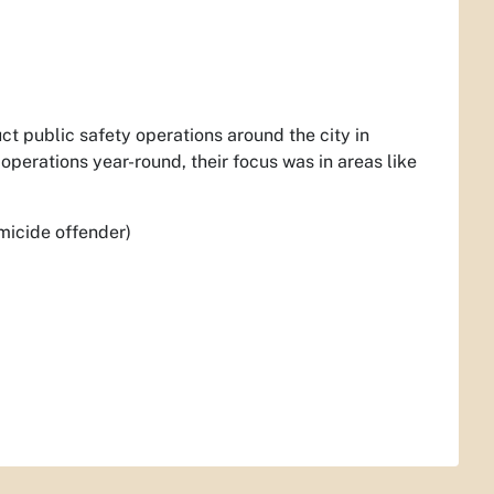
ct public safety operations around the city in
operations year-round, their focus was in areas like
micide offender)