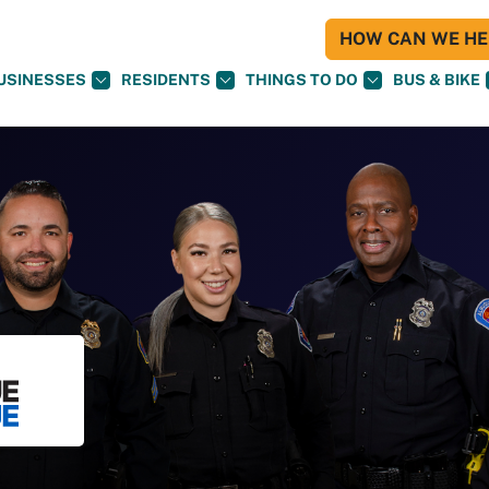
HOW CAN WE HEL
USINESSES
RESIDENTS
THINGS TO DO
BUS & BIKE