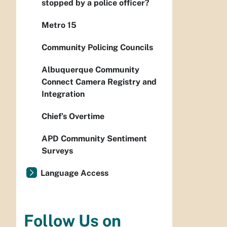
stopped by a police officer?
Metro 15
Community Policing Councils
Albuquerque Community
Connect Camera Registry and
Integration
Chief’s Overtime
APD Community Sentiment
Surveys
Language Access
Follow Us on