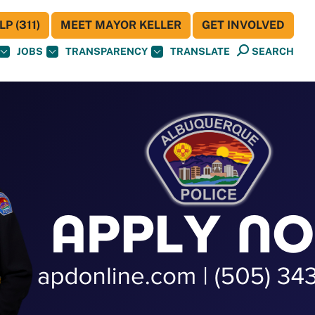
P (311)
MEET MAYOR KELLER
GET INVOLVED
JOBS
TRANSPARENCY
TRANSLATE
SEARCH