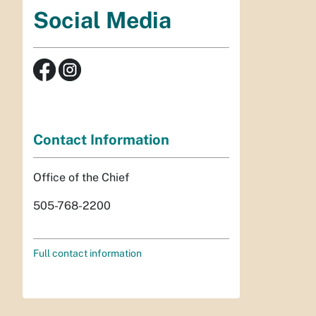
Social Media
Contact Information
Office of the Chief
505-768-2200
Full contact information