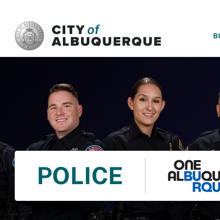
SKIP TO MAIN CONTENT
B
POLICE