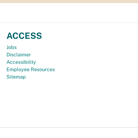
ACCESS
Jobs
Disclaimer
Accessibility
Employee Resources
Sitemap