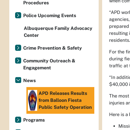
when comp
Procedures
“APD work
Police Upcoming Events
agencies,
prepared 
Albuquerque Family Advocacy
resulting
Center
residents.
Crime Prevention & Safety
For the f
during fi
Community Outreach &
traffic at 
Engagement
“In addit
News
$40,000 i
APD Releases Results
The most 
from Balloon Fiesta
injuries a
Public Safety Operation
Here is a
Programs
Miss