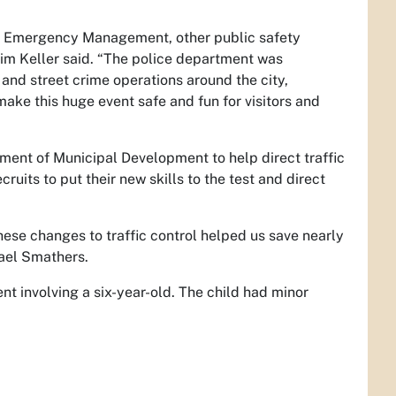
ty Emergency Management, other public safety
im Keller said. “The police department was
and street crime operations around the city,
make this huge event safe and fun for visitors and
tment of Municipal Development to help direct traffic
uits to put their new skills to the test and direct
these changes to traffic control helped us save nearly
hael Smathers.
t involving a six-year-old. The child had minor