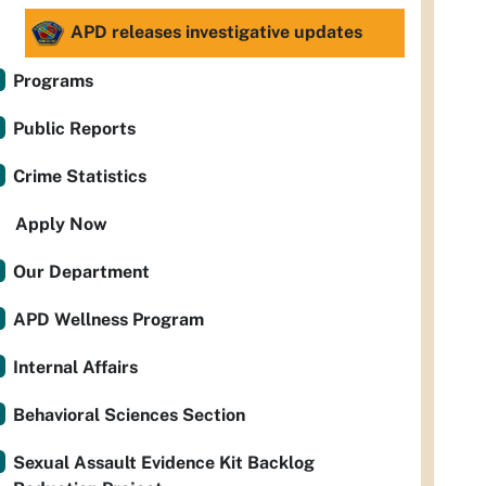
APD releases investigative updates
Programs
Public Reports
Crime Statistics
Apply Now
Our Department
APD Wellness Program
Internal Affairs
Behavioral Sciences Section
Sexual Assault Evidence Kit Backlog