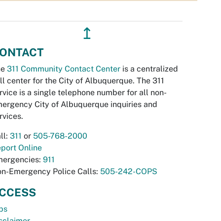
↥
ONTACT
he
311 Community Contact Center
is a centralized
ll center for the City of Albuquerque. The 311
rvice is a single telephone number for all non-
ergency City of Albuquerque inquiries and
rvices.
ll:
311
or
505-768-2000
port Online
ergencies:
911
n-Emergency Police Calls:
505-242-COPS
CCESS
bs
sclaimer