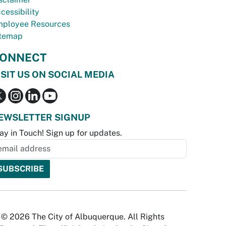
cessibility
ployee Resources
temap
ONNECT
ISIT US ON SOCIAL MEDIA
EWSLETTER SIGNUP
ay in Touch! Sign up for updates.
© 2026 The City of Albuquerque. All Rights