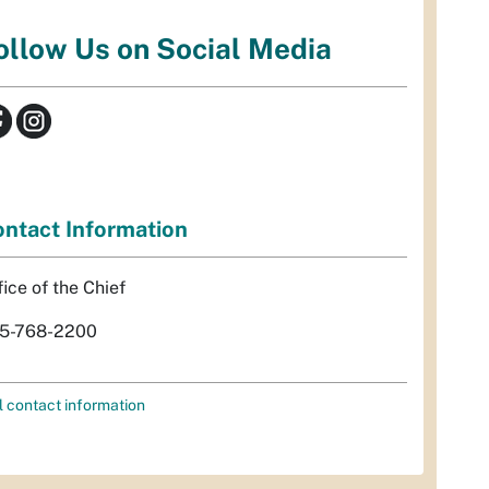
ollow Us on Social Media
ntact Information
fice of the Chief
5-768-2200
l contact information