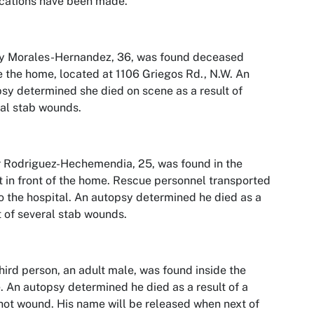
ications have been made.
y Morales-Hernandez, 36, was found deceased
e the home, located at 1106 Griegos Rd., N.W. An
sy determined she died on scene as a result of
al stab wounds.
 Rodriguez-Hechemendia, 25, was found in the
t in front of the home. Rescue personnel transported
o the hospital. An autopsy determined he died as a
t of several stab wounds.
hird person, an adult male, was found inside the
 An autopsy determined he died as a result of a
ot wound. His name will be released when next of