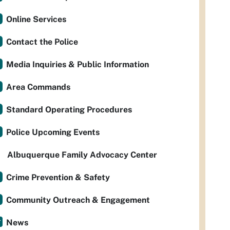
Online Services
Contact the Police
Media Inquiries & Public Information
Area Commands
Standard Operating Procedures
Police Upcoming Events
Albuquerque Family Advocacy Center
Crime Prevention & Safety
Community Outreach & Engagement
News