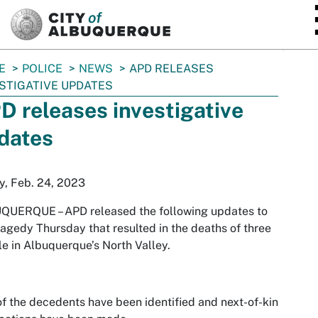
SKIP TO MAIN CONTENT
E
POLICE
NEWS
APD RELEASES
STIGATIVE UPDATES
D releases investigative
dates
y, Feb. 24, 2023
UQUERQUE –
APD released the following updates to
ragedy Thursday that resulted in the deaths of three
e in Albuquerque’s North Valley.
f the decedents have been identified and next-of-kin