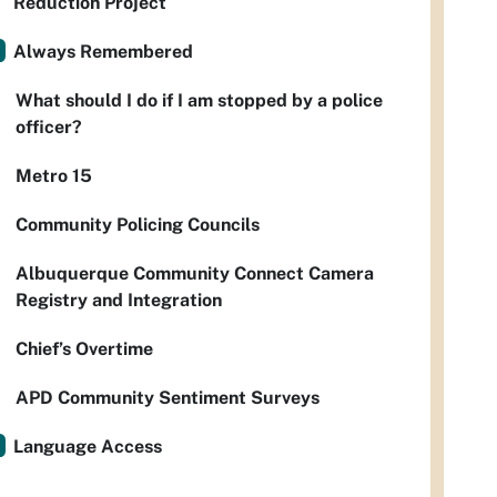
Reduction Project
Always Remembered
What should I do if I am stopped by a police
officer?
Metro 15
Community Policing Councils
Albuquerque Community Connect Camera
Registry and Integration
Chief’s Overtime
APD Community Sentiment Surveys
Language Access