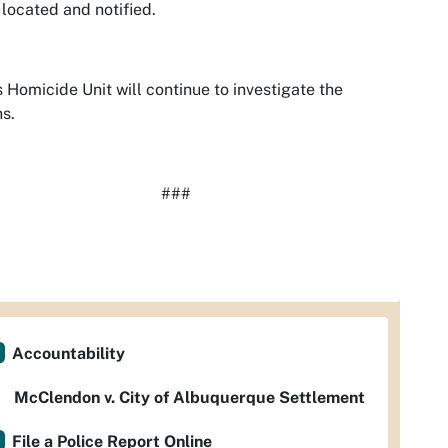
s located and notified.
 Homicide Unit will continue to investigate the
s.
###
Accountability
McClendon v. City of Albuquerque Settlement
File a Police Report Online