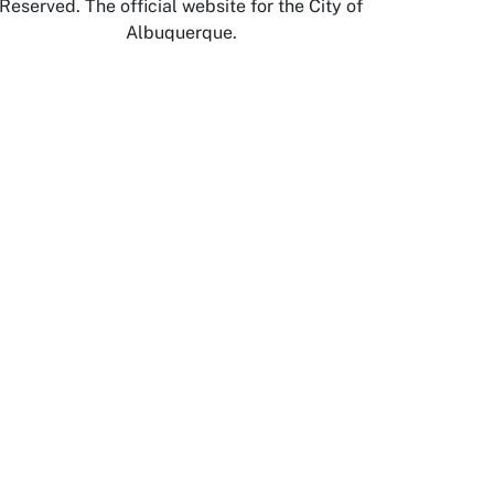
Reserved. The official website for the City of
Albuquerque.