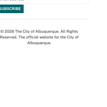
© 2026 The City of Albuquerque. All Rights
Reserved. The official website for the City of
Albuquerque.