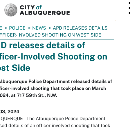
SKIP TO MAIN CONTENT
E
POLICE
NEWS
APD RELEASES DETAILS
FFICER-INVOLVED SHOOTING ON WEST SIDE
D releases details of
ficer-Involved Shooting on
st Side
Albuquerque Police Department released details of
ficer-involved shooting that took place on March
024, at 717 59th St., N.W.
03, 2024
QUERQUE – The Albuquerque Police Department
sed details of an officer-involved shooting that took