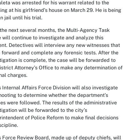
leta was arrested for his warrant related to the
ing at his girlfriend’s house on March 29. He is being
n jail until his trial.
the next several months, the Multi-Agency Task
 will continue to investigate and analyze this
ent. Detectives will interview any new witnesses that
forward and complete any forensic tests. After the
tigation is complete, the case will be forwarded to
istrict Attorney’s Office to make any determination of
nal charges.
 Internal Affairs Force Division will also investigate
hooting to determine whether the department’s
ies were followed. The results of the administrative
tigation will be forwarded to the city’s
intendent of Police Reform to make final decisions
scipline.
 Force Review Board, made up of deputy chiefs, will