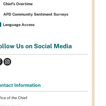
Chief’s Overtime
APD Community Sentiment Surveys
Language Access
ollow Us on Social Media
ntact Information
fice of the Chief