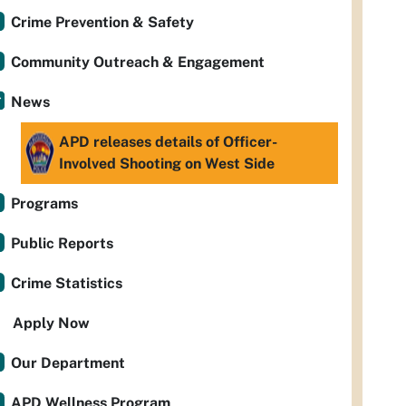
Crime Prevention & Safety
Community Outreach & Engagement
News
APD releases details of Officer-
Involved Shooting on West Side
Programs
Public Reports
Crime Statistics
Apply Now
Our Department
APD Wellness Program