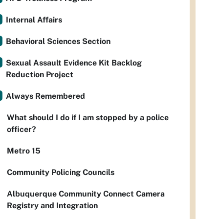
Internal Affairs
Behavioral Sciences Section
Sexual Assault Evidence Kit Backlog
Reduction Project
Always Remembered
What should I do if I am stopped by a police
officer?
Metro 15
Community Policing Councils
Albuquerque Community Connect Camera
Registry and Integration