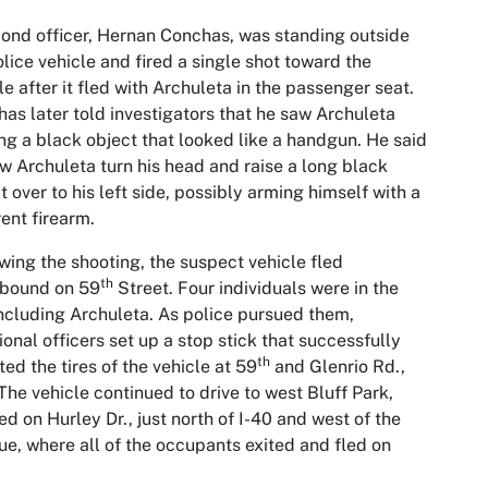
ond officer, Hernan Conchas, was standing outside
olice vehicle and fired a single shot toward the
le after it fled with Archuleta in the passenger seat.
as later told investigators that he saw Archuleta
ng a black object that looked like a handgun. He said
w Archuleta turn his head and raise a long black
t over to his left side, possibly arming himself with a
rent firearm.
wing the shooting, the suspect vehicle fled
th
hbound on 59
Street. Four individuals were in the
including Archuleta. As police pursued them,
ional officers set up a stop stick that successfully
th
ted the tires of the vehicle at 59
and Glenrio Rd.,
The vehicle continued to drive to west Bluff Park,
ed on Hurley Dr., just north of I-40 and west of the
e, where all of the occupants exited and fled on