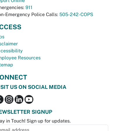
port Online
ergencies:
911
n-Emergency Police Calls:
505-242-COPS
CCESS
bs
sclaimer
cessibility
ployee Resources
temap
ONNECT
ISIT US ON SOCIAL MEDIA
EWSLETTER SIGNUP
ay in Touch! Sign up for updates.