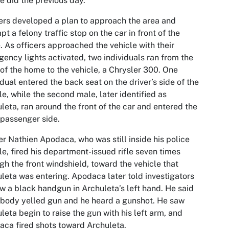
he did the previous day.
ers developed a plan to approach the area and
pt a felony traffic stop on the car in front of the
 As officers approached the vehicle with their
ency lights activated, two individuals ran from the
 of the home to the vehicle, a Chrysler 300. One
idual entered the back seat on the driver’s side of the
le, while the second male, later identified as
leta, ran around the front of the car and entered the
 passenger side.
er Nathien Apodaca, who was still inside his police
le, fired his department-issued rifle seven times
gh the front windshield, toward the vehicle that
leta was entering. Apodaca later told investigators
w a black handgun in Archuleta’s left hand. He said
body yelled gun and he heard a gunshot. He saw
leta begin to raise the gun with his left arm, and
ca fired shots toward Archuleta.