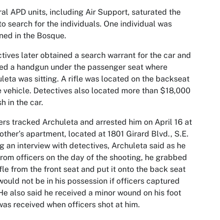
al APD units, including Air Support, saturated the
to search for the individuals. One individual was
ned in the Bosque.
tives later obtained a search warrant for the car and
ed a handgun under the passenger seat where
leta was sitting. A rifle was located on the backseat
e vehicle. Detectives also located more than $18,000
sh in the car.
ers tracked Archuleta and arrested him on April 16 at
other’s apartment, located at 1801 Girard Blvd., S.E.
g an interview with detectives, Archuleta said as he
from officers on the day of the shooting, he grabbed
ifle from the front seat and put it onto the back seat
 would not be in his possession if officers captured
He also said he received a minor wound on his foot
was received when officers shot at him.