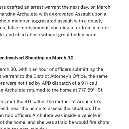
ers drafted an arrest warrant the next day, on March
harging Archuleta with aggravated Assault upon a
hold member, aggravated assault with a deadly
n, false imprisonment, shooting at or from a motor
le, and child abuse without great bodily harm.
er-Involved Shooting on March 30
rch 30, within an hour of officers submitting the
t warrant to the District Attorney’s Office, the same
ers were notified by APD dispatch of a 911 call
th
ng Archuleta returned to the home at 717 59
St.
ers met the 911 caller, the mother of Archuleta’s
riend, near the home to assess the situation. The
 told officers Archuleta was inside a vehicle in
 of the home, and she was afraid he would fire shots