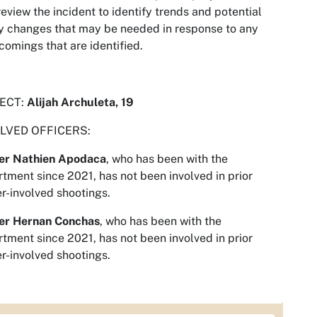
review the incident to identify trends and potential
y changes that may be needed in response to any
comings that are identified.
ECT:
Alijah Archuleta, 19
LVED OFFICERS:
cer Nathien Apodaca
, who has been with the
tment since 2021, has not been involved in prior
er-involved shootings.
cer Hernan Conchas
, who has been with the
tment since 2021, has not been involved in prior
er-involved shootings.