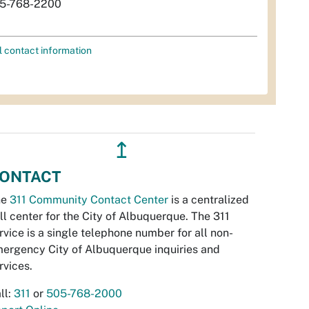
5-768-2200
l contact information
↥
ONTACT
he
311 Community Contact Center
is a centralized
ll center for the City of Albuquerque. The 311
rvice is a single telephone number for all non-
ergency City of Albuquerque inquiries and
rvices.
ll:
311
or
505-768-2000