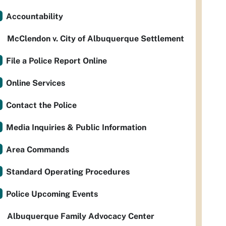
Accountability
McClendon v. City of Albuquerque Settlement
File a Police Report Online
Online Services
Contact the Police
Media Inquiries & Public Information
Area Commands
Standard Operating Procedures
Police Upcoming Events
Albuquerque Family Advocacy Center