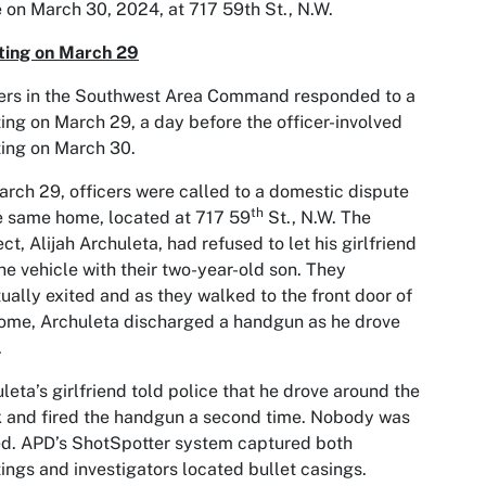
 on March 30, 2024, at 717 59th St., N.W.
ting on March 29
ers in the Southwest Area Command responded to a
ing on March 29, a day before the officer-involved
ing on March 30.
rch 29, officers were called to a domestic dispute
th
e same home, located at 717 59
St., N.W. The
ct, Alijah Archuleta, had refused to let his girlfriend
the vehicle with their two-year-old son. They
ually exited and as they walked to the front door of
ome, Archuleta discharged a handgun as he drove
.
leta’s girlfriend told police that he drove around the
 and fired the handgun a second time. Nobody was
ed. APD’s ShotSpotter system captured both
ings and investigators located bullet casings.