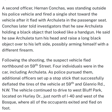
A second officer, Hernan Conchas, was standing outside
his police vehicle and fired a single shot toward the
vehicle after it fled with Archuleta in the passenger seat.
Conchas later told investigators that he saw Archuleta
holding a black object that looked like a handgun. He said
he saw Archuleta turn his head and raise a long black
object over to his left side, possibly arming himself with a
different firearm.
Following the shooting, the suspect vehicle fled
th
northbound on 59
Street. Four individuals were in the
car, including Archuleta. As police pursued them,
additional officers set up a stop stick that successfully
th
deflated the tires of the vehicle at 59
and Glenrio Rd.,
N.W. The vehicle continued to drive to west Bluff Park,
located on Hurley Dr., just north of I-40 and west of the
Bosque, where all of the occupants exited and fled on
foot.