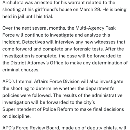
Archuleta was arrested for his warrant related to the
shooting at his girlfriend’s house on March 29. He is being
held in jail until his trial.
Over the next several months, the Multi-Agency Task
Force will continue to investigate and analyze this
incident. Detectives will interview any new witnesses that
come forward and complete any forensic tests. After the
investigation is complete, the case will be forwarded to
the District Attorney’s Office to make any determination of
criminal charges.
APD’s Internal Affairs Force Division will also investigate
the shooting to determine whether the department’s
policies were followed. The results of the administrative
investigation will be forwarded to the city’s
Superintendent of Police Reform to make final decisions
on discipline.
APD’s Force Review Board, made up of deputy chiefs, will