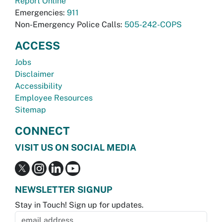
Report Online
Emergencies:
911
Non-Emergency Police Calls:
505-242-COPS
ACCESS
Jobs
Disclaimer
Accessibility
Employee Resources
Sitemap
CONNECT
VISIT US ON SOCIAL MEDIA
NEWSLETTER SIGNUP
Stay in Touch! Sign up for updates.