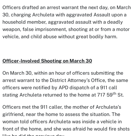
Officers drafted an arrest warrant the next day, on March
30, charging Archuleta with aggravated Assault upon a
household member, aggravated assault with a deadly
weapon, false imprisonment, shooting at or from a motor
vehicle, and child abuse without great bodily harm.
Officer-Involved Shooting on March 30
On March 30, within an hour of officers submitting the
arrest warrant to the District Attorney’s Office, the same
officers were notified by APD dispatch of a 911 call
th
stating Archuleta returned to the home at 717 59
St.
Officers met the 911 caller, the mother of Archuleta’s
girlfriend, near the home to assess the situation. The
woman told officers Archuleta was inside a vehicle in
front of the home, and she was afraid he would fire shots