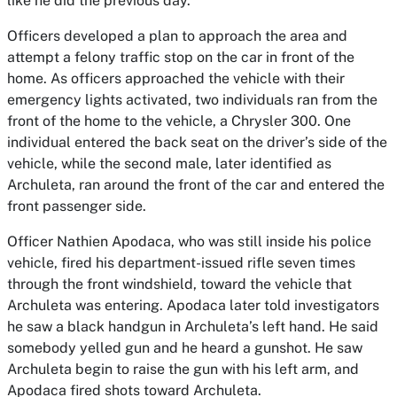
like he did the previous day.
Officers developed a plan to approach the area and
attempt a felony traffic stop on the car in front of the
home. As officers approached the vehicle with their
emergency lights activated, two individuals ran from the
front of the home to the vehicle, a Chrysler 300. One
individual entered the back seat on the driver’s side of the
vehicle, while the second male, later identified as
Archuleta, ran around the front of the car and entered the
front passenger side.
Officer Nathien Apodaca, who was still inside his police
vehicle, fired his department-issued rifle seven times
through the front windshield, toward the vehicle that
Archuleta was entering. Apodaca later told investigators
he saw a black handgun in Archuleta’s left hand. He said
somebody yelled gun and he heard a gunshot. He saw
Archuleta begin to raise the gun with his left arm, and
Apodaca fired shots toward Archuleta.