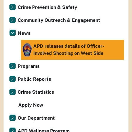
Crime Prevention & Safety
Community Outreach & Engagement
News
APD releases details of Officer-
Involved Shooting on West Side
Programs
Public Reports
Crime Statistics
Apply Now
Our Department
APD Wellness Program