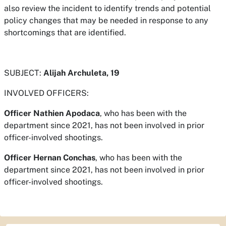
also review the incident to identify trends and potential
policy changes that may be needed in response to any
shortcomings that are identified.
SUBJECT:
Alijah Archuleta, 19
INVOLVED OFFICERS:
Officer Nathien Apodaca
, who has been with the
department since 2021, has not been involved in prior
officer-involved shootings.
Officer Hernan Conchas
, who has been with the
department since 2021, has not been involved in prior
officer-involved shootings.