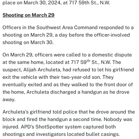
place on March 30, 2024, at 717 59th St., N.W.
Shooting on March 29
Officers in the Southwest Area Command responded to a
shooting on March 29, a day before the officer-involved
shooting on March 30.
On March 29, officers were called to a domestic dispute
th
at the same home, located at 717 59
St., N.W. The
suspect, Alijah Archuleta, had refused to let his girlfriend
exit the vehicle with their two-year-old son. They
eventually exited and as they walked to the front door of
the home, Archuleta discharged a handgun as he drove
away.
Archuleta’s girlfriend told police that he drove around the
block and fired the handgun a second time. Nobody was
injured. APD’s ShotSpotter system captured both
shootings and investigators located bullet casings.