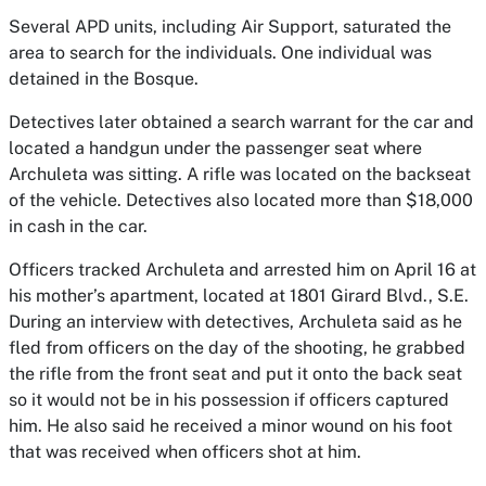
Several APD units, including Air Support, saturated the
area to search for the individuals. One individual was
detained in the Bosque.
Detectives later obtained a search warrant for the car and
located a handgun under the passenger seat where
Archuleta was sitting. A rifle was located on the backseat
of the vehicle. Detectives also located more than $18,000
in cash in the car.
Officers tracked Archuleta and arrested him on April 16 at
his mother’s apartment, located at 1801 Girard Blvd., S.E.
During an interview with detectives, Archuleta said as he
fled from officers on the day of the shooting, he grabbed
the rifle from the front seat and put it onto the back seat
so it would not be in his possession if officers captured
him. He also said he received a minor wound on his foot
that was received when officers shot at him.