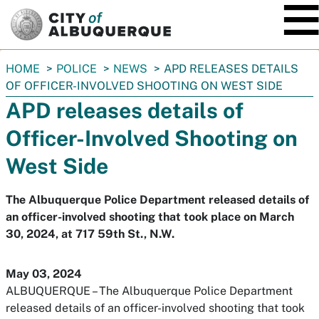
SKIP TO MAIN CONTENT
You
HOME
POLICE
NEWS
APD RELEASES DETAILS
are
OF OFFICER-INVOLVED SHOOTING ON WEST SIDE
here:
APD releases details of
Officer-Involved Shooting on
West Side
The Albuquerque Police Department released details of
an officer-involved shooting that took place on March
30, 2024, at 717 59th St., N.W.
May 03, 2024
ALBUQUERQUE – The Albuquerque Police Department
released details of an officer-involved shooting that took