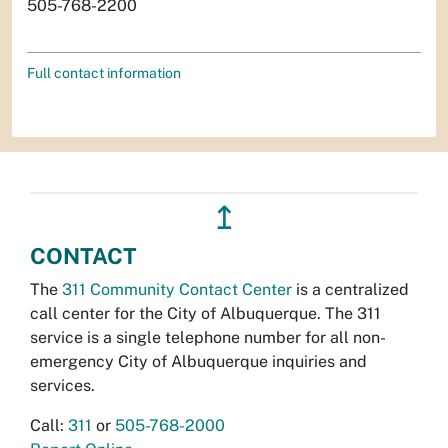
505-768-2200
Full contact information
↥
CONTACT
The
311 Community Contact Center
is a centralized
call center for the City of Albuquerque. The 311
service is a single telephone number for all non-
emergency City of Albuquerque inquiries and
services.
Call:
311
or
505-768-2000