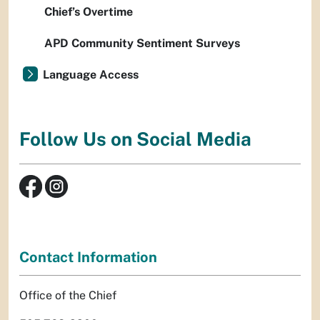
Chief’s Overtime
APD Community Sentiment Surveys
Language Access
Follow Us on Social Media
Contact Information
Office of the Chief