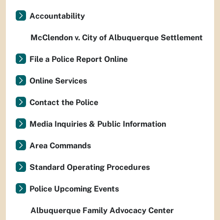
Accountability
McClendon v. City of Albuquerque Settlement
File a Police Report Online
Online Services
Contact the Police
Media Inquiries & Public Information
Area Commands
Standard Operating Procedures
Police Upcoming Events
Albuquerque Family Advocacy Center