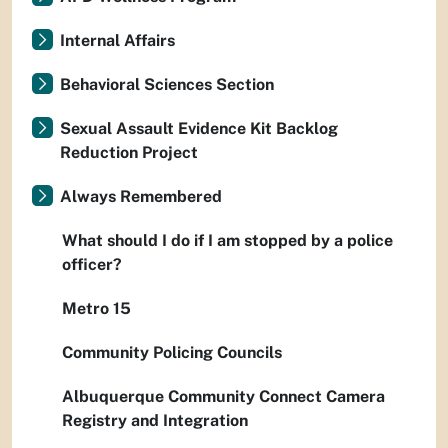
Internal Affairs
Behavioral Sciences Section
Sexual Assault Evidence Kit Backlog
Reduction Project
Always Remembered
What should I do if I am stopped by a police
officer?
Metro 15
Community Policing Councils
Albuquerque Community Connect Camera
Registry and Integration