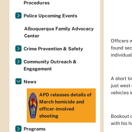
Procedures
Police Upcoming Events
Albuquerque Family Advocacy
Center
Officers 
found sec
Crime Prevention & Safety
individua
Community Outreach &
Engagement
A short t
News
just west
vehicles 
APD releases details of
March homicide and
officer-involved
shooting
Bookout d
with his 
Programs