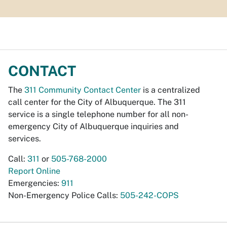
CONTACT
The
311 Community Contact Center
is a centralized
call center for the City of Albuquerque. The 311
service is a single telephone number for all non-
emergency City of Albuquerque inquiries and
services.
Call:
311
or
505-768-2000
Report Online
Emergencies:
911
Non-Emergency Police Calls:
505-242-COPS