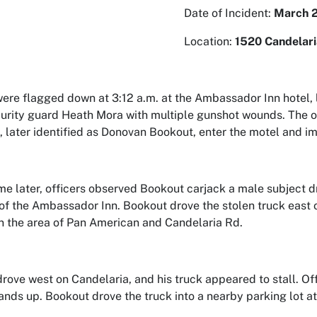
Date of Incident:
March 2
Location:
1520 Candelar
were flagged down at 3:12 a.m. at the Ambassador Inn hotel, 
urity guard Heath Mora with multiple gunshot wounds. The of
l, later identified as Donovan Bookout, enter the motel and 
ime later, officers observed Bookout carjack a male subject dr
 of the Ambassador Inn. Bookout drove the stolen truck east 
in the area of Pan American and Candelaria Rd.
rove west on Candelaria, and his truck appeared to stall. Of
hands up. Bookout drove the truck into a nearby parking lot a