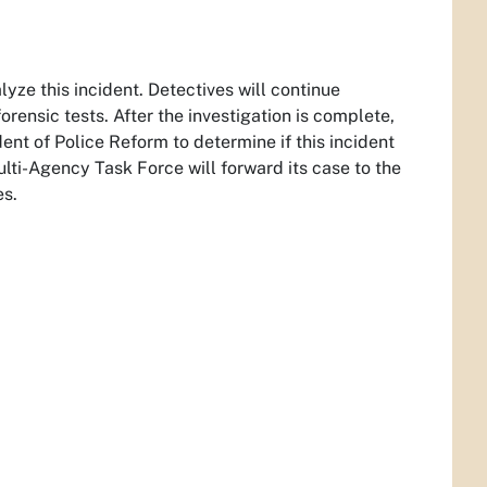
yze this incident. Detectives will continue
ensic tests. After the investigation is complete,
nt of Police Reform to determine if this incident
ti-Agency Task Force will forward its case to the
es.