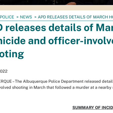
POLICE
NEWS
APD RELEASES DETAILS OF MARCH H
 releases details of Ma
icide and officer-invol
oting
2022
QUE – The Albuquerque Police Department released details
nvolved shooting in March that followed a murder at a nearby
SUMMARY OF INCI