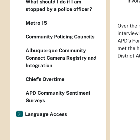
invol
What should I do if I am
stopped by a police officer?
Metro 15
Over the 
interview
Community Policing Councils
APD’s For
met the h
Albuquerque Community
District 
Connect Camera Registry and
Integration
Chief’s Overtime
APD Community Sentiment
Surveys
Language Access