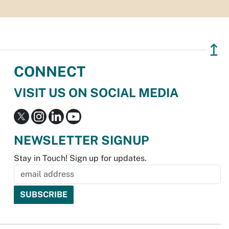
↥
CONNECT
VISIT US ON SOCIAL MEDIA
NEWSLETTER SIGNUP
Stay in Touch! Sign up for updates.