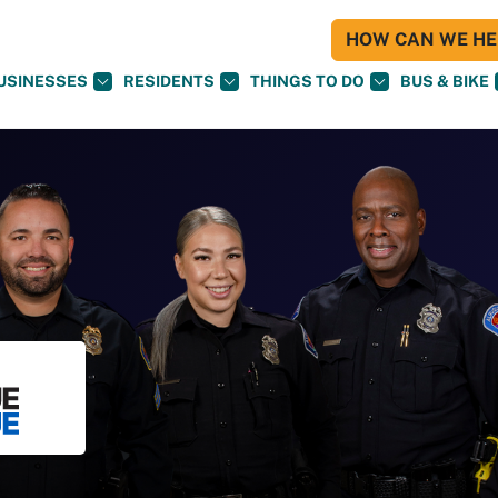
HOW CAN WE HEL
USINESSES
RESIDENTS
THINGS TO DO
BUS & BIKE