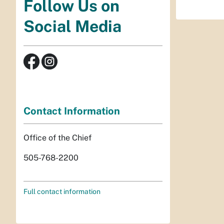
Follow Us on
Social Media
Contact Information
Office of the Chief
505-768-2200
Full contact information