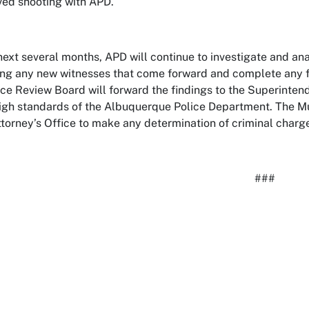
ved shooting with APD.
next several months, APD will continue to investigate and anal
ing any new witnesses that come forward and complete any for
ce Review Board will forward the findings to the Superintende
igh standards of the Albuquerque Police Department. The Mul
Attorney’s Office to make any determination of criminal charg
###