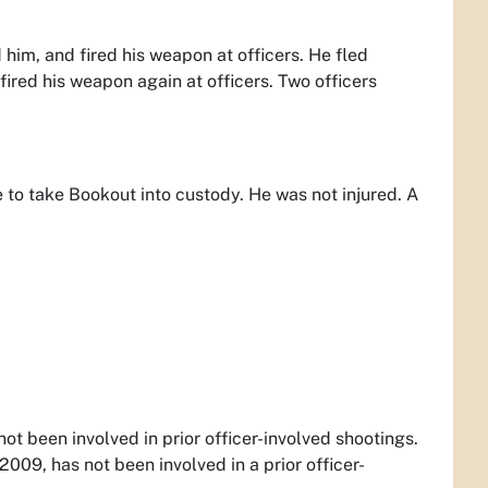
 him, and fired his weapon at officers. He fled
ired his weapon again at officers. Two officers
 to take Bookout into custody. He was not injured. A
ot been involved in prior officer-involved shootings.
009, has not been involved in a prior officer-