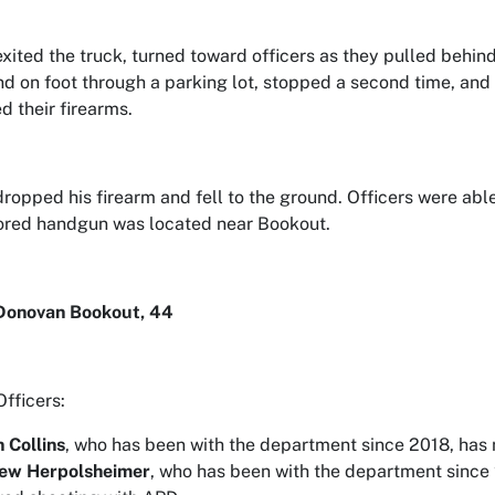
xited the truck, turned toward officers as they pulled behind
d on foot through a parking lot, stopped a second time, and f
d their firearms.
ropped his firearm and fell to the ground. Officers were able
lored handgun was located near Bookout.
Donovan Bookout, 44
Officers:
n Collins
, who has been with the department since 2018, has n
ew Herpolsheimer
, who has been with the department since 2