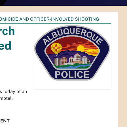
OMICIDE AND OFFICER-INVOLVED SHOOTING
rch
ved
 today of an
 motel.
DENT