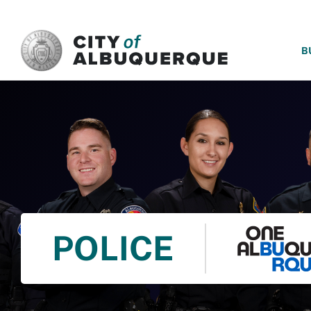
SKIP TO MAIN CONTENT
B
POLICE