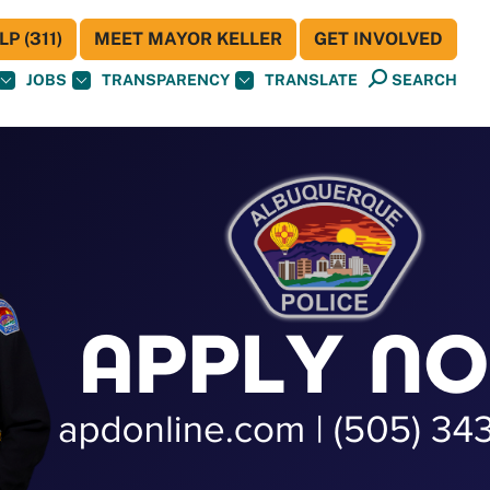
P (311)
MEET MAYOR KELLER
GET INVOLVED
JOBS
TRANSPARENCY
TRANSLATE
SEARCH