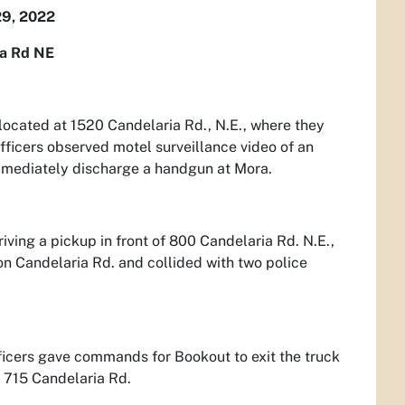
9, 2022
ia Rd NE
located at 1520 Candelaria Rd., N.E., where they
ficers observed motel surveillance video of an
immediately discharge a handgun at Mora.
iving a pickup in front of 800 Candelaria Rd. N.E.,
on Candelaria Rd. and collided with two police
ficers gave commands for Bookout to exit the truck
t 715 Candelaria Rd.