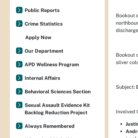
Public Reports
Bookout e
northboun
Crime Statistics
discharge
Apply Now
Our Department
Bookout d
silver co
APD Wellness Program
Internal Affairs
Subject:
Behavioral Sciences Section
Sexual Assault Evidence Kit
Involved 
Backlog Reduction Project
Justi
Always Remembered
Andr