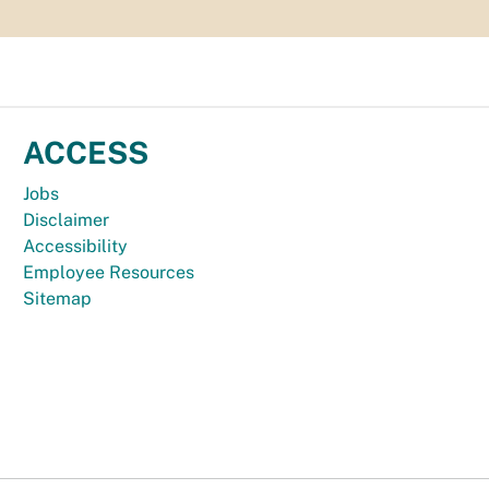
ACCESS
Jobs
Disclaimer
Accessibility
Employee Resources
Sitemap