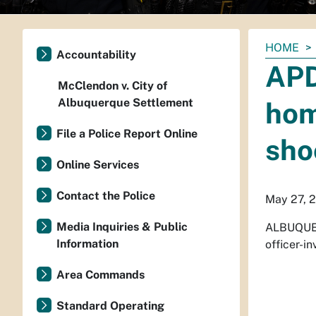
You
HOME
Accountability
are
APD
here:
McClendon v. City of
Albuquerque Settlement
hom
File a Police Report Online
sho
Online Services
Contact the Police
May 27, 
Media Inquiries & Public
ALBUQUER
Information
officer-i
Area Commands
Standard Operating