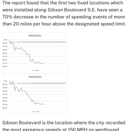
The report found that the first two fixed locations which
were installed along Gibson Boulevard S.E. have seen a
70% decrease in the number of speeding events of more
than 20 miles per hour above the designated speed limit.
Gibson Boulevard is the location where the city recorded
the most egregious speeds at 150 MPH on westbound