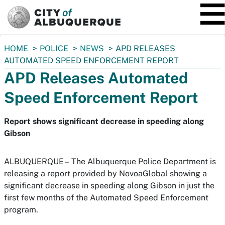
SKIP TO MAIN CONTENT
You
HOME
POLICE
NEWS
APD RELEASES
are
AUTOMATED SPEED ENFORCEMENT REPORT
here:
APD Releases Automated
Speed Enforcement Report
Report shows significant decrease in speeding along
Gibson
ALBUQUERQUE –
The Albuquerque Police Department is
releasing a report provided by NovoaGlobal showing a
significant decrease in speeding along Gibson in just the
first few months of the Automated Speed Enforcement
program.