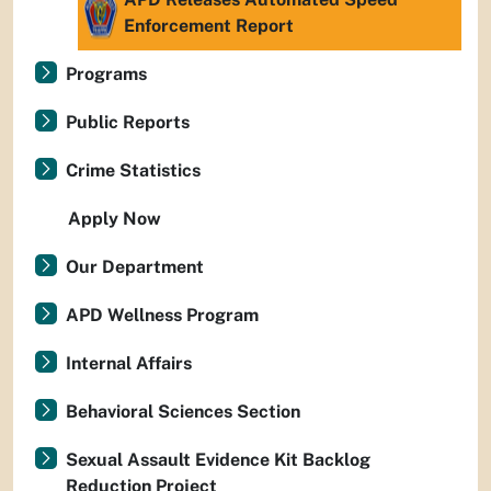
Enforcement Report
Programs
Public Reports
Crime Statistics
Apply Now
Our Department
APD Wellness Program
Internal Affairs
Behavioral Sciences Section
Sexual Assault Evidence Kit Backlog
Reduction Project