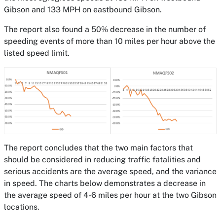
Gibson and 133 MPH on eastbound Gibson.
The report also found a 50% decrease in the number of
speeding events of more than 10 miles per hour above the
listed speed limit.
The report concludes that the two main factors that
should be considered in reducing traffic fatalities and
serious accidents are the average speed, and the variance
in speed. The charts below demonstrates a decrease in
the average speed of 4-6 miles per hour at the two Gibson
locations.