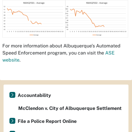
For more information about Albuquerque’s Automated
Speed Enforcement program, you can visit the
ASE
website
.
Accountability
McClendon v. City of Albuquerque Settlement
File a Police Report Online