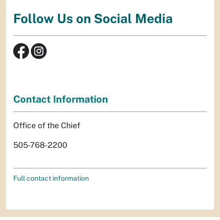
Follow Us on Social Media
Contact Information
Office of the Chief
505-768-2200
Full contact information