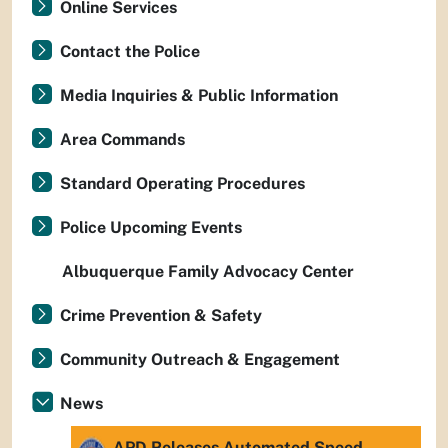
Online Services
Contact the Police
Media Inquiries & Public Information
Area Commands
Standard Operating Procedures
Police Upcoming Events
Albuquerque Family Advocacy Center
Crime Prevention & Safety
Community Outreach & Engagement
News
APD Releases Automated Speed