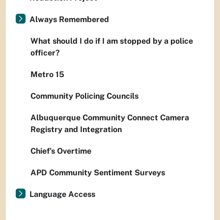
Always Remembered
What should I do if I am stopped by a police
officer?
Metro 15
Community Policing Councils
Albuquerque Community Connect Camera
Registry and Integration
Chief’s Overtime
APD Community Sentiment Surveys
Language Access