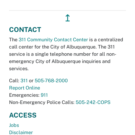
↥
CONTACT
The
311 Community Contact Center
is a centralized
call center for the City of Albuquerque. The 311
service is a single telephone number for all non-
emergency City of Albuquerque inquiries and
services.
Call:
311
or
505-768-2000
Report Online
Emergencies:
911
Non-Emergency Police Calls:
505-242-COPS
ACCESS
Jobs
Disclaimer