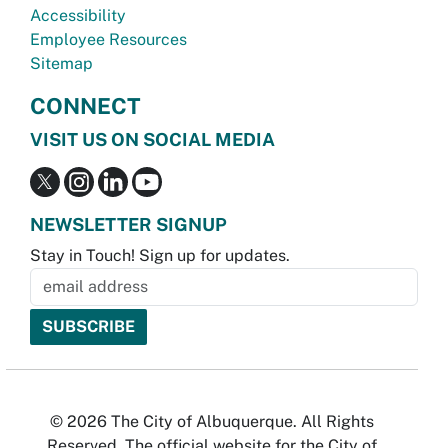
Accessibility
Employee Resources
Sitemap
CONNECT
VISIT US ON SOCIAL MEDIA
NEWSLETTER SIGNUP
Stay in Touch! Sign up for updates.
© 2026 The City of Albuquerque. All Rights
Reserved. The official website for the City of