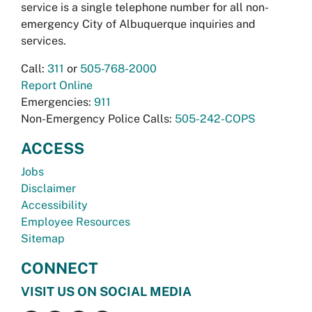
service is a single telephone number for all non-
emergency City of Albuquerque inquiries and
services.
Call:
311
or
505-768-2000
Report Online
Emergencies:
911
Non-Emergency Police Calls:
505-242-COPS
ACCESS
Jobs
Disclaimer
Accessibility
Employee Resources
Sitemap
CONNECT
VISIT US ON SOCIAL MEDIA