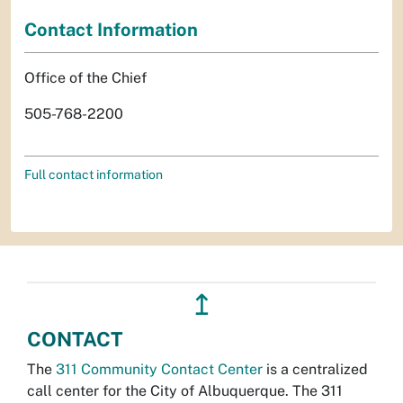
Contact Information
Office of the Chief
505-768-2200
Full contact information
↥
CONTACT
The
311 Community Contact Center
is a centralized
call center for the City of Albuquerque. The 311