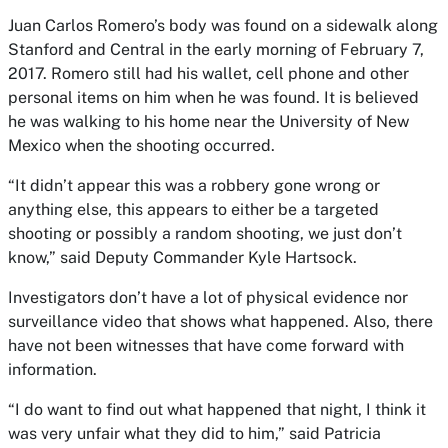
Juan Carlos Romero’s body was found on a sidewalk along
Stanford and Central in the early morning of February 7,
2017. Romero still had his wallet, cell phone and other
personal items on him when he was found. It is believed
he was walking to his home near the University of New
Mexico when the shooting occurred.
“It didn’t appear this was a robbery gone wrong or
anything else, this appears to either be a targeted
shooting or possibly a random shooting, we just don’t
know,” said Deputy Commander Kyle Hartsock.
Investigators don’t have a lot of physical evidence nor
surveillance video that shows what happened. Also, there
have not been witnesses that have come forward with
information.
“I do want to find out what happened that night, I think it
was very unfair what they did to him,” said Patricia