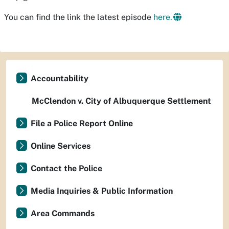
You can find the link the latest episode
here.
Accountability
McClendon v. City of Albuquerque Settlement
File a Police Report Online
Online Services
Contact the Police
Media Inquiries & Public Information
Area Commands