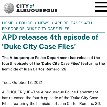
SKIP TO MAIN CONTENT
You
HOME
POLICE
NEWS
APD RELEASES 4TH
are
EPISODE OF ‘DUKE CITY CASE FILES’
here:
APD releases 4th episode of
‘Duke City Case Files’
The Albuquerque Police Department has released the
fourth episode of the ‘Duke City Case Files’ featuring the
homicide of Juan Carlos Romero, 26
Tues. October 12, 2021
ALBUQUERQUE – The Albuquerque Police Department
has released the fourth episode of the ‘Duke City Case
Files’ featuring the homicide of Juan Carlos Romero, 26.