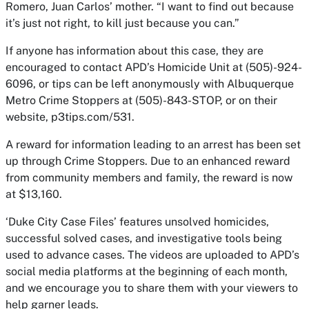
Romero, Juan Carlos’ mother. “I want to find out because
it’s just not right, to kill just because you can.”
If anyone has information about this case, they are
encouraged to contact APD’s Homicide Unit at (505)-924-
6096, or tips can be left anonymously with Albuquerque
Metro Crime Stoppers at (505)-843-STOP, or on their
website, p3tips.com/531.
A reward for information leading to an arrest has been set
up through Crime Stoppers. Due to an enhanced reward
from community members and family, the reward is now
at $13,160.
‘Duke City Case Files’ features unsolved homicides,
successful solved cases, and investigative tools being
used to advance cases. The videos are uploaded to APD’s
social media platforms at the beginning of each month,
and we encourage you to share them with your viewers to
help garner leads.