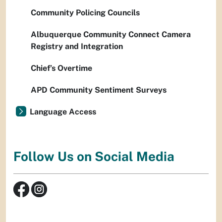
Community Policing Councils
Albuquerque Community Connect Camera
Registry and Integration
Chief’s Overtime
APD Community Sentiment Surveys
Language Access
Follow Us on Social Media