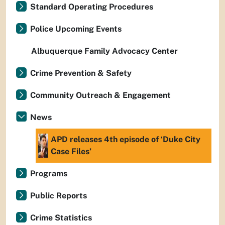
Standard Operating Procedures
Police Upcoming Events
Albuquerque Family Advocacy Center
Crime Prevention & Safety
Community Outreach & Engagement
News
APD releases 4th episode of ‘Duke City
Case Files’
Programs
Public Reports
Crime Statistics