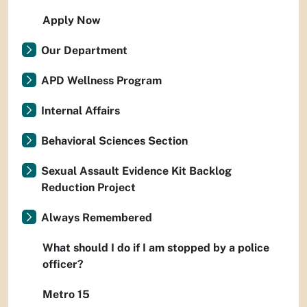
Apply Now
Our Department
APD Wellness Program
Internal Affairs
Behavioral Sciences Section
Sexual Assault Evidence Kit Backlog
Reduction Project
Always Remembered
What should I do if I am stopped by a police
officer?
Metro 15