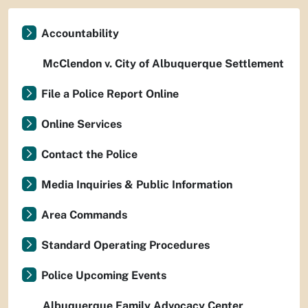
Accountability
McClendon v. City of Albuquerque Settlement
File a Police Report Online
Online Services
Contact the Police
Media Inquiries & Public Information
Area Commands
Standard Operating Procedures
Police Upcoming Events
Albuquerque Family Advocacy Center