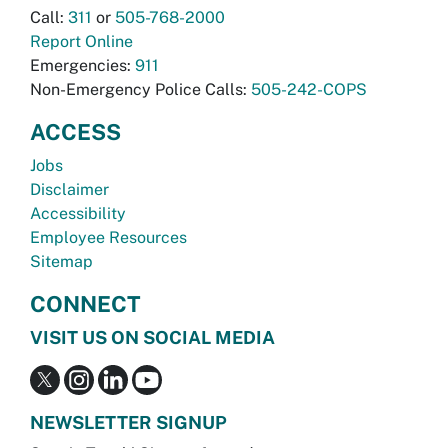
Call:
311
or
505-768-2000
Report Online
Emergencies:
911
Non-Emergency Police Calls:
505-242-COPS
ACCESS
Jobs
Disclaimer
Accessibility
Employee Resources
Sitemap
CONNECT
VISIT US ON SOCIAL MEDIA
NEWSLETTER SIGNUP