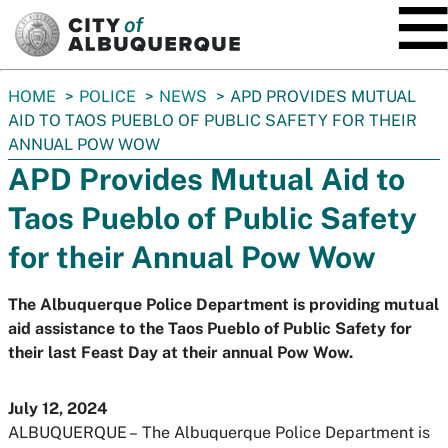
SKIP TO MAIN CONTENT
You
HOME
POLICE
NEWS
APD PROVIDES MUTUAL
are
AID TO TAOS PUEBLO OF PUBLIC SAFETY FOR THEIR
here:
ANNUAL POW WOW
APD Provides Mutual Aid to
Taos Pueblo of Public Safety
for their Annual Pow Wow
The Albuquerque Police Department is providing mutual
aid assistance to the Taos Pueblo of Public Safety for
their last Feast Day at their annual Pow Wow.
July 12, 2024
ALBUQUERQUE –
The Albuquerque Police Department is