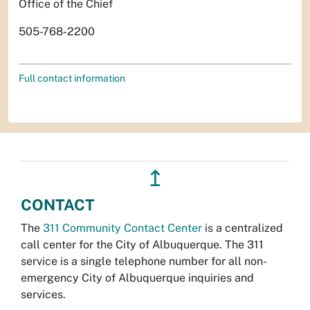
Office of the Chief
505-768-2200
Full contact information
↥
CONTACT
The
311 Community Contact Center
is a centralized
call center for the City of Albuquerque. The 311
service is a single telephone number for all non-
emergency City of Albuquerque inquiries and
services.