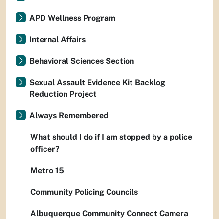
APD Wellness Program
Internal Affairs
Behavioral Sciences Section
Sexual Assault Evidence Kit Backlog
Reduction Project
Always Remembered
What should I do if I am stopped by a police
officer?
Metro 15
Community Policing Councils
Albuquerque Community Connect Camera