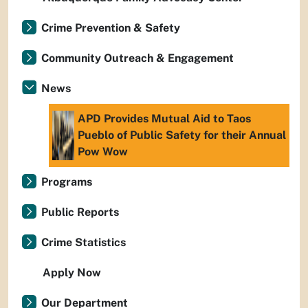
Crime Prevention & Safety
Community Outreach & Engagement
News
APD Provides Mutual Aid to Taos
Pueblo of Public Safety for their Annual
Pow Wow
Programs
Public Reports
Crime Statistics
Apply Now
Our Department