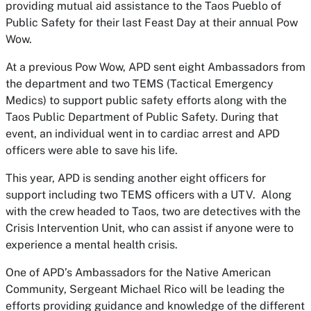
providing mutual aid assistance to the Taos Pueblo of
Public Safety for their last Feast Day at their annual Pow
Wow.
At a previous Pow Wow, APD sent eight Ambassadors from
the department and two TEMS (Tactical Emergency
Medics) to support public safety efforts along with the
Taos Public Department of Public Safety. During that
event, an individual went in to cardiac arrest and APD
officers were able to save his life.
This year, APD is sending another eight officers for
support including two TEMS officers with a UTV. Along
with the crew headed to Taos, two are detectives with the
Crisis Intervention Unit, who can assist if anyone were to
experience a mental health crisis.
One of APD’s Ambassadors for the Native American
Community, Sergeant Michael Rico will be leading the
efforts providing guidance and knowledge of the different