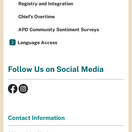
Registry and Integration
Chief’s Overtime
APD Community Sentiment Surveys
Language Access
Follow Us on Social Media
Contact Information