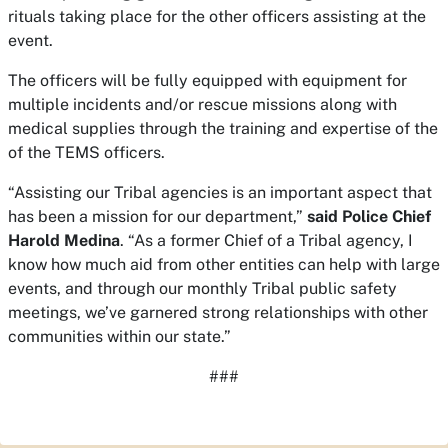
rituals taking place for the other officers assisting at the
event.
The officers will be fully equipped with equipment for
multiple incidents and/or rescue missions along with
medical supplies through the training and expertise of the
of the TEMS officers.
“Assisting our Tribal agencies is an important aspect that
has been a mission for our department,”
said Police Chief
Harold Medina
. “As a former Chief of a Tribal agency, I
know how much aid from other entities can help with large
events, and through our monthly Tribal public safety
meetings, we’ve garnered strong relationships with other
communities within our state.”
###