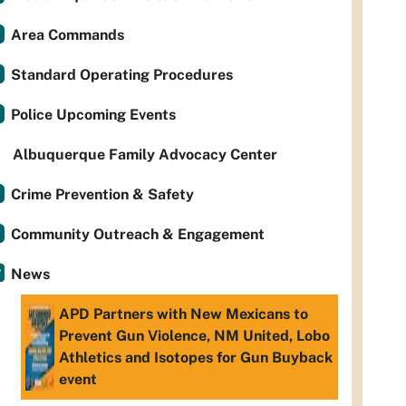
Area Commands
Standard Operating Procedures
Police Upcoming Events
Albuquerque Family Advocacy Center
Crime Prevention & Safety
Community Outreach & Engagement
News
APD Partners with New Mexicans to
Prevent Gun Violence, NM United, Lobo
Athletics and Isotopes for Gun Buyback
event