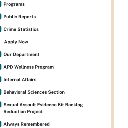
Programs
Public Reports
Crime Statistics
Apply Now
Our Department
APD Wellness Program
Internal Affairs
Behavioral Sciences Section
Sexual Assault Evidence Kit Backlog
Reduction Project
Always Remembered