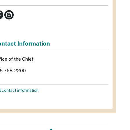
ntact Information
fice of the Chief
5-768-2200
l contact information