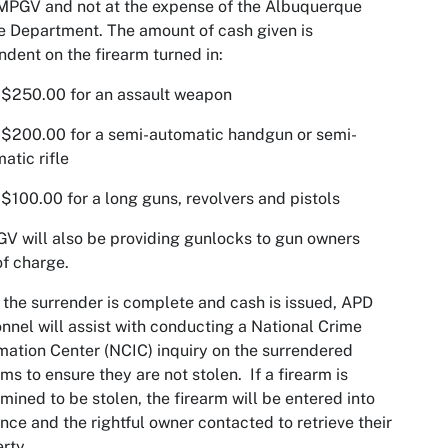
MPGV and not at the expense of the Albuquerque
e Department. The amount of cash given is
dent on the firearm turned in:
50.00 for an assault weapon
00.00 for a semi-automatic handgun or semi-
atic rifle
0.00 for a long guns, revolvers and pistols
 will also be providing gunlocks to gun owners
of charge.
the surrender is complete and cash is issued, APD
nnel will assist with conducting a National Crime
mation Center (NCIC) inquiry on the surrendered
rms to ensure they are not stolen. If a firearm is
mined to be stolen, the firearm will be entered into
nce and the rightful owner contacted to retrieve their
rty.