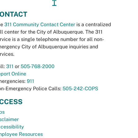
↥
ONTACT
he
311 Community Contact Center
is a centralized
ll center for the City of Albuquerque. The 311
rvice is a single telephone number for all non-
ergency City of Albuquerque inquiries and
rvices.
ll:
311
or
505-768-2000
port Online
ergencies:
911
n-Emergency Police Calls:
505-242-COPS
CCESS
bs
sclaimer
cessibility
ployee Resources