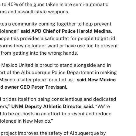
 to 40% of the guns taken in are semi-automatic
rms and assault-style weapons.
akes a community coming together to help prevent
iolence,”
said APD Chief of Police Harold Medina.
ope this provides a safe outlet for people to get rid
rearms they no longer want or have use for, to prevent
from getting into the wrong hands.
Mexico United is proud to stand alongside and in
rt of the Albuquerque Police Department in making
exico a safer place for all of us,”
said New Mexico
d owner CEO Peter Trevisani.
prides itself on being conscientious and dedicated
ers,”
UNM Deputy Athletic Director said.
“We’re
 to be co-hosts in an effort to prevent and reduce
iolence in New Mexico.”
 project improves the safety of Albuquerque by