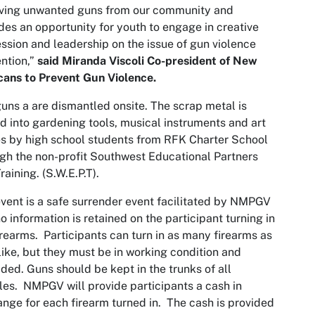
ving unwanted guns from our community and
des an opportunity for youth to engage in creative
ssion and leadership on the issue of gun violence
ntion,”
said Miranda Viscoli Co-president of New
ans to Prevent Gun Violence.
uns a are dismantled onsite. The scrap metal is
d into gardening tools, musical instruments and art
s by high school students from RFK Charter School
gh the non-profit Southwest Educational Partners
raining. (S.W.E.P.T).
vent is a safe surrender event facilitated by NMPGV
o information is retained on the participant turning in
irearms. Participants can turn in as many firearms as
like, but they must be in working condition and
ded. Guns should be kept in the trunks of all
les. NMPGV will provide participants a cash in
nge for each firearm turned in. The cash is provided