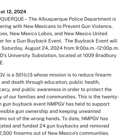
st 12, 2024
QUERQUE –
The Albuquerque Police Department is
ering with New Mexicans to Prevent Gun Violence,
opes, New Mexico Lobos, and New Mexico United
r for a Gun Buyback Event. The Buyback Event will
 Saturday, August 24, 2024 from 9:00a.m.-12:00p.m.
D’s University Substation, located at 1009 Bradbury
E.
 is a 501(c)3 whose mission is to reduce firearm
y and death through education, public health,
acy, and public awareness in order to protect the
y of our families and communities. This is the twenty-
th gun buyback event NMPGV has held to support
onsible gun ownership and keeping unwanted
rms out of the wrong hands. To date, NMPGV has
itated and funded 24 gun buybacks and removed
2,500 firearms out of New Mexico’s communities.