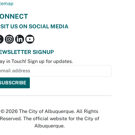
temap
ONNECT
ISIT US ON SOCIAL MEDIA
EWSLETTER SIGNUP
ay in Touch! Sign up for updates.
© 2026 The City of Albuquerque. All Rights
Reserved. The official website for the City of
Albuquerque.