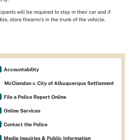
cipants will be required to stay in their car and if
ble, store firearm/s in the trunk of the vehicle.
Accountability
McClendon v. City of Albuquerque Settlement
File a Police Report Online
Online Services
Contact the Police
Media Inquiries & Public Information