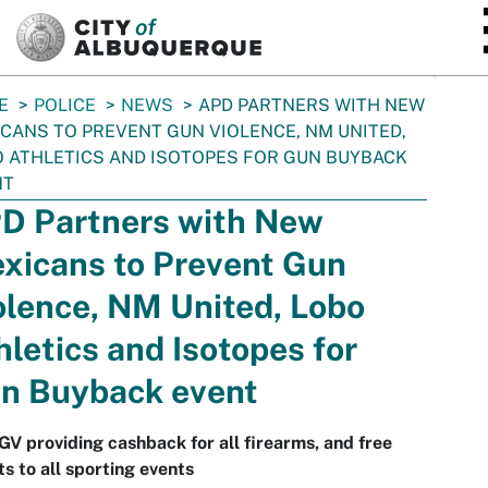
SKIP TO MAIN CONTENT
E
POLICE
NEWS
APD PARTNERS WITH NEW
CANS TO PREVENT GUN VIOLENCE, NM UNITED,
 ATHLETICS AND ISOTOPES FOR GUN BUYBACK
NT
D Partners with New
xicans to Prevent Gun
olence, NM United, Lobo
hletics and Isotopes for
n Buyback event
 providing cashback for all firearms, and free
ts to all sporting events