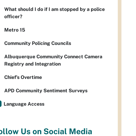
What should I do if I am stopped by a police
officer?
Metro 15
Community Policing Councils
Albuquerque Community Connect Camera
Registry and Integration
Chief’s Overtime
APD Community Sentiment Surveys
Language Access
ollow Us on Social Media