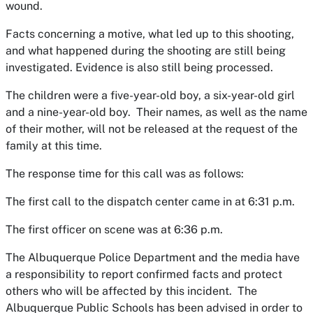
wound.
Facts concerning a motive, what led up to this shooting,
and what happened during the shooting are still being
investigated. Evidence is also still being processed.
The children were a five-year-old boy, a six-year-old girl
and a nine-year-old boy. Their names, as well as the name
of their mother, will not be released at the request of the
family at this time.
The response time for this call was as follows:
The first call to the dispatch center came in at 6:31 p.m.
The first officer on scene was at 6:36 p.m.
The Albuquerque Police Department and the media have
a responsibility to report confirmed facts and protect
others who will be affected by this incident. The
Albuquerque Public Schools has been advised in order to