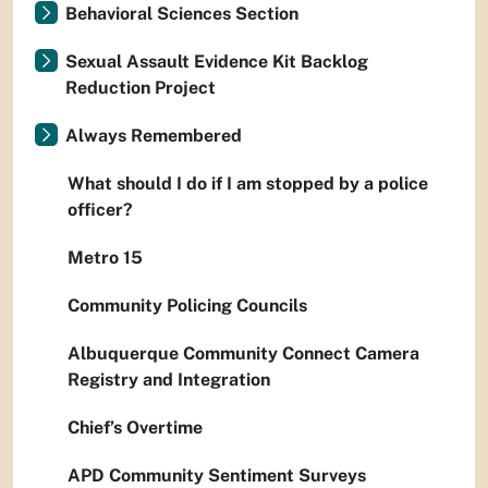
Behavioral Sciences Section
Sexual Assault Evidence Kit Backlog
Reduction Project
Always Remembered
What should I do if I am stopped by a police
officer?
Metro 15
Community Policing Councils
Albuquerque Community Connect Camera
Registry and Integration
Chief’s Overtime
APD Community Sentiment Surveys