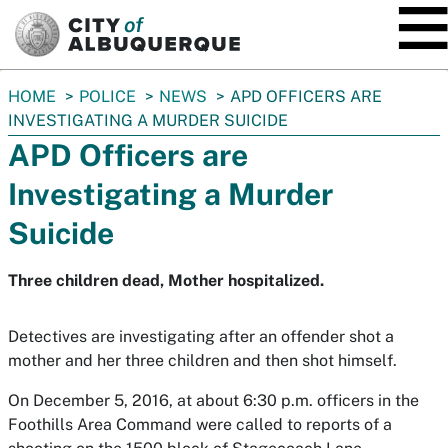
SKIP TO MAIN CONTENT
You
HOME
POLICE
NEWS
APD OFFICERS ARE
are
INVESTIGATING A MURDER SUICIDE
here:
APD Officers are
Investigating a Murder
Suicide
Three children dead, Mother hospitalized.
Detectives are investigating after an offender shot a
mother and her three children and then shot himself.
On December 5, 2016, at about 6:30 p.m. officers in the
Foothills Area Command were called to reports of a