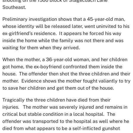
shooting on the 1500 block of Stagecoach Lane
Southeast.
Preliminary investigation shows that a 45-year-old man,
whose identity will be released later, went uninvited to his
ex-girlfriend’s residence. It appears he forced his way
inside the home while the family was not there and was
waiting for them when they arrived.
When the mother, a 36-year-old woman, and her children
got home, the ex-boyfriend confronted them inside the
house. The offender then shot the three children and their
mother. Evidence shows the mother fought valiantly to try
to save her children and get them out of the house.
Tragically the three children have died from their
injuries. The mother was severely injured and remains in
critical but stable condition in a local hospital. The
offender was transported to the hospital as well where he
died from what appears to be a self-inflicted gunshot