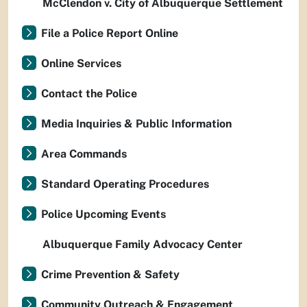
McClendon v. City of Albuquerque Settlement
File a Police Report Online
Online Services
Contact the Police
Media Inquiries & Public Information
Area Commands
Standard Operating Procedures
Police Upcoming Events
Albuquerque Family Advocacy Center
Crime Prevention & Safety
Community Outreach & Engagement