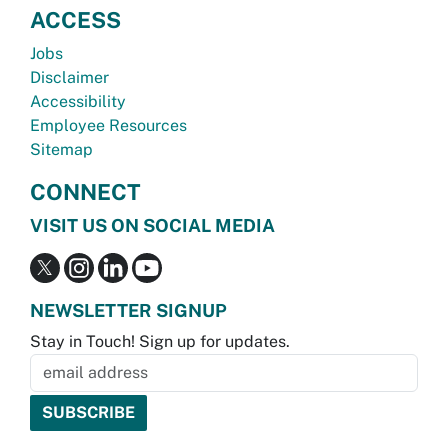
ACCESS
Jobs
Disclaimer
Accessibility
Employee Resources
Sitemap
CONNECT
VISIT US ON SOCIAL MEDIA
NEWSLETTER SIGNUP
Stay in Touch! Sign up for updates.