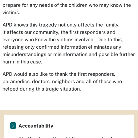
prepare for any needs of the children who may know the
victims.
APD knows this tragedy not only affects the family,
it affects our community, the first responders and
everyone who knew the victims involved. Due to this,
releasing only confirmed information eliminates any
misunderstandings or misinformation and possible further
harm in this case.
APD would also like to thank the first responders,
paramedics, doctors, neighbors and all of those who
helped during this tragic situation.
Accountability