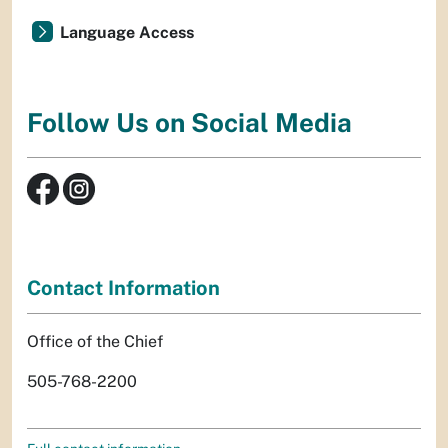
Language Access
Follow Us on Social Media
Contact Information
Office of the Chief
505-768-2200