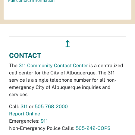
Full contact information
↥
CONTACT
The
311 Community Contact Center
is a centralized
call center for the City of Albuquerque. The 311
service is a single telephone number for all non-
emergency City of Albuquerque inquiries and
services.
Call:
311
or
505-768-2000
Report Online
Emergencies:
911
Non-Emergency Police Calls:
505-242-COPS