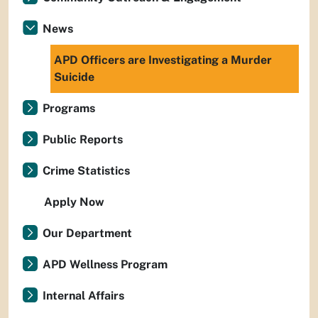
News
APD Officers are Investigating a Murder
Suicide
Programs
Public Reports
Crime Statistics
Apply Now
Our Department
APD Wellness Program
Internal Affairs