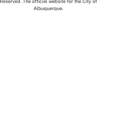
Reserved. The official website for the City of
Albuquerque.