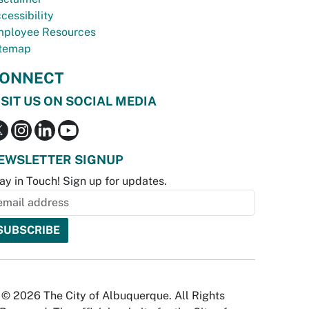
cessibility
ployee Resources
temap
ONNECT
ISIT US ON SOCIAL MEDIA
EWSLETTER SIGNUP
ay in Touch! Sign up for updates.
© 2026 The City of Albuquerque. All Rights