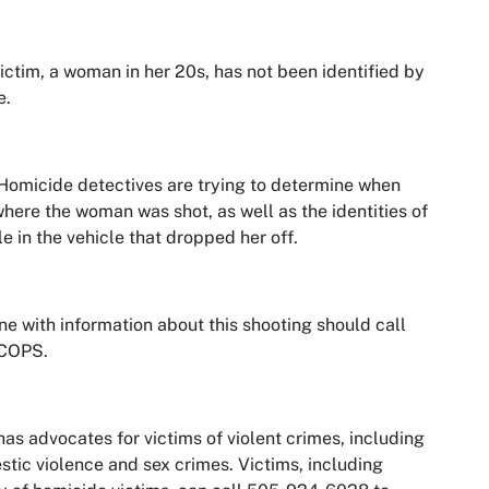
ictim, a woman in her 20s, has not been identified by
e.
omicide detectives are trying to determine when
here the woman was shot, as well as the identities of
e in the vehicle that dropped her off.
e with information about this shooting should call
COPS.
as advocates for victims of violent crimes, including
tic violence and sex crimes. Victims, including