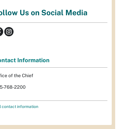
ollow Us on Social Media
ntact Information
fice of the Chief
5-768-2200
l contact information