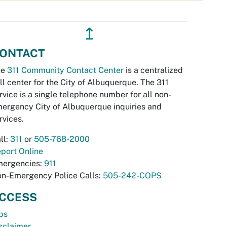
↥
ONTACT
he
311 Community Contact Center
is a centralized
ll center for the City of Albuquerque. The 311
rvice is a single telephone number for all non-
ergency City of Albuquerque inquiries and
rvices.
ll:
311
or
505-768-2000
port Online
ergencies:
911
n-Emergency Police Calls:
505-242-COPS
CCESS
bs
sclaimer