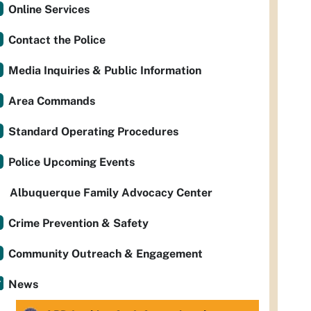
Online Services
Contact the Police
Media Inquiries & Public Information
Area Commands
Standard Operating Procedures
Police Upcoming Events
Albuquerque Family Advocacy Center
Crime Prevention & Safety
Community Outreach & Engagement
News