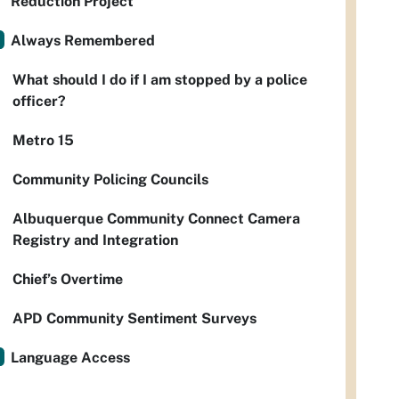
Reduction Project
Always Remembered
What should I do if I am stopped by a police
officer?
Metro 15
Community Policing Councils
Albuquerque Community Connect Camera
Registry and Integration
Chief’s Overtime
APD Community Sentiment Surveys
Language Access