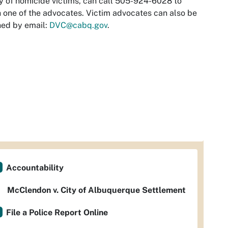
y of homicide victims, can call 505-924-6028 to
 one of the advocates. Victim advocates can also be
hed by email:
DVC@cabq.gov
.
Accountability
McClendon v. City of Albuquerque Settlement
File a Police Report Online