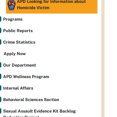
APD Looking for Information about
Homicide Victim
Programs
Public Reports
Crime Statistics
Apply Now
Our Department
APD Wellness Program
Internal Affairs
Behavioral Sciences Section
Sexual Assault Evidence Kit Backlog