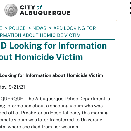
SKIP TO MAIN CONTENT
E
POLICE
NEWS
APD LOOKING FOR
RMATION ABOUT HOMICIDE VICTIM
D Looking for Information
out Homicide Victim
ooking for Information about Homicide Victim
ay, 9/21/21
QUERQUE -
The Albuquerque Police Department is
ng information about a shooting victim who was
ed off at Presbyterian Hospital early this morning.
emale victim was later transferred to University
tal where she died from her wounds.