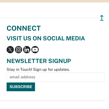
↥
CONNECT
VISIT US ON SOCIAL MEDIA
NEWSLETTER SIGNUP
Stay in Touch! Sign up for updates.