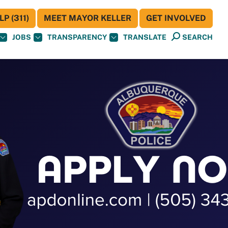
P (311)
MEET MAYOR KELLER
GET INVOLVED
JOBS
TRANSPARENCY
TRANSLATE
SEARCH