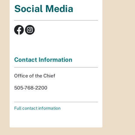
Social Media
Contact Information
Office of the Chief
505-768-2200
Full contact information