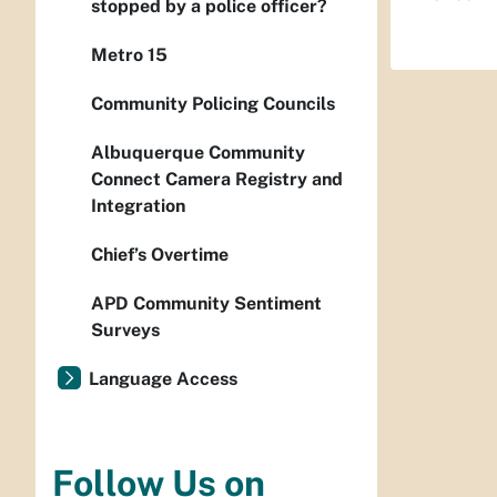
stopped by a police officer?
Metro 15
Community Policing Councils
Albuquerque Community
Connect Camera Registry and
Integration
Chief’s Overtime
APD Community Sentiment
Surveys
Language Access
Follow Us on