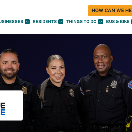
HOW CAN WE HEL
USINESSES
RESIDENTS
THINGS TO DO
BUS & BIKE