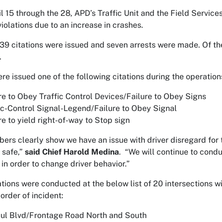
l 15 through the 28, APD’s Traffic Unit and the Field Servic
violations due to an increase in crashes.
 939 citations were issued and seven arrests were made. Of th
.
ere issued one of the following citations during the operation
re to Obey Traffic Control Devices/Failure to Obey Signs
ic-Control Signal-Legend/Failure to Obey Signal
re to yield right-of-way to Stop sign
ers clearly show we have an issue with driver disregard for t
 safe,”
said Chief Harold Medina
. “We will continue to condu
 in order to change driver behavior.”
tions were conducted at the below list of 20 intersections wit
order of incident:
ul Blvd/Frontage Road North and South