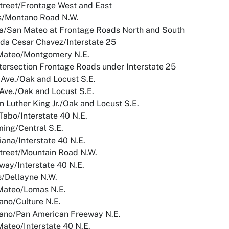
treet/Frontage West and East
s/Montano Road N.W.
a/San Mateo at Frontage Roads North and South
da Cesar Chavez/Interstate 25
Mateo/Montgomery N.E.
ntersection Frontage Roads under Interstate 25
Ave./Oak and Locust S.E.
Ave./Oak and Locust S.E.
n Luther King Jr./Oak and Locust S.E.
Tabo/Interstate 40 N.E.
ing/Central S.E.
iana/Interstate 40 N.E.
treet/Mountain Road N.W.
way/Interstate 40 N.E.
s/Dellayne N.W.
Mateo/Lomas N.E.
ano/Culture N.E.
ano/Pan American Freeway N.E.
ateo/Interstate 40 N.E.