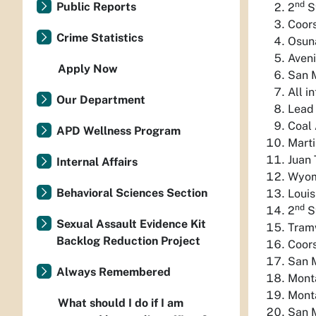
nd
Public Reports
2
S
Coor
Crime Statistics
Osun
Aveni
Apply Now
San 
All i
Our Department
Lead 
Coal 
APD Wellness Program
Marti
Juan 
Internal Affairs
Wyom
Behavioral Sciences Section
Louis
nd
2
S
Sexual Assault Evidence Kit
Tram
Backlog Reduction Project
Coor
San 
Always Remembered
Mont
Mont
What should I do if I am
San M