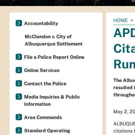
You
HOME
Accountability
are
APD
here:
McClendon v. City of
Albuquerque Settlement
Cit
File a Police Report Online
Run
Online Services
The Albu
Contact the Police
resulted 
throughou
Media Inquiries & Public
Information
May 2, 2
Area Commands
ALBUQUER
Standard Operating
citations 