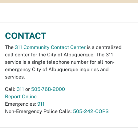
CONTACT
The
311 Community Contact Center
is a centralized
call center for the City of Albuquerque. The 311
service is a single telephone number for all non-
emergency City of Albuquerque inquiries and
services.
Call:
311
or
505-768-2000
Report Online
Emergencies:
911
Non-Emergency Police Calls:
505-242-COPS