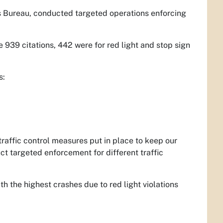
es Bureau, conducted targeted operations enforcing
e 939 citations, 442 were for red light and stop sign
s:
raffic control measures put in place to keep our
ct targeted enforcement for different traffic
h the highest crashes due to red light violations