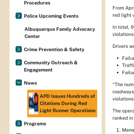
Procedures
From Apri
red light 
Police Upcoming Events
In total,
Albuquerque Family Advocacy
violations
Center
Drivers w
Crime Prevention & Safety
Failu
Community Outreach &
Traff
Engagement
Failu
News
“The numb
roadways
APD Issues Hundreds of
violations
Citations During Red
Light Runner Operations
The opera
ranked in 
Programs
Mena