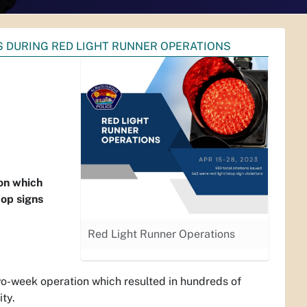
S DURING RED LIGHT RUNNER OPERATIONS
on which
top signs
Red Light Runner Operations
week operation which resulted in hundreds of
ity.