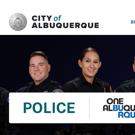
SKIP TO MAIN CONTENT
B
POLICE