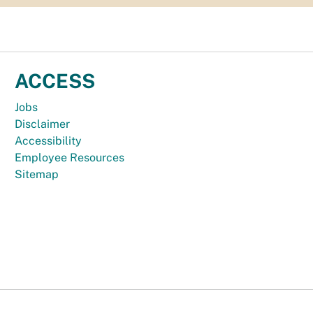
ACCESS
Jobs
Disclaimer
Accessibility
Employee Resources
Sitemap