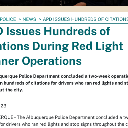
POLICE
NEWS
APD ISSUES HUNDREDS OF CITATION
 Issues Hundreds of
ations During Red Light
ner Operations
querque Police Department concluded a two-week operati
in hundreds of citations for drivers who ran red lights and s
t the city.
023
QUE – The Albuquerque Police Department concluded a two-
for drivers who ran red lights and stop signs throughout the c