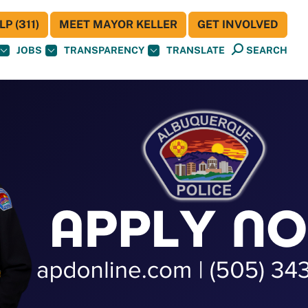
P (311)
MEET MAYOR KELLER
GET INVOLVED
JOBS
TRANSPARENCY
TRANSLATE
SEARCH