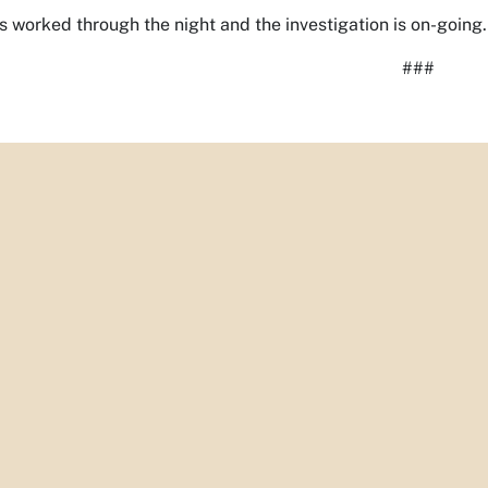
s worked through the night and the investigation is on-going.
###