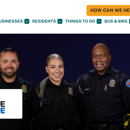
HOW CAN WE HEL
USINESSES
RESIDENTS
THINGS TO DO
BUS & BIKE