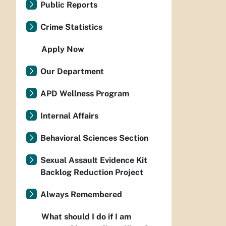
Public Reports
Crime Statistics
Apply Now
Our Department
APD Wellness Program
Internal Affairs
Behavioral Sciences Section
Sexual Assault Evidence Kit
Backlog Reduction Project
Always Remembered
What should I do if I am