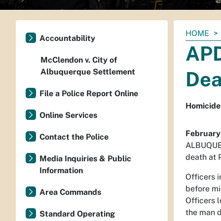
You
HOME
Accountability
are
APD
here:
McClendon v. City of
Albuquerque Settlement
Dea
File a Police Report Online
Homicide 
Online Services
February
Contact the Police
ALBUQUERQ
death at 
Media Inquiries & Public
Information
Officers 
before mi
Area Commands
Officers 
the man d
Standard Operating