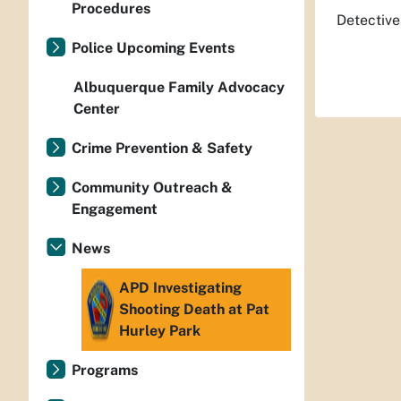
Procedures
Detective
Police Upcoming Events
Albuquerque Family Advocacy
Center
Crime Prevention & Safety
Community Outreach &
Engagement
News
APD Investigating
Shooting Death at Pat
Hurley Park
Programs