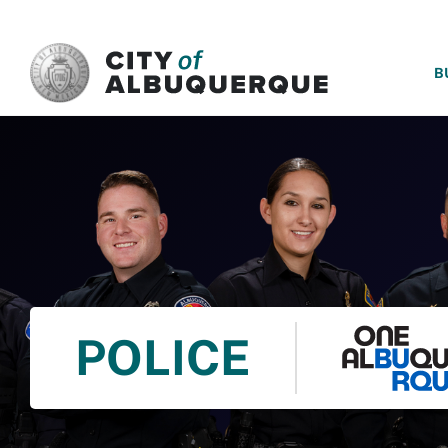
SKIP TO MAIN CONTENT
B
POLICE