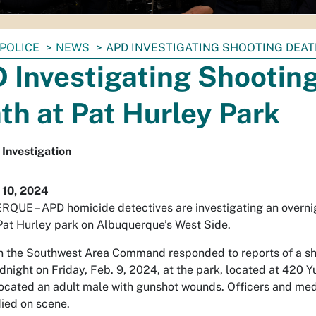
POLICE
NEWS
APD INVESTIGATING SHOOTING DEAT
 Investigating Shootin
th at Pat Hurley Park
Investigation
 10, 2024
UE – APD homicide detectives are investigating an overni
Pat Hurley park on Albuquerque’s West Side.
in the Southwest Area Command responded to reports of a sh
dnight on Friday, Feb. 9, 2024, at the park, located at 420 Y
located an adult male with gunshot wounds. Officers and med
ied on scene.