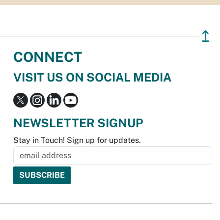
↥
CONNECT
VISIT US ON SOCIAL MEDIA
NEWSLETTER SIGNUP
Stay in Touch! Sign up for updates.