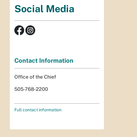
Social Media
Contact Information
Office of the Chief
505-768-2200
Full contact information