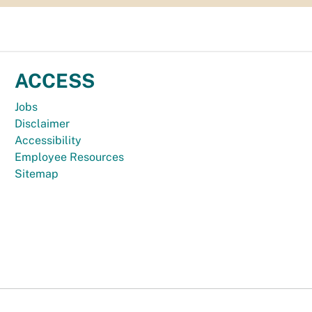
ACCESS
Jobs
Disclaimer
Accessibility
Employee Resources
Sitemap