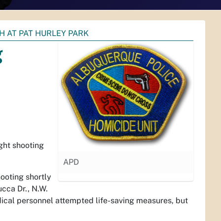
H AT PAT HURLEY PARK
g
ght shooting
APD
ooting shortly
ucca Dr., N.W.
ical personnel attempted life-saving measures, but