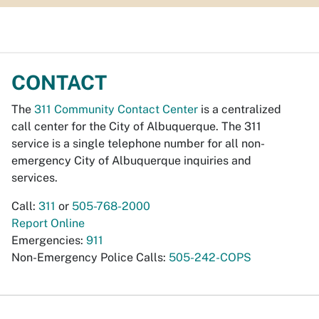
CONTACT
The
311 Community Contact Center
is a centralized
call center for the City of Albuquerque. The 311
service is a single telephone number for all non-
emergency City of Albuquerque inquiries and
services.
Call:
311
or
505-768-2000
Report Online
Emergencies:
911
Non-Emergency Police Calls:
505-242-COPS