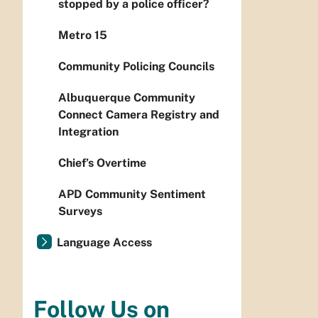
stopped by a police officer?
Metro 15
Community Policing Councils
Albuquerque Community
Connect Camera Registry and
Integration
Chief’s Overtime
APD Community Sentiment
Surveys
Language Access
Follow Us on