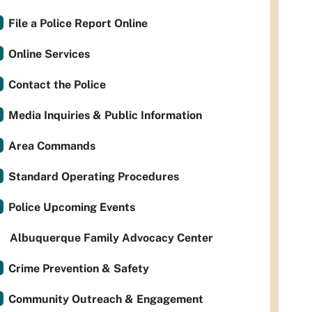
File a Police Report Online
Online Services
Contact the Police
Media Inquiries & Public Information
Area Commands
Standard Operating Procedures
Police Upcoming Events
Albuquerque Family Advocacy Center
Crime Prevention & Safety
Community Outreach & Engagement