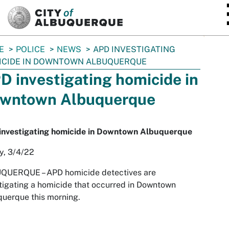
SKIP TO MAIN CONTENT
E
POLICE
NEWS
APD INVESTIGATING
ICIDE IN DOWNTOWN ALBUQUERQUE
D investigating homicide in
wntown Albuquerque
investigating homicide in Downtown Albuquerque
y, 3/4/22
UQUERQUE –
APD homicide detectives are
tigating a homicide that occurred in Downtown
uerque this morning.