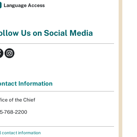
Language Access
ollow Us on Social Media
ntact Information
fice of the Chief
5-768-2200
l contact information