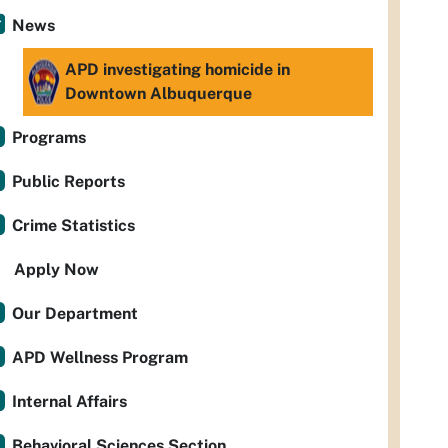
News
APD investigating homicide in
Downtown Albuquerque
Programs
Public Reports
Crime Statistics
Apply Now
Our Department
APD Wellness Program
Internal Affairs
Behavioral Sciences Section