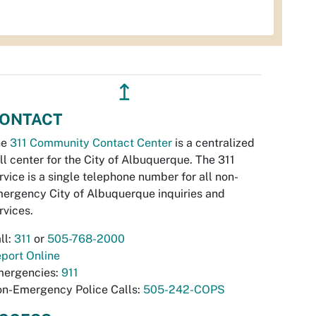
↥
ONTACT
he
311 Community Contact Center
is a centralized
ll center for the City of Albuquerque. The 311
rvice is a single telephone number for all non-
ergency City of Albuquerque inquiries and
rvices.
ll:
311
or
505-768-2000
port Online
ergencies:
911
n-Emergency Police Calls:
505-242-COPS