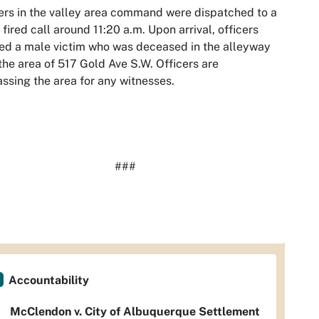
ers in the valley area command were dispatched to a
 fired call around 11:20 a.m. Upon arrival, officers
ed a male victim who was deceased in the alleyway
the area of 517 Gold Ave S.W. Officers are
ssing the area for any witnesses.
###
Accountability
McClendon v. City of Albuquerque Settlement