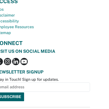
CCESS
bs
sclaimer
cessibility
ployee Resources
temap
ONNECT
ISIT US ON SOCIAL MEDIA
EWSLETTER SIGNUP
ay in Touch! Sign up for updates.