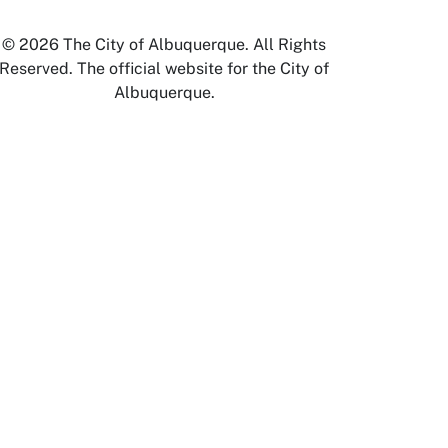
© 2026 The City of Albuquerque. All Rights
Reserved. The official website for the City of
Albuquerque.