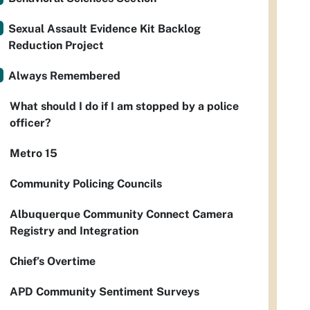
Sexual Assault Evidence Kit Backlog
Reduction Project
Always Remembered
What should I do if I am stopped by a police
officer?
Metro 15
Community Policing Councils
Albuquerque Community Connect Camera
Registry and Integration
Chief’s Overtime
APD Community Sentiment Surveys