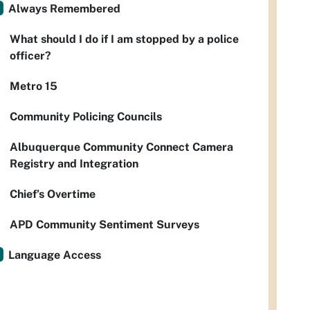
Always Remembered
What should I do if I am stopped by a police
officer?
Metro 15
Community Policing Councils
Albuquerque Community Connect Camera
Registry and Integration
Chief’s Overtime
APD Community Sentiment Surveys
Language Access