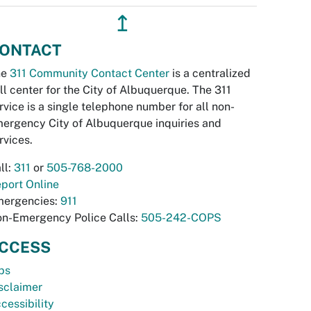
↥
ONTACT
he
311 Community Contact Center
is a centralized
ll center for the City of Albuquerque. The 311
rvice is a single telephone number for all non-
ergency City of Albuquerque inquiries and
rvices.
ll:
311
or
505-768-2000
port Online
ergencies:
911
n-Emergency Police Calls:
505-242-COPS
CCESS
bs
sclaimer
cessibility