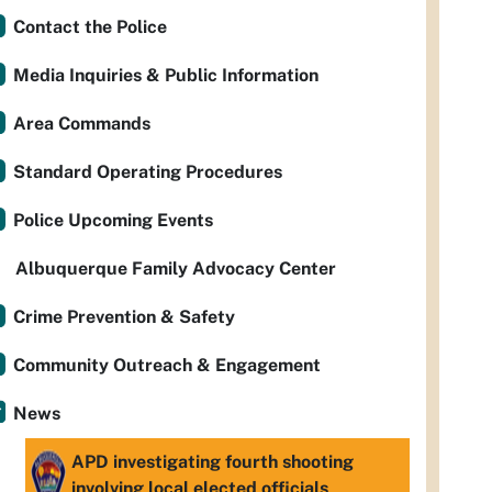
Contact the Police
Media Inquiries & Public Information
Area Commands
Standard Operating Procedures
Police Upcoming Events
Albuquerque Family Advocacy Center
Crime Prevention & Safety
Community Outreach & Engagement
News
APD investigating fourth shooting
involving local elected officials