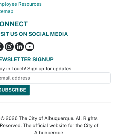
ployee Resources
temap
ONNECT
ISIT US ON SOCIAL MEDIA
EWSLETTER SIGNUP
ay in Touch! Sign up for updates.
© 2026 The City of Albuquerque. All Rights
Reserved. The official website for the City of
Albuquerque.