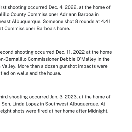
irst shooting occurred Dec. 4, 2022, at the home of
lillo County Commissioner Adriann Barboa in
east Albuquerque. Someone shot 8 rounds at 4:41
at Commissioner Barboa’s home.
econd shooting occurred Dec. 11, 2022 at the home
en-Bernalillo Commissioner Debbie O’Malley in the
 Valley. More than a dozen gunshot impacts were
ified on walls and the house.
hird shooting occurred Jan. 3, 2023, at the home of
 Sen. Linda Lopez in Southwest Albuquerque. At
 eight shots were fired at her home after Midnight.