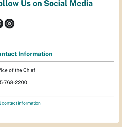
ollow Us on Social Media
ntact Information
fice of the Chief
5-768-2200
l contact information