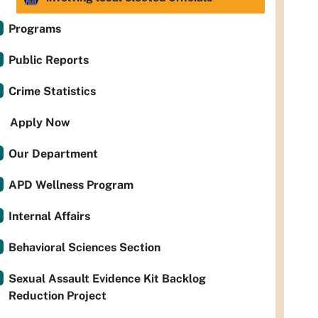
Programs
Public Reports
Crime Statistics
Apply Now
Our Department
APD Wellness Program
Internal Affairs
Behavioral Sciences Section
Sexual Assault Evidence Kit Backlog
Reduction Project