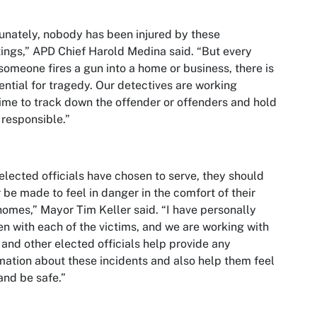
unately, nobody has been injured by these
ings,” APD Chief Harold Medina said. “But every
someone fires a gun into a home or business, there is
ential for tragedy. Our detectives are working
ime to track down the offender or offenders and hold
responsible.”
elected officials have chosen to serve, they should
 be made to feel in danger in the comfort of their
omes,” Mayor Tim Keller said. “I have personally
n with each of the victims, and we are working with
and other elected officials help provide any
mation about these incidents and also help them feel
and be safe.”