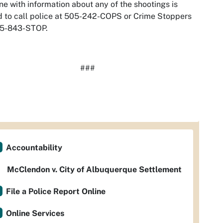
e with information about any of the shootings is
 to call police at 505-242-COPS or Crime Stoppers
05-843-STOP.
###
Accountability
McClendon v. City of Albuquerque Settlement
File a Police Report Online
Online Services