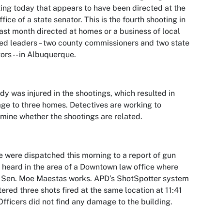
ing today that appears to have been directed at the
ffice of a state senator. This is the fourth shooting in
ast month directed at homes or a business of local
ed leaders – two county commissioners and two state
ors -- in Albuquerque.
y was injured in the shootings, which resulted in
e to three homes. Detectives are working to
mine whether the shootings are related.
e were dispatched this morning to a report of gun
 heard in the area of a Downtown law office where
 Sen. Moe Maestas works. APD’s ShotSpotter system
tered three shots fired at the same location at 11:41
Officers did not find any damage to the building.