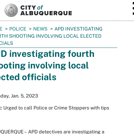
SKIP TO MAIN CONTENT
E
POLICE
NEWS
APD INVESTIGATING
TH SHOOTING INVOLVING LOCAL ELECTED
CIALS
D investigating fourth
ooting involving local
ected officials
day, Jan. 5, 2023
c Urged to call Police or Crime Stoppers with tips
QUERQUE –
APD detectives are investigating a