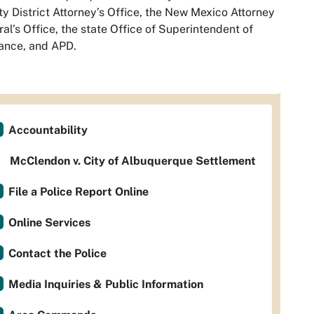
y District Attorney’s Office, the New Mexico Attorney
al’s Office, the state Office of Superintendent of
ance, and APD.
Accountability
McClendon v. City of Albuquerque Settlement
File a Police Report Online
Online Services
Contact the Police
Media Inquiries & Public Information