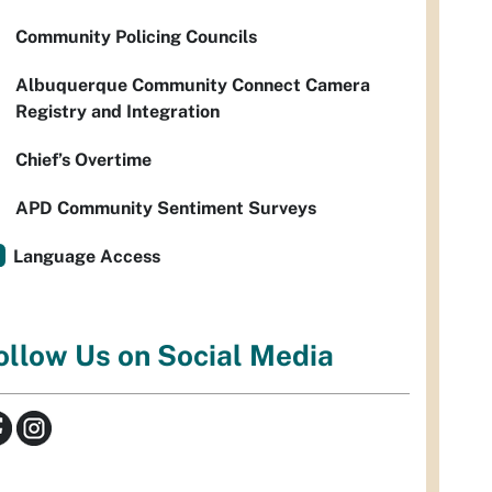
Community Policing Councils
Albuquerque Community Connect Camera
Registry and Integration
Chief’s Overtime
APD Community Sentiment Surveys
Language Access
ollow Us on Social Media