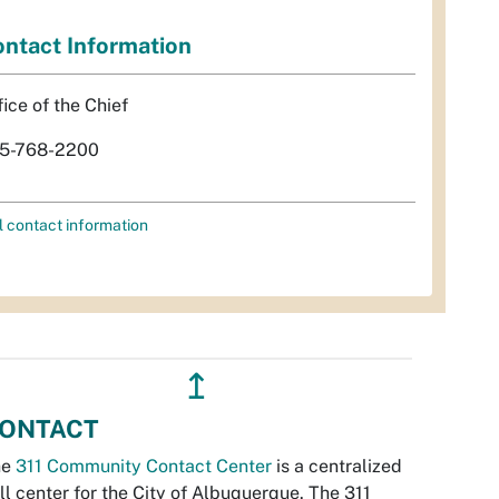
ntact Information
fice of the Chief
5-768-2200
l contact information
↥
ONTACT
he
311 Community Contact Center
is a centralized
ll center for the City of Albuquerque. The 311