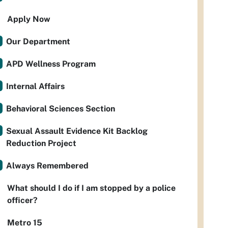
Apply Now
Our Department
APD Wellness Program
Internal Affairs
Behavioral Sciences Section
Sexual Assault Evidence Kit Backlog
Reduction Project
Always Remembered
What should I do if I am stopped by a police
officer?
Metro 15