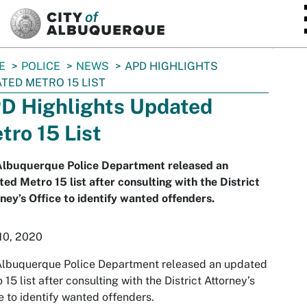
SKIP TO MAIN CONTENT
E
POLICE
NEWS
APD HIGHLIGHTS
TED METRO 15 LIST
D Highlights Updated
tro 15 List
Albuquerque Police Department released an
ed Metro 15 list after consulting with the District
ney’s Office to identify wanted offenders.
10, 2020
Albuquerque Police Department released an updated
 15 list after consulting with the District Attorney’s
e to identify wanted offenders.