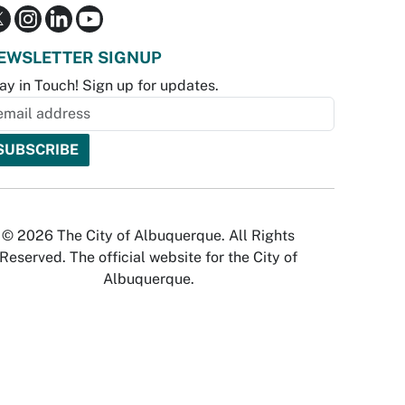
EWSLETTER SIGNUP
ay in Touch! Sign up for updates.
© 2026 The City of Albuquerque. All Rights
Reserved. The official website for the City of
Albuquerque.