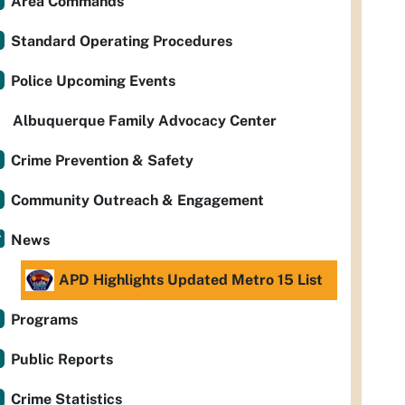
Area Commands
Standard Operating Procedures
Police Upcoming Events
Albuquerque Family Advocacy Center
Crime Prevention & Safety
Community Outreach & Engagement
News
APD Highlights Updated Metro 15 List
Programs
Public Reports
Crime Statistics