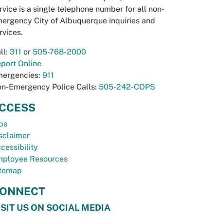
rvice is a single telephone number for all non-
ergency City of Albuquerque inquiries and
rvices.
ll:
311
or
505-768-2000
port Online
ergencies:
911
n-Emergency Police Calls:
505-242-COPS
CCESS
bs
sclaimer
cessibility
ployee Resources
temap
ONNECT
ISIT US ON SOCIAL MEDIA