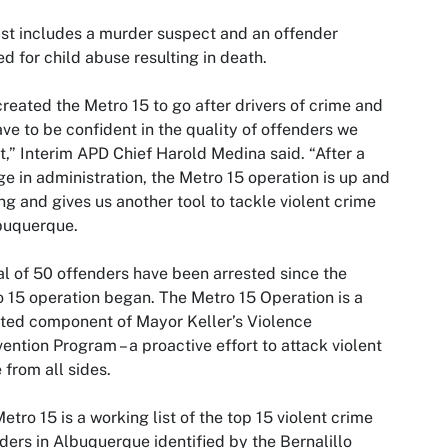
ist includes a murder suspect and an offender
d for child abuse resulting in death.
reated the Metro 15 to go after drivers of crime and
ve to be confident in the quality of offenders we
t,” Interim APD Chief Harold Medina said. “After a
e in administration, the Metro 15 operation is up and
ng and gives us another tool to tackle violent crime
buquerque.
al of 50 offenders have been arrested since the
 15 operation began. The Metro 15 Operation is a
ted component of Mayor Keller’s Violence
vention Program – a proactive effort to attack violent
 from all sides.
etro 15 is a working list of the top 15 violent crime
ders in Albuquerque identified by the Bernalillo