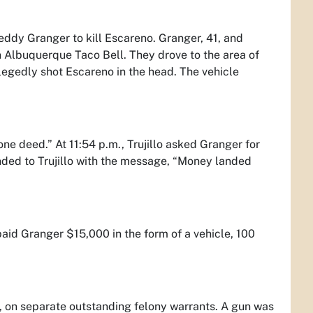
ddy Granger to kill Escareno. Granger, 41, and
 Albuquerque Taco Bell. They drove to the area of
legedly shot Escareno in the head. The vehicle
one deed.” At 11:54 p.m., Trujillo asked Granger for
ded to Trujillo with the message, “Money landed
paid Granger $15,000 in the form of a vehicle, 100
 on separate outstanding felony warrants. A gun was