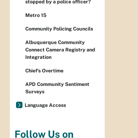
stopped by a police officer?
Metro 15
Community Policing Councils
Albuquerque Community
Connect Camera Registry and
Integration
Chief’s Overtime
APD Community Sentiment
Surveys
Language Access
Follow Us on