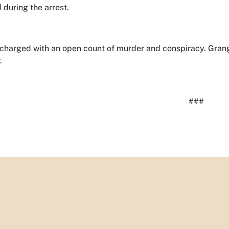
 during the arrest.
is charged with an open count of murder and conspiracy. Gr
.
###