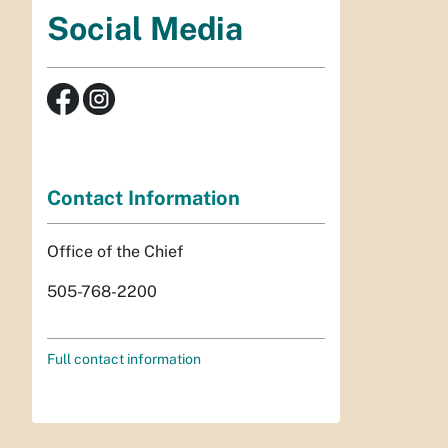
Social Media
Contact Information
Office of the Chief
505-768-2200
Full contact information