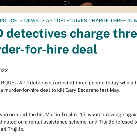
POLICE
NEWS
APD DETECTIVES CHARGE THREE IN 
 detectives charge thre
der-for-hire deal
2022
QUE -- APD detectives arrested three people today who al
a murder-for-hire deal to kill Gary Escareno last May.
ho ordered the hit, Martin Trujillo, 45, wanted revenge again
dinated on a rental assistance scheme, and Trujillo refused 
ed Trujillo.