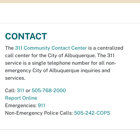
CONTACT
The
311 Community Contact Center
is a centralized
call center for the City of Albuquerque. The 311
service is a single telephone number for all non-
emergency City of Albuquerque inquiries and
services.
Call:
311
or
505-768-2000
Report Online
Emergencies:
911
Non-Emergency Police Calls:
505-242-COPS