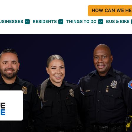
HOW CAN WE HEL
USINESSES
RESIDENTS
THINGS TO DO
BUS & BIKE