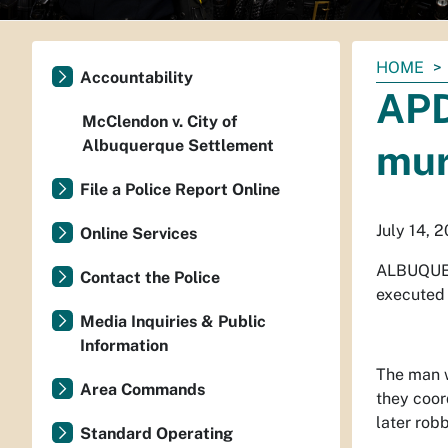
You
HOME
Accountability
are
APD
here:
McClendon v. City of
Albuquerque Settlement
mur
File a Police Report Online
July 14, 
Online Services
ALBUQUER
Contact the Police
executed 
Media Inquiries & Public
Information
The man w
Area Commands
they coor
later robb
Standard Operating