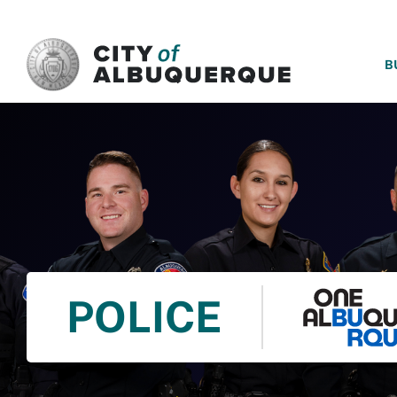
SKIP TO MAIN CONTENT
B
POLICE