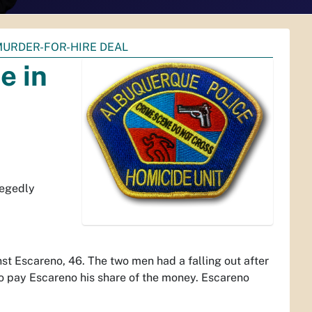
MURDER-FOR-HIRE DEAL
e in
legedly
st Escareno, 46. The two men had a falling out after
to pay Escareno his share of the money. Escareno