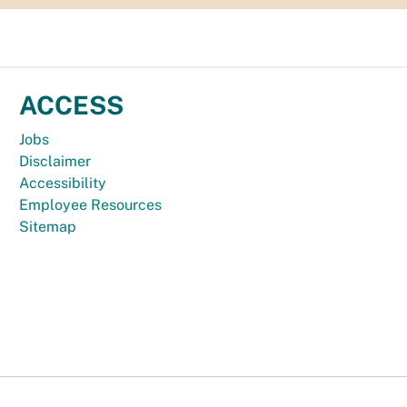
ACCESS
Jobs
Disclaimer
Accessibility
Employee Resources
Sitemap