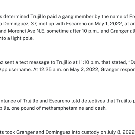
s determined Trujillo paid a gang member by the name of Fre
 Dominguez, 37, met up with Escareno on May 1, 2022, at an
 and Morenci Ave N.E. sometime after 10 p.m., and Granger al
to a light pole.
 sent a text message to Trujillo at 11:10 p.m. that stated, “D
App username. At 12:25 a.m. on May 2, 2022, Granger respon
ntance of Trujillo and Escareno told detectives that Trujillo 
pills, one pound of methamphetamine and cash.
s took Granger and Dominguez into custody on July 8, 2022,