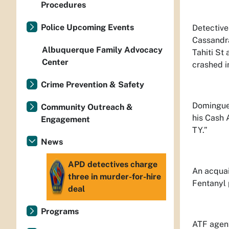
Procedures
Police Upcoming Events
Detective
Cassandra
Albuquerque Family Advocacy
Tahiti St
Center
crashed in
Crime Prevention & Safety
Dominguez
Community Outreach &
his Cash 
Engagement
TY.”
News
APD detectives charge
An acquai
three in murder-for-hire
Fentanyl 
deal
Programs
ATF agent