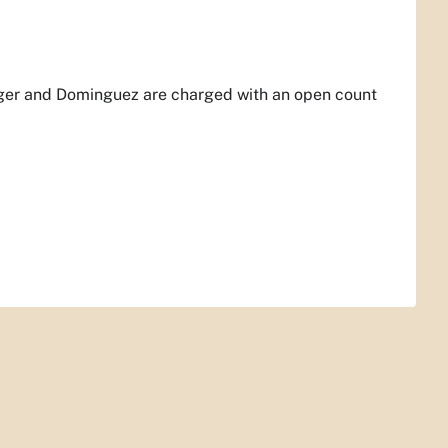
anger and Dominguez are charged with an open count