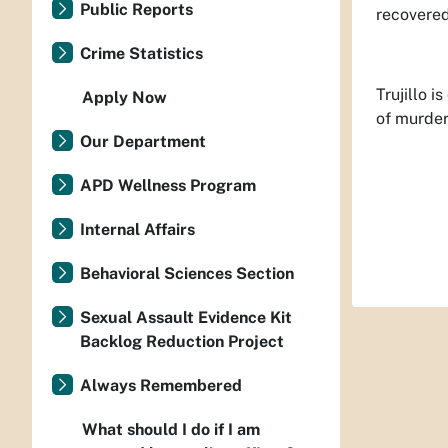
Public Reports
recovered
Crime Statistics
Trujillo 
Apply Now
of murder
Our Department
APD Wellness Program
Internal Affairs
Behavioral Sciences Section
Sexual Assault Evidence Kit
Backlog Reduction Project
Always Remembered
What should I do if I am