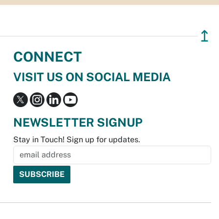
↥
CONNECT
VISIT US ON SOCIAL MEDIA
NEWSLETTER SIGNUP
Stay in Touch! Sign up for updates.