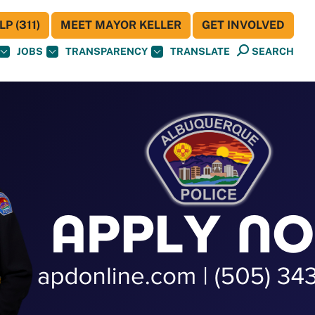
P (311)
MEET MAYOR KELLER
GET INVOLVED
JOBS
TRANSPARENCY
TRANSLATE
SEARCH