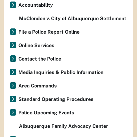
Accountability
McClendon v. City of Albuquerque Settlement
File a Police Report Online
Online Services
Contact the Police
Media Inquiries & Public Information
Area Commands
Standard Operating Procedures
Police Upcoming Events
Albuquerque Family Advocacy Center