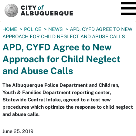
SKIP TO MAIN CONTENT
You
HOME
POLICE
NEWS
APD, CYFD AGREE TO NEW
are
APPROACH FOR CHILD NEGLECT AND ABUSE CALLS
here:
APD, CYFD Agree to New
Approach for Child Neglect
and Abuse Calls
The Albuquerque Police Department and Children,
Youth & Families Department reporting center,
Statewide Central Intake, agreed to a test new
procedures which optimize the response to child neglect
and abuse calls.
June 25, 2019