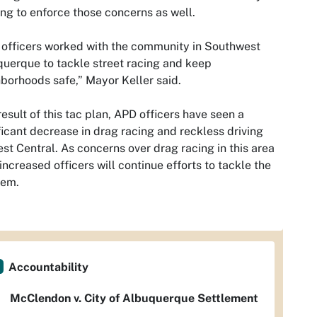
ng to enforce those concerns as well.
officers worked with the community in Southwest
uerque to tackle street racing and keep
borhoods safe,” Mayor Keller said.
result of this tac plan, APD officers have seen a
ficant decrease in drag racing and reckless driving
st Central. As concerns over drag racing in this area
increased officers will continue efforts to tackle the
lem.
Accountability
McClendon v. City of Albuquerque Settlement