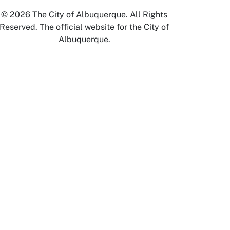
© 2026 The City of Albuquerque. All Rights
Reserved. The official website for the City of
Albuquerque.