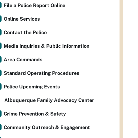
File a Police Report Online
Online Services
Contact the Police
Media Inquiries & Public Information
Area Commands
Standard Operating Procedures
Police Upcoming Events
Albuquerque Family Advocacy Center
Crime Prevention & Safety
Community Outreach & Engagement