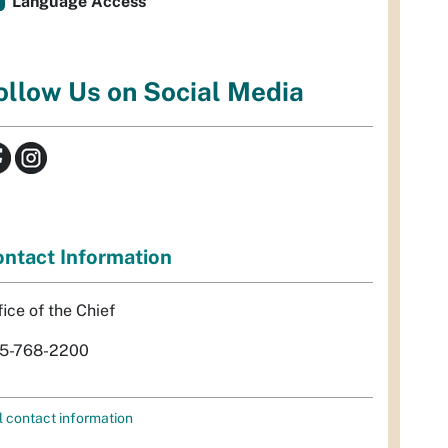
Language Access
ollow Us on Social Media
ntact Information
fice of the Chief
5-768-2200
l contact information