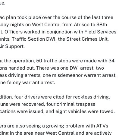
ue.
ac plan took place over the course of the last three
day nights on West Central from Atrisco to 98th
t. Officers worked in conjunction with Field Services
nits, Traffic Section DWI, the Street Crimes Unit,
ir Support.
g the operation, 50 traffic stops were made with 34
ions handed out. There was one DWI arrest, two
ess driving arrests, one misdemeanor warrant arrest,
ne felony warrant arrest.
dition, four drivers were cited for reckless driving,
uns were recovered, four criminal trespass
ications were issued, and eight vehicles were towed.
ers are also seeing a growing problem with ATVs
ing in the area near West Central and are actively