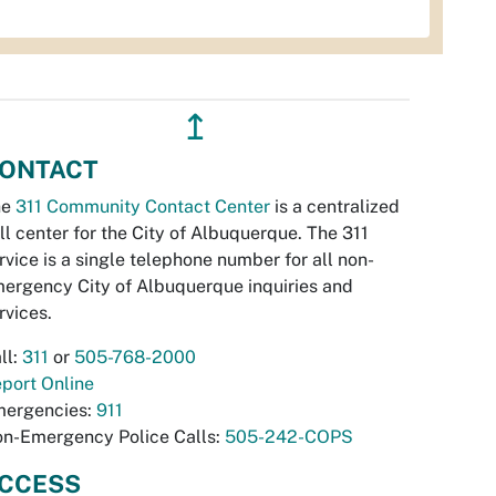
↥
ONTACT
he
311 Community Contact Center
is a centralized
ll center for the City of Albuquerque. The 311
rvice is a single telephone number for all non-
ergency City of Albuquerque inquiries and
rvices.
ll:
311
or
505-768-2000
port Online
ergencies:
911
n-Emergency Police Calls:
505-242-COPS
CCESS