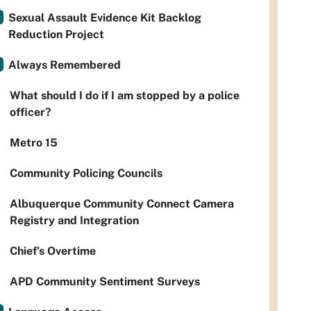
Sexual Assault Evidence Kit Backlog
Reduction Project
Always Remembered
What should I do if I am stopped by a police
officer?
Metro 15
Community Policing Councils
Albuquerque Community Connect Camera
Registry and Integration
Chief’s Overtime
APD Community Sentiment Surveys