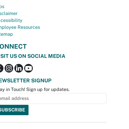
bs
sclaimer
cessibility
ployee Resources
temap
ONNECT
ISIT US ON SOCIAL MEDIA
EWSLETTER SIGNUP
ay in Touch! Sign up for updates.