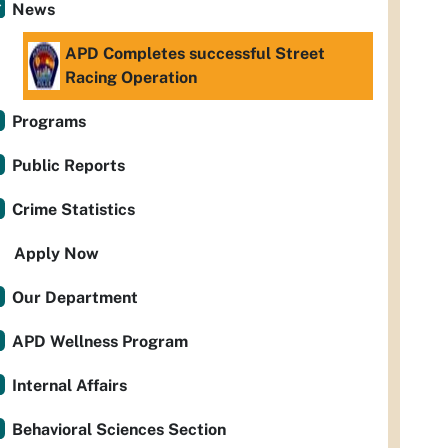
News
APD Completes successful Street
Racing Operation
Programs
Public Reports
Crime Statistics
Apply Now
Our Department
APD Wellness Program
Internal Affairs
Behavioral Sciences Section