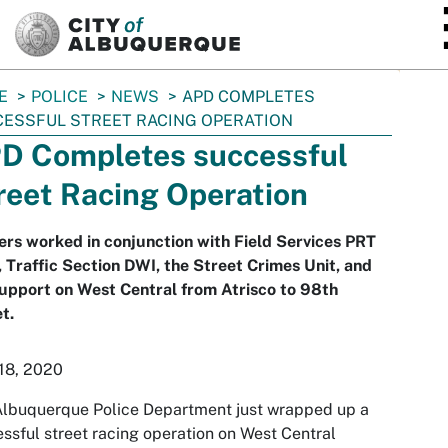
SKIP TO MAIN CONTENT
E
POLICE
NEWS
APD COMPLETES
ESSFUL STREET RACING OPERATION
D Completes successful
reet Racing Operation
ers worked in conjunction with Field Services PRT
, Traffic Section DWI, the Street Crimes Unit, and
upport on West Central from Atrisco to 98th
t.
18, 2020
Albuquerque Police Department just wrapped up a
ssful street racing operation on West Central