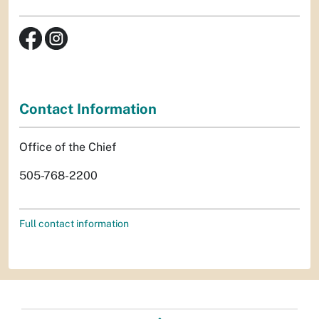
Contact Information
Office of the Chief
505-768-2200
Full contact information