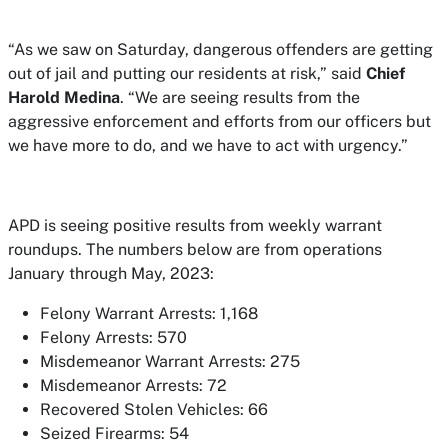
“As we saw on Saturday, dangerous offenders are getting
out of jail and putting our residents at risk,” said
Chief
Harold Medina
. “We are seeing results from the
aggressive enforcement and efforts from our officers but
we have more to do, and we have to act with urgency.”
APD is seeing positive results from weekly warrant
roundups. The numbers below are from operations
January through May, 2023:
Felony Warrant Arrests: 1,168
Felony Arrests: 570
Misdemeanor Warrant Arrests: 275
Misdemeanor Arrests: 72
Recovered Stolen Vehicles: 66
Seized Firearms: 54