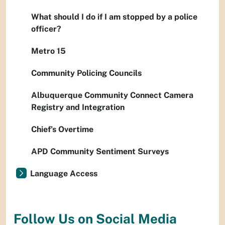
What should I do if I am stopped by a police
officer?
Metro 15
Community Policing Councils
Albuquerque Community Connect Camera
Registry and Integration
Chief’s Overtime
APD Community Sentiment Surveys
Language Access
Follow Us on Social Media