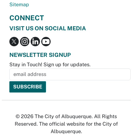
Sitemap
CONNECT
VISIT US ON SOCIAL MEDIA
NEWSLETTER SIGNUP
Stay in Touch! Sign up for updates.
© 2026 The City of Albuquerque. All Rights
Reserved. The official website for the City of
Albuquerque.