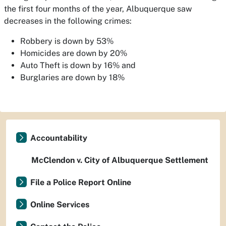
the first four months of the year, Albuquerque saw
decreases in the following crimes:
Robbery is down by 53%
Homicides are down by 20%
Auto Theft is down by 16% and
Burglaries are down by 18%
Accountability
McClendon v. City of Albuquerque Settlement
File a Police Report Online
Online Services