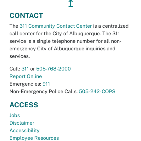
↥
CONTACT
The
311 Community Contact Center
is a centralized
call center for the City of Albuquerque. The 311
service is a single telephone number for all non-
emergency City of Albuquerque inquiries and
services.
Call:
311
or
505-768-2000
Report Online
Emergencies:
911
Non-Emergency Police Calls:
505-242-COPS
ACCESS
Jobs
Disclaimer
Accessibility
Employee Resources