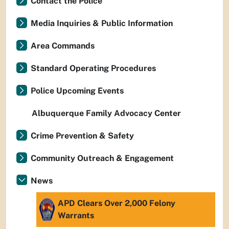
Contact the Police
Media Inquiries & Public Information
Area Commands
Standard Operating Procedures
Police Upcoming Events
Albuquerque Family Advocacy Center
Crime Prevention & Safety
Community Outreach & Engagement
News
APD Clears Over 2,000 Felony
Warrants