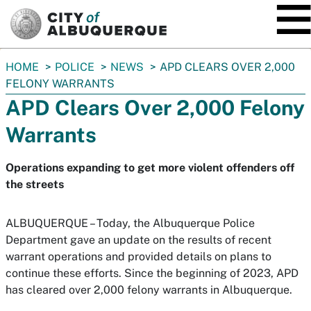
SKIP TO MAIN CONTENT
You
HOME
POLICE
NEWS
APD CLEARS OVER 2,000
are
FELONY WARRANTS
here:
APD Clears Over 2,000 Felony
Warrants
Operations expanding to get more violent offenders off
the streets
ALBUQUERQUE – Today, the Albuquerque Police
Department gave an update on the results of recent
warrant operations and provided details on plans to
continue these efforts. Since the beginning of 2023, APD
has cleared over 2,000 felony warrants in Albuquerque.