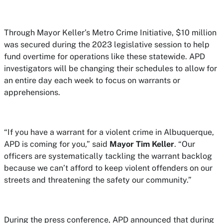
Through Mayor Keller’s Metro Crime Initiative, $10 million
was secured during the 2023 legislative session to help
fund overtime for operations like these statewide. APD
investigators will be changing their schedules to allow for
an entire day each week to focus on warrants or
apprehensions.
“If you have a warrant for a violent crime in Albuquerque,
APD is coming for you,” said
Mayor Tim Keller
. “Our
officers are systematically tackling the warrant backlog
because we can’t afford to keep violent offenders on our
streets and threatening the safety our community.”
During the press conference, APD announced that during