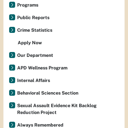
Programs
Public Reports
Crime Statistics
Apply Now
Our Department
APD Wellness Program
Internal Affairs
Behavioral Sciences Section
Sexual Assault Evidence Kit Backlog
Reduction Project
Always Remembered