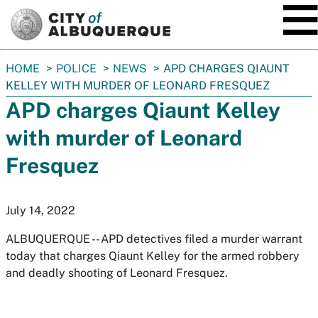
SKIP TO MAIN CONTENT
You
HOME
POLICE
NEWS
APD CHARGES QIAUNT
are
KELLEY WITH MURDER OF LEONARD FRESQUEZ
here:
APD charges Qiaunt Kelley
with murder of Leonard
Fresquez
July 14, 2022
ALBUQUERQUE -- APD detectives filed a murder warrant
today that charges Qiaunt Kelley for the armed robbery
and deadly shooting of Leonard Fresquez.