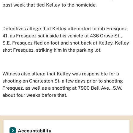
past week that tied Kelley to the homicide.
Detectives allege that Kelley attempted to rob Fresquez,
41, as Fresquez sat inside his vehicle at 436 Grove St.,
S.E. Fresquez fled on foot and shot back at Kelley. Kelley
shot Fresquez, striking him in the parking lot.
Witness also allege that Kelley was responsible for a
shooting on Charleston St. a few days prior to shooting
Fresquez, as well as a shooting at 7900 Bell Ave., S.W.
about four weeks before that.
Accountability