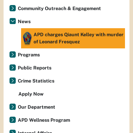
Community Outreach & Engagement
News
APD charges Qiaunt Kelley with murder
of Leonard Fresquez
Programs
Public Reports
Crime Statistics
Apply Now
Our Department
APD Wellness Program