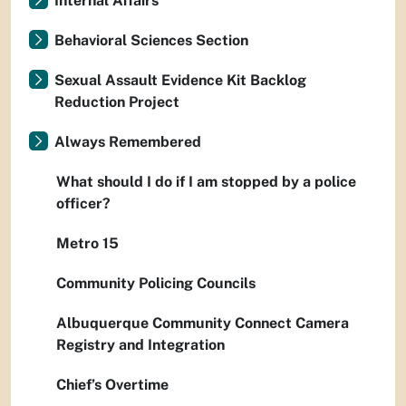
Internal Affairs
Behavioral Sciences Section
Sexual Assault Evidence Kit Backlog
Reduction Project
Always Remembered
What should I do if I am stopped by a police
officer?
Metro 15
Community Policing Councils
Albuquerque Community Connect Camera
Registry and Integration
Chief’s Overtime