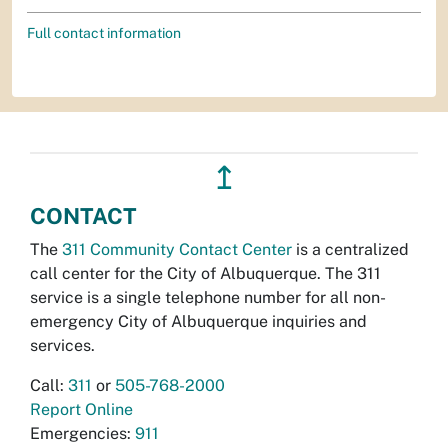
Full contact information
↥
CONTACT
The
311 Community Contact Center
is a centralized
call center for the City of Albuquerque. The 311
service is a single telephone number for all non-
emergency City of Albuquerque inquiries and
services.
Call:
311
or
505-768-2000
Report Online
Emergencies:
911