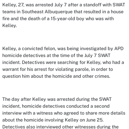
Kelley, 27, was arrested July 7 after a standoff with SWAT
teams in Southeast Albuquerque that resulted in a house
fire and the death of a 15-year-old boy who was with
Kelley.
Kelley, a convicted felon, was being investigated by APD
homicide detectives at the time of the July 7 SWAT
incident. Detectives were searching for Kelley, who had a
warrant for his arrest for violating parole, in order to
question him about the homicide and other crimes.
The day after Kelley was arrested during the SWAT
incident, homicide detectives conducted a second
interview with a witness who agreed to share more details
about the homicide involving Kelley on June 25.
Detectives also interviewed other witnesses during the