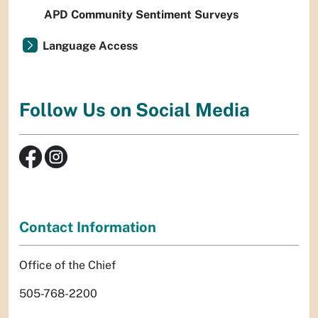
APD Community Sentiment Surveys
Language Access
Follow Us on Social Media
Contact Information
Office of the Chief
505-768-2200