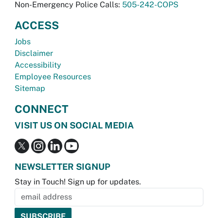
Non-Emergency Police Calls:
505-242-COPS
ACCESS
Jobs
Disclaimer
Accessibility
Employee Resources
Sitemap
CONNECT
VISIT US ON SOCIAL MEDIA
NEWSLETTER SIGNUP
Stay in Touch! Sign up for updates.