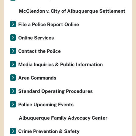
McClendon v. City of Albuquerque Settlement
File a Police Report Online
Online Services
Contact the Police
Media Inquiries & Public Information
Area Commands
Standard Operating Procedures
Police Upcoming Events
Albuquerque Family Advocacy Center
Crime Prevention & Safety