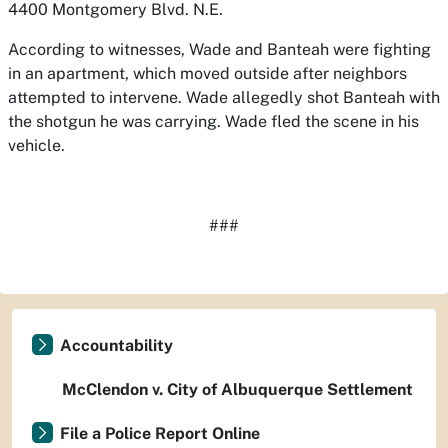
4400 Montgomery Blvd. N.E.
According to witnesses, Wade and Banteah were fighting
in an apartment, which moved outside after neighbors
attempted to intervene. Wade allegedly shot Banteah with
the shotgun he was carrying. Wade fled the scene in his
vehicle.
###
Accountability
McClendon v. City of Albuquerque Settlement
File a Police Report Online