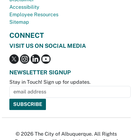
Accessibility
Employee Resources
Sitemap
CONNECT
VISIT US ON SOCIAL MEDIA
NEWSLETTER SIGNUP
Stay in Touch! Sign up for updates.
© 2026 The City of Albuquerque. All Rights