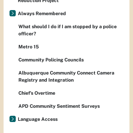
Reduction Project
Always Remembered
What should I do if I am stopped by a police
officer?
Metro 15
Community Policing Councils
Albuquerque Community Connect Camera
Registry and Integration
Chief’s Overtime
APD Community Sentiment Surveys
Language Access