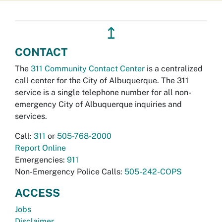
↥
CONTACT
The
311 Community Contact Center
is a centralized
call center for the City of Albuquerque. The 311
service is a single telephone number for all non-
emergency City of Albuquerque inquiries and
services.
Call:
311
or
505-768-2000
Report Online
Emergencies:
911
Non-Emergency Police Calls:
505-242-COPS
ACCESS
Jobs
Disclaimer