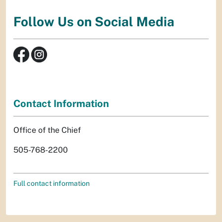
Follow Us on Social Media
Contact Information
Office of the Chief
505-768-2200
Full contact information