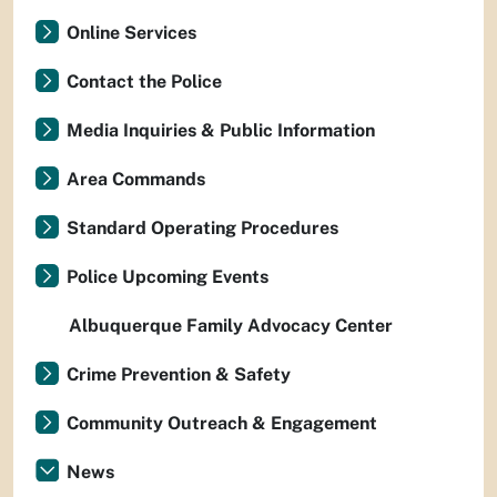
Online Services
Contact the Police
Media Inquiries & Public Information
Area Commands
Standard Operating Procedures
Police Upcoming Events
Albuquerque Family Advocacy Center
Crime Prevention & Safety
Community Outreach & Engagement
News