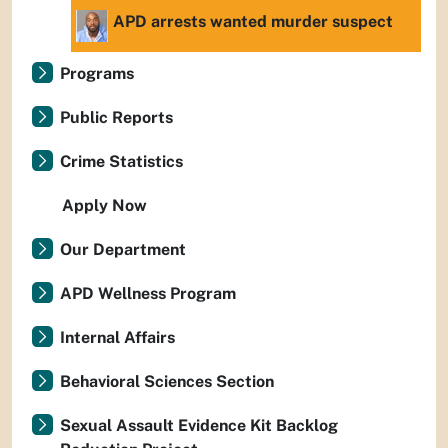
APD arrests wanted murder suspect
Programs
Public Reports
Crime Statistics
Apply Now
Our Department
APD Wellness Program
Internal Affairs
Behavioral Sciences Section
Sexual Assault Evidence Kit Backlog