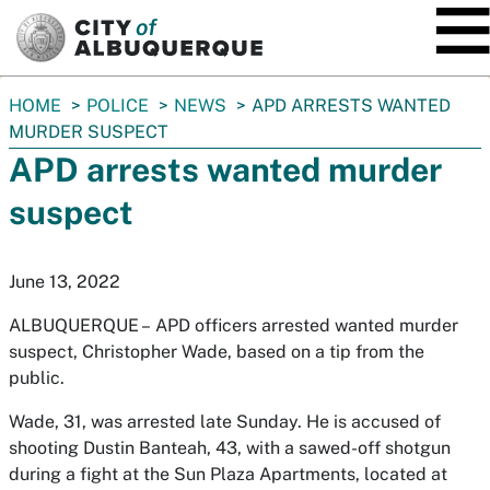
SKIP TO MAIN CONTENT
You
HOME
POLICE
NEWS
APD ARRESTS WANTED
are
MURDER SUSPECT
here:
APD arrests wanted murder
suspect
June 13, 2022
ALBUQUERQUE –
APD officers arrested wanted murder
suspect, Christopher Wade, based on a tip from the
public.
Wade, 31, was arrested late Sunday. He is accused of
shooting Dustin Banteah, 43, with a sawed-off shotgun
during a fight at the Sun Plaza Apartments, located at