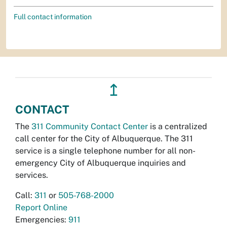
Full contact information
↥
CONTACT
The
311 Community Contact Center
is a centralized
call center for the City of Albuquerque. The 311
service is a single telephone number for all non-
emergency City of Albuquerque inquiries and
services.
Call:
311
or
505-768-2000
Report Online
Emergencies:
911