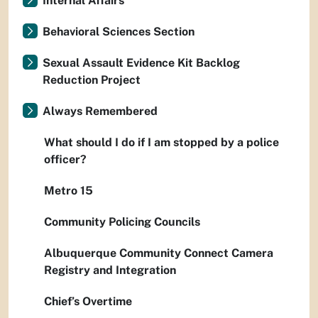
Internal Affairs
Behavioral Sciences Section
Sexual Assault Evidence Kit Backlog
Reduction Project
Always Remembered
What should I do if I am stopped by a police
officer?
Metro 15
Community Policing Councils
Albuquerque Community Connect Camera
Registry and Integration
Chief’s Overtime