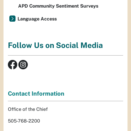
APD Community Sentiment Surveys
Language Access
Follow Us on Social Media
Contact Information
Office of the Chief
505-768-2200