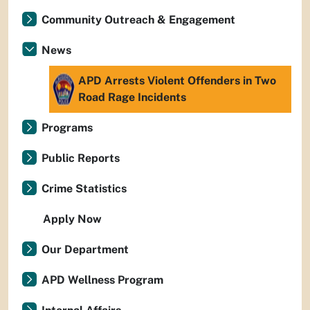
Community Outreach & Engagement
News
APD Arrests Violent Offenders in Two
Road Rage Incidents
Programs
Public Reports
Crime Statistics
Apply Now
Our Department
APD Wellness Program