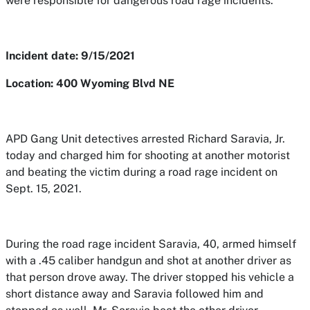
were responsible for dangerous road rage incidents.
Incident date: 9/15/2021
Location: 400 Wyoming Blvd NE
APD Gang Unit detectives arrested Richard Saravia, Jr.
today and charged him for shooting at another motorist
and beating the victim during a road rage incident on
Sept. 15, 2021.
During the road rage incident Saravia, 40, armed himself
with a .45 caliber handgun and shot at another driver as
that person drove away. The driver stopped his vehicle a
short distance away and Saravia followed him and