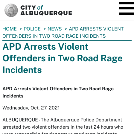
SKIP TO MAIN CONTENT
You
HOME
POLICE
NEWS
APD ARRESTS VIOLENT
are
OFFENDERS IN TWO ROAD RAGE INCIDENTS
here:
APD Arrests Violent
Offenders in Two Road Rage
Incidents
APD Arrests Violent Offenders in Two Road Rage
Incidents
Wednesday, Oct. 27, 2021
ALBUQUERQUE -
The Albuquerque Police Department
arrested two violent offenders in the last 24 hours who