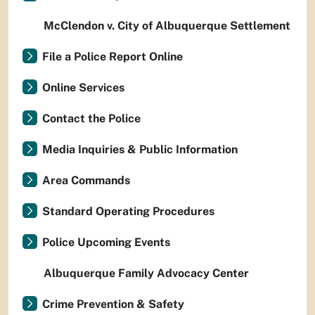
McClendon v. City of Albuquerque Settlement
File a Police Report Online
Online Services
Contact the Police
Media Inquiries & Public Information
Area Commands
Standard Operating Procedures
Police Upcoming Events
Albuquerque Family Advocacy Center
Crime Prevention & Safety