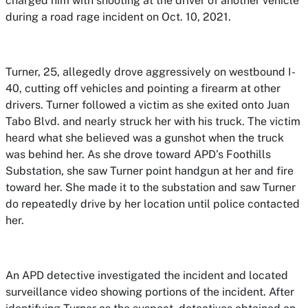
charged him with shooting at the driver of another vehicle
during a road rage incident on Oct. 10, 2021.
Turner, 25, allegedly drove aggressively on westbound I-
40, cutting off vehicles and pointing a firearm at other
drivers. Turner followed a victim as she exited onto Juan
Tabo Blvd. and nearly struck her with his truck. The victim
heard what she believed was a gunshot when the truck
was behind her. As she drove toward APD’s Foothills
Substation, she saw Turner point handgun at her and fire
toward her. She made it to the substation and saw Turner
do repeatedly drive by her location until police contacted
her.
An APD detective investigated the incident and located
surveillance video showing portions of the incident. After