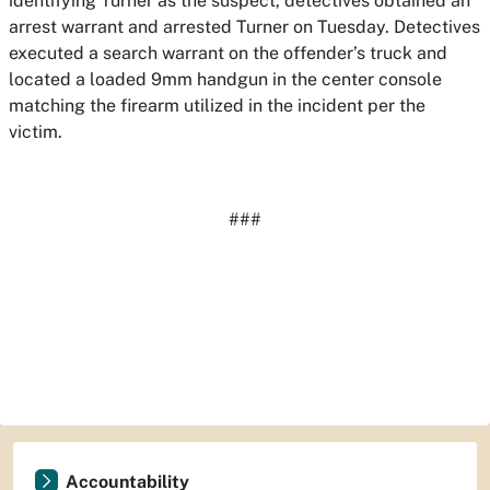
identifying Turner as the suspect, detectives obtained an
arrest warrant and arrested Turner on Tuesday. Detectives
executed a search warrant on the offender’s truck and
located a loaded 9mm handgun in the center console
matching the firearm utilized in the incident per the
victim.
###
Accountability