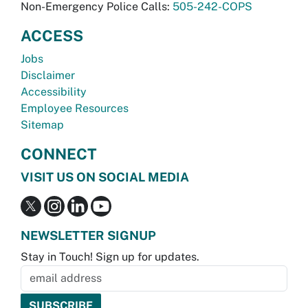
Non-Emergency Police Calls:
505-242-COPS
ACCESS
Jobs
Disclaimer
Accessibility
Employee Resources
Sitemap
CONNECT
VISIT US ON SOCIAL MEDIA
NEWSLETTER SIGNUP
Stay in Touch! Sign up for updates.