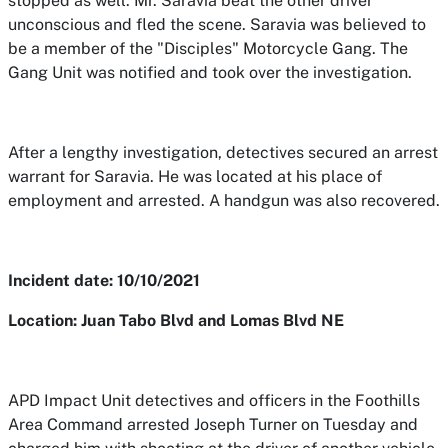
stopped as well. Mr. Saravia beat the other driver
unconscious and fled the scene. Saravia was believed to
be a member of the "Disciples" Motorcycle Gang. The
Gang Unit was notified and took over the investigation.
After a lengthy investigation, detectives secured an arrest
warrant for Saravia. He was located at his place of
employment and arrested. A handgun was also recovered.
Incident date: 10/10/2021
Location: Juan Tabo Blvd and Lomas Blvd NE
APD Impact Unit detectives and officers in the Foothills
Area Command arrested Joseph Turner on Tuesday and