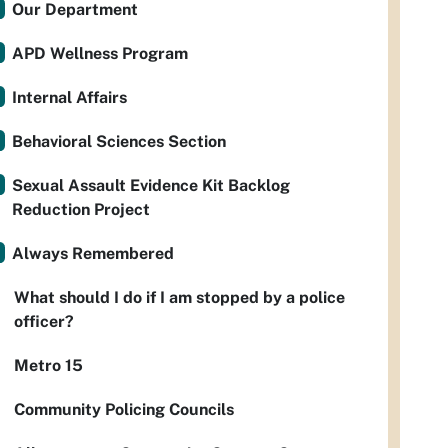
Our Department
APD Wellness Program
Internal Affairs
Behavioral Sciences Section
Sexual Assault Evidence Kit Backlog
Reduction Project
Always Remembered
What should I do if I am stopped by a police
officer?
Metro 15
Community Policing Councils