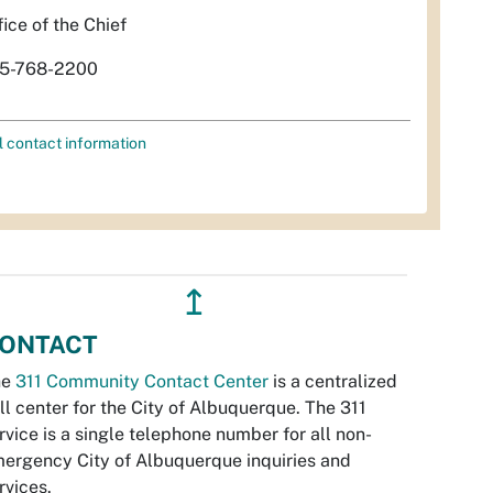
fice of the Chief
5-768-2200
l contact information
↥
ONTACT
he
311 Community Contact Center
is a centralized
ll center for the City of Albuquerque. The 311
rvice is a single telephone number for all non-
ergency City of Albuquerque inquiries and
rvices.