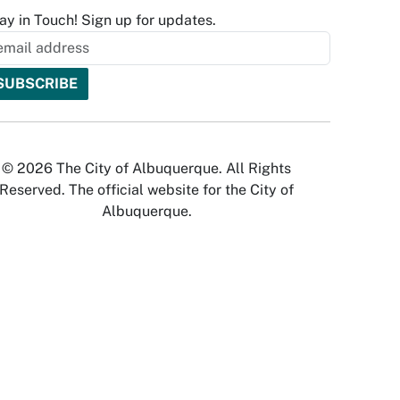
ay in Touch! Sign up for updates.
© 2026 The City of Albuquerque. All Rights
Reserved. The official website for the City of
Albuquerque.