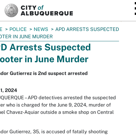
SKIP TO MAIN CONTENT
E
POLICE
NEWS
APD ARRESTS SUSPECTED
TER IN JUNE MURDER
D Arrests Suspected
ooter in June Murder
dor Gutierrez is 2nd suspect arrested
11, 2024
QUERQUE – APD detectives arrested the suspected
er who is charged for the June 9, 2024, murder of
l Chavez-Aquiar outside a smoke shop on Central
dor Gutierrez, 35, is accused of fatally shooting