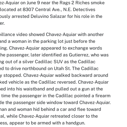
z-Aquiar on June 9 near the Rags 2 Riches smoke
located at 8307 Central Ave., N.E. Detectives
ously arrested Deluvino Salazar for his role in the
er.
illance video showed Chavez-Aquiar with another
nd a woman in the parking lot just before the
ing. Chavez-Aquiar appeared to exchange words
the passenger, later identified as Gutierrez, who was
ng out of a silver Cadillac SUV as the Cadillac
ed to drive northbound on Utah St. The Cadillac
ly stopped. Chavez-Aquiar walked backward around
ked vehicle as the Cadillac reversed. Chavez-Aquiar
ed into his waistband and pulled out a gun at the
time the passenger in the Cadillac pointed a firearm
de the passenger side window toward Chavez-Aquiar.
an and woman hid behind a car and flee toward
al, while Chavez-Aquiar retreated closer to the
ess, appear to be armed with a handgun.