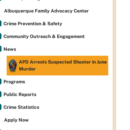
Albuquerque Family Advocacy Center
Crime Prevention & Safety
Community Outreach & Engagement
News
APD Arrests Suspected Shooter in June
Murder
Programs
Public Reports
Crime Statistics
Apply Now