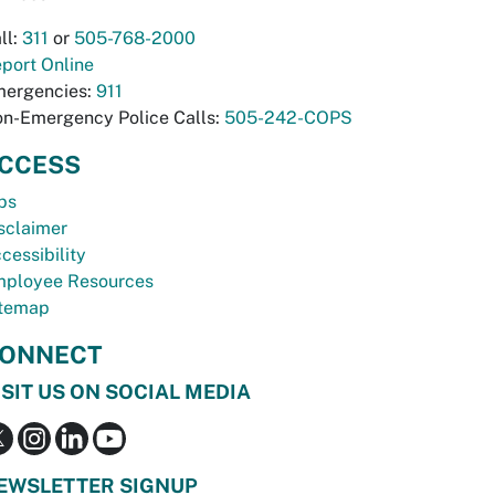
ll:
311
or
505-768-2000
port Online
ergencies:
911
n-Emergency Police Calls:
505-242-COPS
CCESS
bs
sclaimer
cessibility
ployee Resources
temap
ONNECT
ISIT US ON SOCIAL MEDIA
EWSLETTER SIGNUP