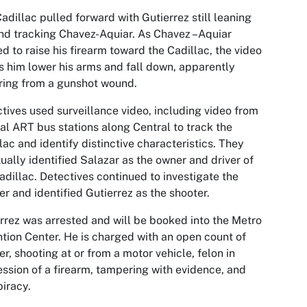
adillac pulled forward with Gutierrez still leaning
nd tracking Chavez-Aquiar. As Chavez –Aquiar
ed to raise his firearm toward the Cadillac, the video
 him lower his arms and fall down, apparently
ring from a gunshot wound.
tives used surveillance video, including video from
al ART bus stations along Central to track the
lac and identify distinctive characteristics. They
ually identified Salazar as the owner and driver of
adillac. Detectives continued to investigate the
r and identified Gutierrez as the shooter.
rrez was arrested and will be booked into the Metro
tion Center. He is charged with an open count of
r, shooting at or from a motor vehicle, felon in
ssion of a firearm, tampering with evidence, and
iracy.