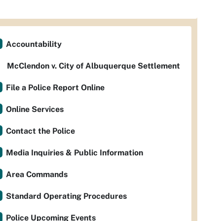
Accountability
McClendon v. City of Albuquerque Settlement
File a Police Report Online
Online Services
Contact the Police
Media Inquiries & Public Information
Area Commands
Standard Operating Procedures
Police Upcoming Events