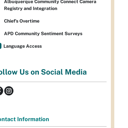
Albuquerque Community Connect Camera
Registry and Integration
Chief’s Overtime
APD Community Sentiment Surveys
Language Access
ollow Us on Social Media
ntact Information