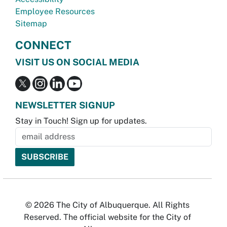
Employee Resources
Sitemap
CONNECT
VISIT US ON SOCIAL MEDIA
NEWSLETTER SIGNUP
Stay in Touch! Sign up for updates.
© 2026 The City of Albuquerque. All Rights
Reserved. The official website for the City of