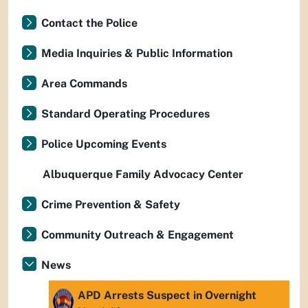
Contact the Police
Media Inquiries & Public Information
Area Commands
Standard Operating Procedures
Police Upcoming Events
Albuquerque Family Advocacy Center
Crime Prevention & Safety
Community Outreach & Engagement
News
APD Arrests Suspect in Overnight