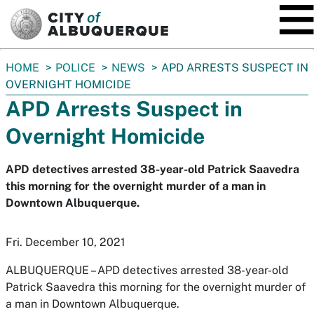
SKIP TO MAIN CONTENT
You
HOME
POLICE
NEWS
APD ARRESTS SUSPECT IN
are
OVERNIGHT HOMICIDE
here:
APD Arrests Suspect in
Overnight Homicide
APD detectives arrested 38-year-old Patrick Saavedra
this morning for the overnight murder of a man in
Downtown Albuquerque.
Fri. December 10, 2021
ALBUQUERQUE –
APD detectives arrested 38-year-old
Patrick Saavedra this morning for the overnight murder of
a man in Downtown Albuquerque.