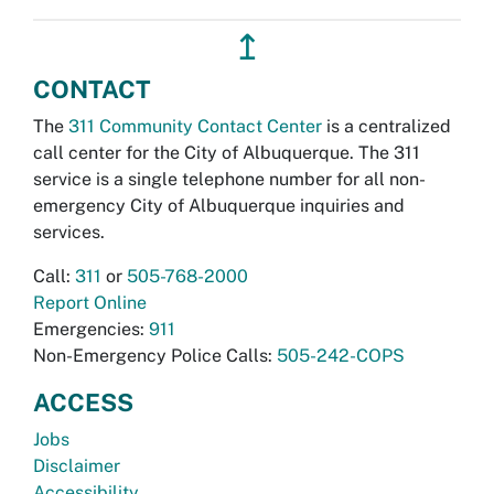
↥
CONTACT
The
311 Community Contact Center
is a centralized
call center for the City of Albuquerque. The 311
service is a single telephone number for all non-
emergency City of Albuquerque inquiries and
services.
Call:
311
or
505-768-2000
Report Online
Emergencies:
911
Non-Emergency Police Calls:
505-242-COPS
ACCESS
Jobs
Disclaimer
Accessibility