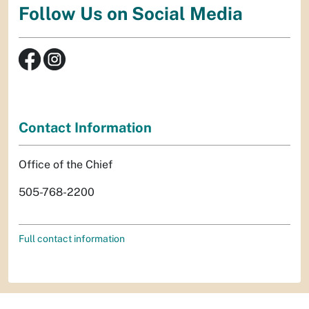
Follow Us on Social Media
Contact Information
Office of the Chief
505-768-2200
Full contact information