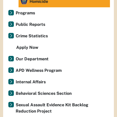
Homicide
Programs
Public Reports
Crime Statistics
Apply Now
Our Department
APD Wellness Program
Internal Affairs
Behavioral Sciences Section
Sexual Assault Evidence Kit Backlog
Reduction Project