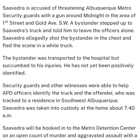
Saavedra is accused of threatening Albuquerque Metro
Security guards with a gun around Midnight in the area of
st
1
Street and Gold Ave. S.W. A bystander stepped up to
Saavedra’s truck and told him to leave the officers alone.
Saavedra allegedly shot the bystander in the chest and
fled the scene in a white truck.
The bystander was transported to the hospital but
succumbed to his injuries. He has not yet been positively
identified.
Security guards and other witnesses were able to help
APD officers identify the truck and the offender, who was
tracked to a residence in Southwest Albuquerque.
Saavedra was taken into custody at the home about 7:40
a.m.
Saavedra will be booked in to the Metro Detention Center
on an open count of murder and aggravated assault with a