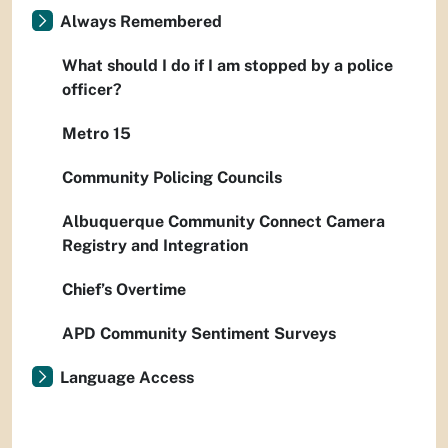
Always Remembered
What should I do if I am stopped by a police
officer?
Metro 15
Community Policing Councils
Albuquerque Community Connect Camera
Registry and Integration
Chief’s Overtime
APD Community Sentiment Surveys
Language Access