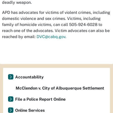
deadly weapon.
APD has advocates for victims of violent crimes, including
domestic violence and sex crimes. Victims, including
family of homicide victims, can call 505-924-6028 to
reach one of the advocates. Victim advocates can also be
reached by email:
DVC@cabq.gov
.
Accountability
McClendon v. City of Albuquerque Settlement
File a Police Report Online
Online Services