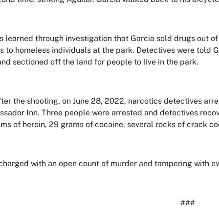
s learned through investigation that Garcia sold drugs out of
s to homeless individuals at the park. Detectives were told G
nd sectioned off the land for people to live in the park.
fter the shooting, on June 28, 2022, narcotics detectives ar
sador Inn. Three people were arrested and detectives recov
ms of heroin, 29 grams of cocaine, several rocks of crack co
 charged with an open count of murder and tampering with e
###