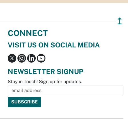
↥
CONNECT
VISIT US ON SOCIAL MEDIA
NEWSLETTER SIGNUP
Stay in Touch! Sign up for updates.