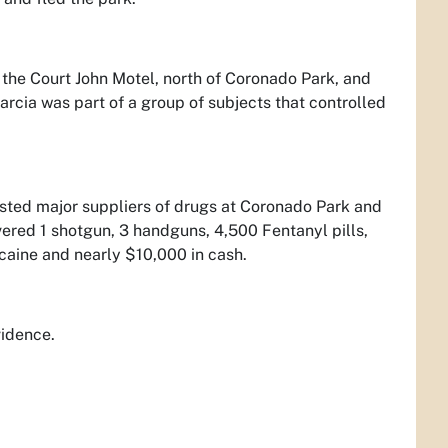
 the Court John Motel, north of Coronado Park, and
arcia was part of a group of subjects that controlled
rested major suppliers of drugs at Coronado Park and
ered 1 shotgun, 3 handguns, 4,500 Fentanyl pills,
caine and nearly $10,000 in cash.
vidence.