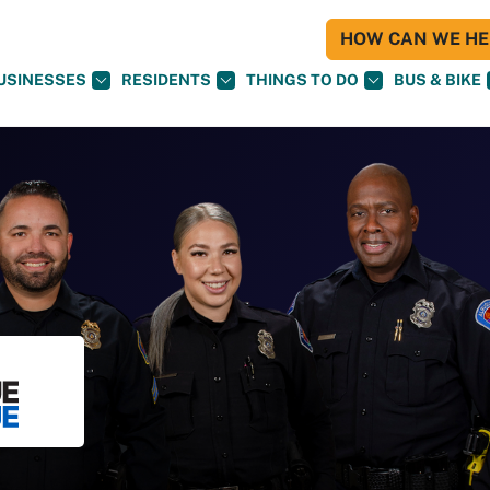
HOW CAN WE HEL
USINESSES
RESIDENTS
THINGS TO DO
BUS & BIKE