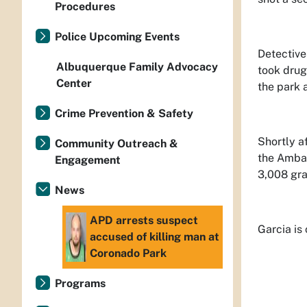
Procedures
Police Upcoming Events
Detective
Albuquerque Family Advocacy
took drug
Center
the park a
Crime Prevention & Safety
Shortly a
Community Outreach &
the Ambas
Engagement
3,008 gra
News
APD arrests suspect
Garcia is
accused of killing man at
Coronado Park
Programs