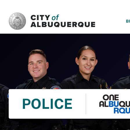
SKIP TO MAIN CONTENT
B
POLICE