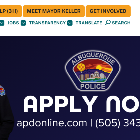
P (311)
MEET MAYOR KELLER
GET INVOLVED
JOBS
TRANSPARENCY
TRANSLATE
SEARCH