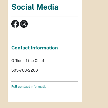
Social Media
Contact Information
Office of the Chief
505-768-2200
Full contact information