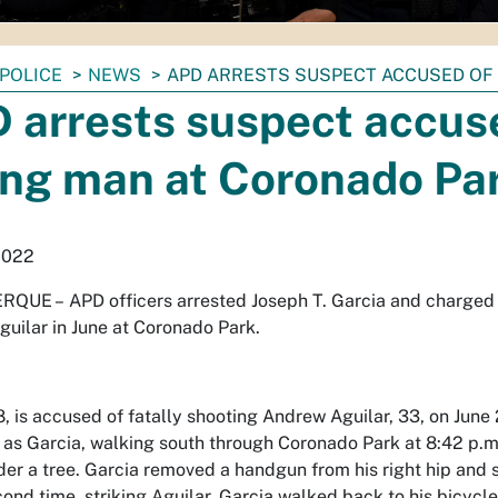
POLICE
NEWS
APD ARRESTS SUSPECT ACCUSED OF
 arrests suspect accus
ling man at Coronado Pa
2022
RQUE –
APD officers arrested Joseph T. Garcia and charged h
uilar in June at Coronado Park.
8, is accused of fatally shooting Andrew Aguilar, 33, on June
d as Garcia, walking south through Coronado Park at 8:42 p.m
nder a tree. Garcia removed a handgun from his right hip and
cond time, striking Aguilar. Garcia walked back to his bicycle