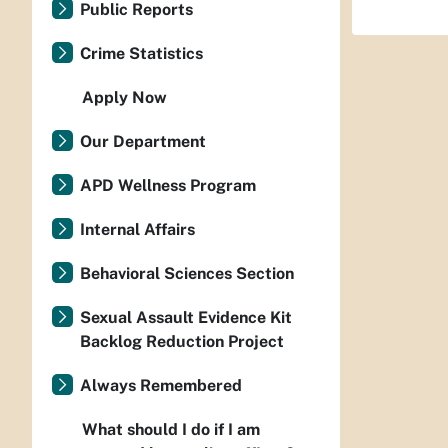
Public Reports
Crime Statistics
Apply Now
Our Department
APD Wellness Program
Internal Affairs
Behavioral Sciences Section
Sexual Assault Evidence Kit
Backlog Reduction Project
Always Remembered
What should I do if I am