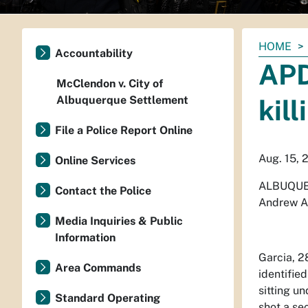
You
HOME
Accountability
are
APD
here:
McClendon v. City of
Albuquerque Settlement
kil
File a Police Report Online
Aug. 15, 
Online Services
ALBUQUE
Contact the Police
Andrew Ag
Media Inquiries & Public
Information
Garcia, 2
Area Commands
identifie
sitting u
Standard Operating
shot a se