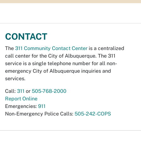
CONTACT
The
311 Community Contact Center
is a centralized
call center for the City of Albuquerque. The 311
service is a single telephone number for all non-
emergency City of Albuquerque inquiries and
services.
Call:
311
or
505-768-2000
Report Online
Emergencies:
911
Non-Emergency Police Calls:
505-242-COPS