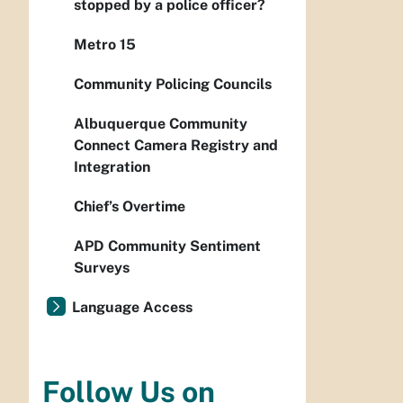
stopped by a police officer?
Metro 15
Community Policing Councils
Albuquerque Community
Connect Camera Registry and
Integration
Chief’s Overtime
APD Community Sentiment
Surveys
Language Access
Follow Us on