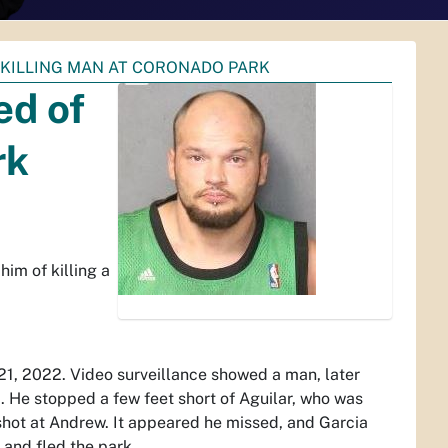
 KILLING MAN AT CORONADO PARK
ed of
rk
im of killing a
 21, 2022. Video surveillance showed a man, later
. He stopped a few feet short of Aguilar, who was
 shot at Andrew. It appeared he missed, and Garcia
 and fled the park.