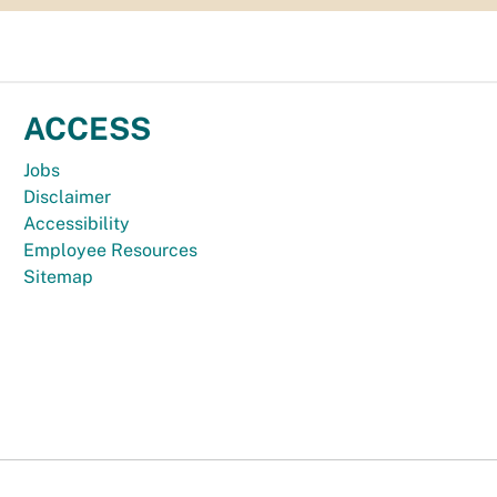
ACCESS
Jobs
Disclaimer
Accessibility
Employee Resources
Sitemap