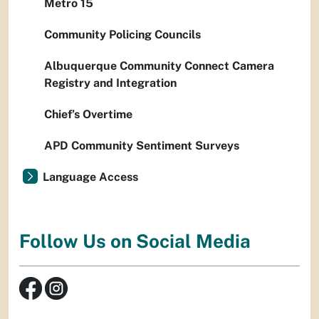
Metro 15
Community Policing Councils
Albuquerque Community Connect Camera
Registry and Integration
Chief’s Overtime
APD Community Sentiment Surveys
Language Access
Follow Us on Social Media