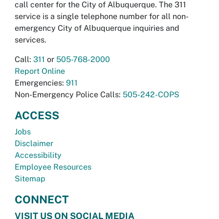
call center for the City of Albuquerque. The 311
service is a single telephone number for all non-
emergency City of Albuquerque inquiries and
services.
Call:
311
or
505-768-2000
Report Online
Emergencies:
911
Non-Emergency Police Calls:
505-242-COPS
ACCESS
Jobs
Disclaimer
Accessibility
Employee Resources
Sitemap
CONNECT
VISIT US ON SOCIAL MEDIA