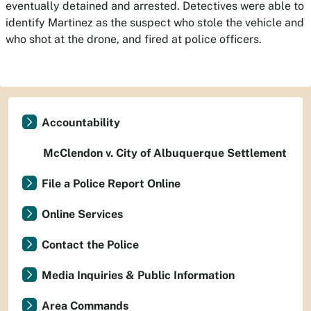
eventually detained and arrested. Detectives were able to
identify Martinez as the suspect who stole the vehicle and
who shot at the drone, and fired at police officers.
Accountability
McClendon v. City of Albuquerque Settlement
File a Police Report Online
Online Services
Contact the Police
Media Inquiries & Public Information
Area Commands