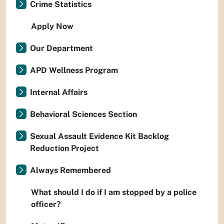
Crime Statistics
Apply Now
Our Department
APD Wellness Program
Internal Affairs
Behavioral Sciences Section
Sexual Assault Evidence Kit Backlog
Reduction Project
Always Remembered
What should I do if I am stopped by a police
officer?