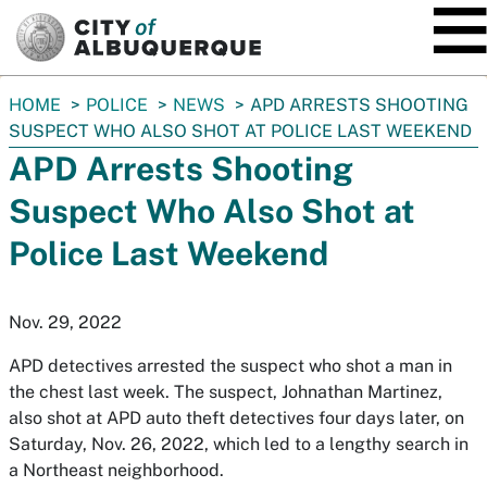
SKIP TO MAIN CONTENT
You
HOME
POLICE
NEWS
APD ARRESTS SHOOTING
are
SUSPECT WHO ALSO SHOT AT POLICE LAST WEEKEND
here:
APD Arrests Shooting
Suspect Who Also Shot at
Police Last Weekend
Nov. 29, 2022
APD detectives arrested the suspect who shot a man in
the chest last week. The suspect, Johnathan Martinez,
also shot at APD auto theft detectives four days later, on
Saturday, Nov. 26, 2022, which led to a lengthy search in
a Northeast neighborhood.