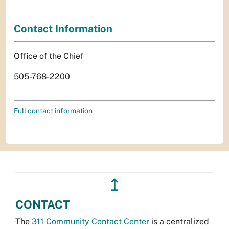
Contact Information
Office of the Chief
505-768-2200
Full contact information
↥
CONTACT
The
311 Community Contact Center
is a centralized