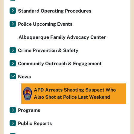
Standard Operating Procedures
Police Upcoming Events
Albuquerque Family Advocacy Center
Crime Prevention & Safety
Community Outreach & Engagement
News
APD Arrests Shooting Suspect Who
Also Shot at Police Last Weekend
Programs
Public Reports