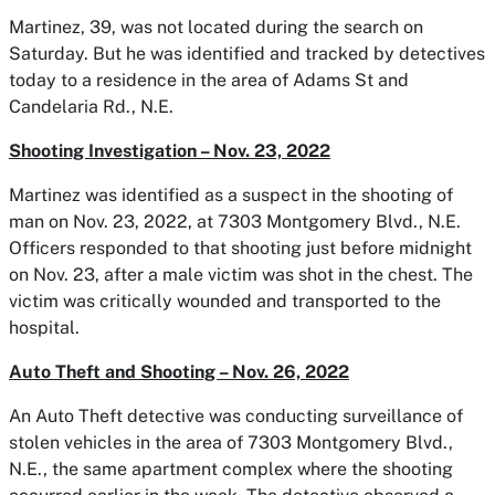
Martinez, 39, was not located during the search on
Saturday. But he was identified and tracked by detectives
today to a residence in the area of Adams St and
Candelaria Rd., N.E.
Shooting Investigation – Nov. 23, 2022
Martinez was identified as a suspect in the shooting of
man on Nov. 23, 2022, at 7303 Montgomery Blvd., N.E.
Officers responded to that shooting just before midnight
on Nov. 23, after a male victim was shot in the chest. The
victim was critically wounded and transported to the
hospital.
Auto Theft and Shooting – Nov. 26, 2022
An Auto Theft detective was conducting surveillance of
stolen vehicles in the area of 7303 Montgomery Blvd.,
N.E., the same apartment complex where the shooting