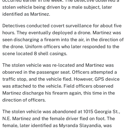
occurred earlier in the week. The detective observed a
stolen vehicle being driven by a male subject, later
identified as Martinez.
Detectives conducted covert surveillance for about five
hours. They eventually deployed a drone. Martinez was
seen discharging a firearm into the air, in the direction of
the drone. Uniform officers who later responded to the
scene located 8 shell casings.
The stolen vehicle was re-located and Martinez was
observed in the passenger seat. Officers attempted a
traffic stop, and the vehicle fled. However, GPS device
was attached to the vehicle. Field officers observed
Martinez discharge his firearm again, this time in the
direction of officers.
The stolen vehicle was abandoned at 1015 Georgia St.,
N.E. Martinez and the female driver fled on foot. The
female, later identified as Myranda Slayandia, was