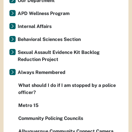
Our Department
APD Wellness Program
Internal Affairs
Behavioral Sciences Section
Sexual Assault Evidence Kit Backlog
Reduction Project
Always Remembered
What should I do if I am stopped by a police
officer?
Metro 15
Community Policing Councils
Albuquerque Community Connect Camera