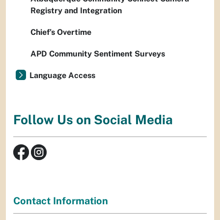
Registry and Integration
Chief’s Overtime
APD Community Sentiment Surveys
Language Access
Follow Us on Social Media
Contact Information