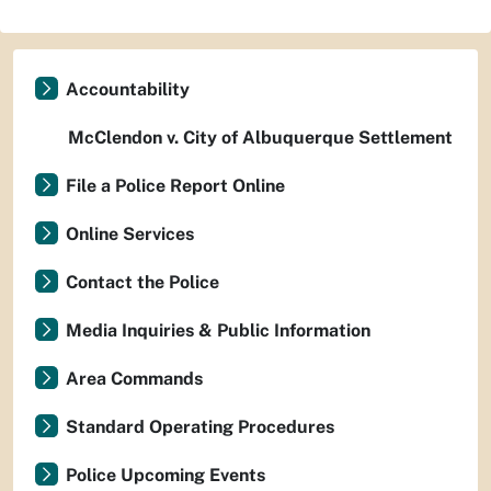
Accountability
McClendon v. City of Albuquerque Settlement
File a Police Report Online
Online Services
Contact the Police
Media Inquiries & Public Information
Area Commands
Standard Operating Procedures
Police Upcoming Events