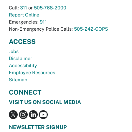
Call:
311
or
505-768-2000
Report Online
Emergencies:
911
Non-Emergency Police Calls:
505-242-COPS
ACCESS
Jobs
Disclaimer
Accessibility
Employee Resources
Sitemap
CONNECT
VISIT US ON SOCIAL MEDIA
NEWSLETTER SIGNUP