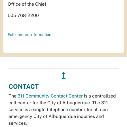
Office of the Chief
505-768-2200
Full contact information
↥
CONTACT
The
311 Community Contact Center
is a centralized
call center for the City of Albuquerque. The 311
service is a single telephone number for all non-
emergency City of Albuquerque inquiries and
services.