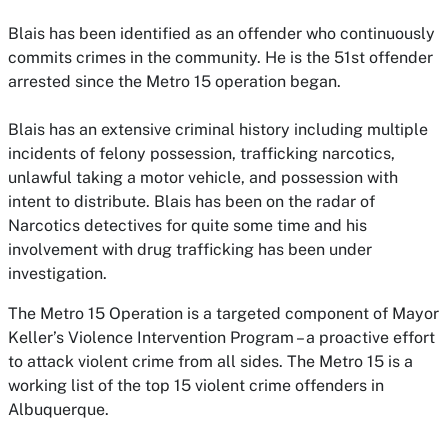
Blais has been identified as an offender who continuously
commits crimes in the community. He is the 51st offender
arrested since the Metro 15 operation began.
Blais has an extensive criminal history including multiple
incidents of felony possession, trafficking narcotics,
unlawful taking a motor vehicle, and possession with
intent to distribute. Blais has been on the radar of
Narcotics detectives for quite some time and his
involvement with drug trafficking has been under
investigation.
The Metro 15 Operation is a targeted component of Mayor
Keller’s Violence Intervention Program – a proactive effort
to attack violent crime from all sides. The Metro 15 is a
working list of the top 15 violent crime offenders in
Albuquerque.