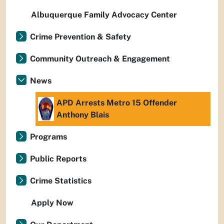
Albuquerque Family Advocacy Center
Crime Prevention & Safety
Community Outreach & Engagement
News
APD Arrests Metro 15 Offender
Anthony Blais
Programs
Public Reports
Crime Statistics
Apply Now