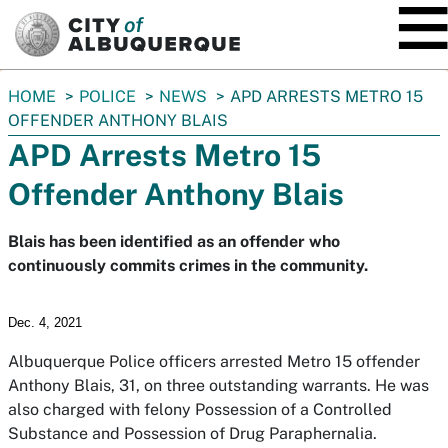
SKIP TO MAIN CONTENT
You
HOME
POLICE
NEWS
APD ARRESTS METRO 15
are
OFFENDER ANTHONY BLAIS
here:
APD Arrests Metro 15
Offender Anthony Blais
Blais has been identified as an offender who
continuously commits crimes in the community.
Dec. 4, 2021
Albuquerque Police officers arrested Metro 15 offender
Anthony Blais, 31, on three outstanding warrants. He was
also charged with felony Possession of a Controlled
Substance and Possession of Drug Paraphernalia.