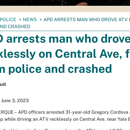
POLICE
NEWS
APD ARRESTS MAN WHO DROVE ATV 
AND CRASHED
 arrests man who drov
klessly on Central Ave, 
m police and crashed
uit
 June 3, 2023
RQUE –
APD officers arrested 31-year-old Gregory Cordova a
top while driving an ATV recklessly on Central Ave. near Yale 