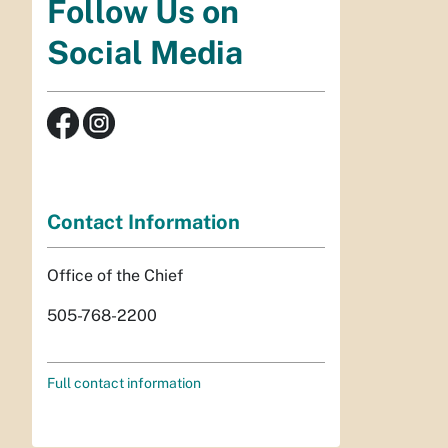
Follow Us on
Social Media
Contact Information
Office of the Chief
505-768-2200
Full contact information