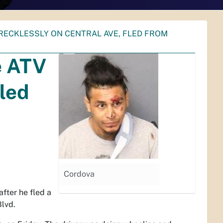
RECKLESSLY ON CENTRAL AVE, FLED FROM
e ATV
fled
Cordova
fter he fled a
Blvd.