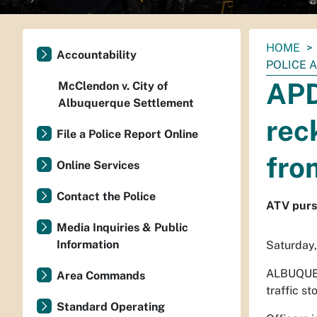
You
HOME
Accountability
are
POLICE 
here:
APD
McClendon v. City of
Albuquerque Settlement
rec
File a Police Report Online
fro
Online Services
Contact the Police
ATV purs
Media Inquiries & Public
Information
Saturday,
ALBUQUE
Area Commands
traffic s
Standard Operating