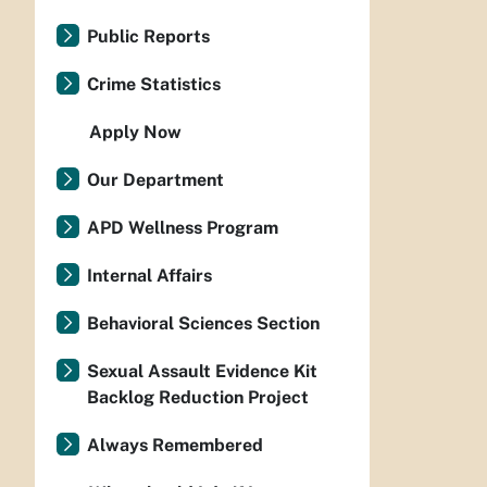
Public Reports
Crime Statistics
Apply Now
Our Department
APD Wellness Program
Internal Affairs
Behavioral Sciences Section
Sexual Assault Evidence Kit
Backlog Reduction Project
Always Remembered