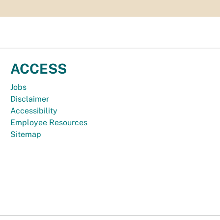
ACCESS
Jobs
Disclaimer
Accessibility
Employee Resources
Sitemap