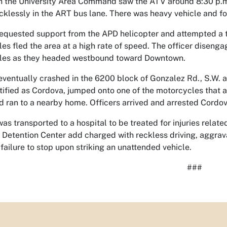
in the University Area Command saw the ATV around 8:30 p.m
ecklessly in the ART bus lane. There was heavy vehicle and foot
requested support from the APD helicopter and attempted a tr
es fled the area at a high rate of speed. The officer disen
les as they headed westbound toward Downtown.
ventually crashed in the 6200 block of Gonzalez Rd., S.W. aft
ntified as Cordova, jumped onto one of the motorcycles that a
d ran to a nearby home. Officers arrived and arrested Cordov
as transported to a hospital to be treated for injuries relat
 Detention Center add charged with reckless driving, aggrava
 failure to stop upon striking an unattended vehicle.
###