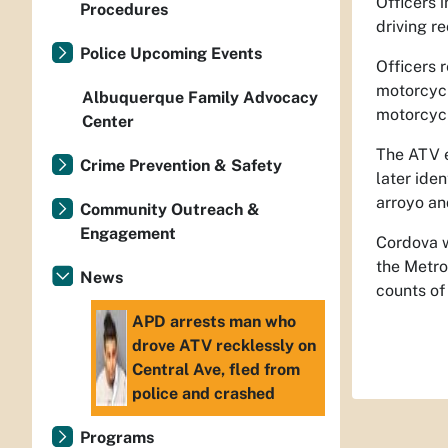
Officers 
Procedures
driving r
Police Upcoming Events
Officers 
motorcycl
Albuquerque Family Advocacy
motorcyc
Center
The ATV e
Crime Prevention & Safety
later ide
arroyo an
Community Outreach &
Engagement
Cordova w
the Metro
News
counts of
APD arrests man who
drove ATV recklessly on
Central Ave, fled from
police and crashed
Programs