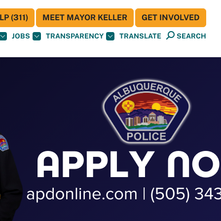
P (311)
MEET MAYOR KELLER
GET INVOLVED
JOBS
TRANSPARENCY
TRANSLATE
SEARCH