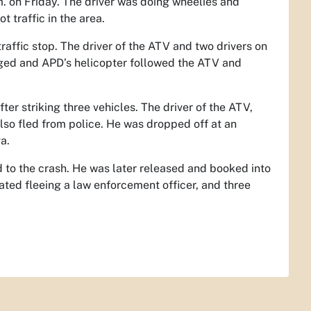
. on Friday. The driver was doing wheelies and
 traffic in the area.
affic stop. The driver of the ATV and two drivers on
gaged and APD’s helicopter followed the ATV and
er striking three vehicles. The driver of the ATV,
lso fled from police. He was dropped off at an
a.
ed to the crash. He was later released and booked into
ted fleeing a law enforcement officer, and three