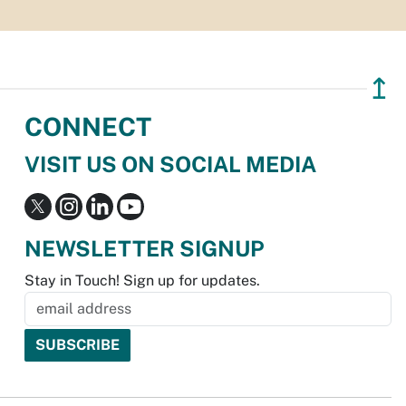
↥
CONNECT
VISIT US ON SOCIAL MEDIA
NEWSLETTER SIGNUP
Stay in Touch! Sign up for updates.