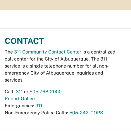
CONTACT
The
311 Community Contact Center
is a centralized
call center for the City of Albuquerque. The 311
service is a single telephone number for all non-
emergency City of Albuquerque inquiries and
services.
Call:
311
or
505-768-2000
Report Online
Emergencies:
911
Non-Emergency Police Calls:
505-242-COPS