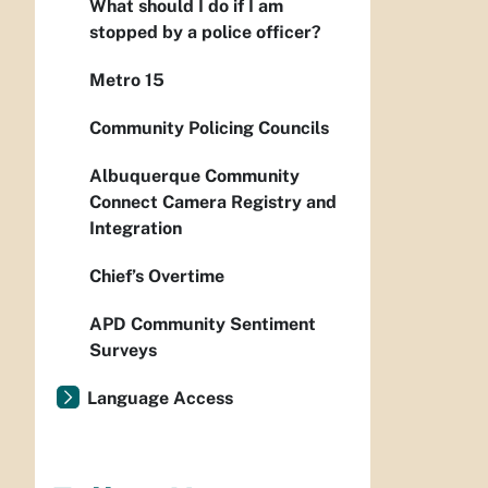
What should I do if I am
stopped by a police officer?
Metro 15
Community Policing Councils
Albuquerque Community
Connect Camera Registry and
Integration
Chief’s Overtime
APD Community Sentiment
Surveys
Language Access