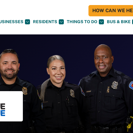
HOW CAN WE HEL
USINESSES
RESIDENTS
THINGS TO DO
BUS & BIKE