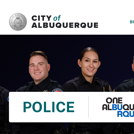
SKIP TO MAIN CONTENT
B
POLICE