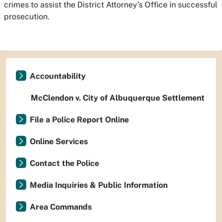
crimes to assist the District Attorney’s Office in successful
prosecution.
Accountability
McClendon v. City of Albuquerque Settlement
File a Police Report Online
Online Services
Contact the Police
Media Inquiries & Public Information
Area Commands