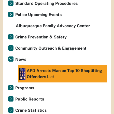
Standard Operating Procedures
Police Upcoming Events
Albuquerque Family Advocacy Center
Crime Prevention & Safety
Community Outreach & Engagement
News
APD Arrests Man on Top 10 Shoplifting
Offenders List
Programs
Public Reports
Crime Statistics