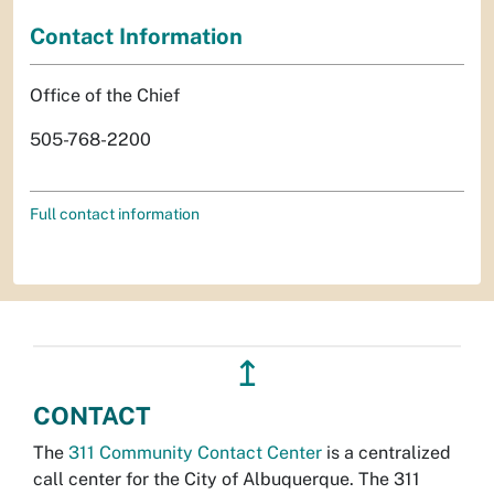
Contact Information
Office of the Chief
505-768-2200
Full contact information
↥
CONTACT
The
311 Community Contact Center
is a centralized
call center for the City of Albuquerque. The 311