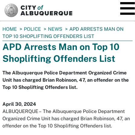
SKIP TO MAIN CONTENT
You
HOME
POLICE
NEWS
APD ARRESTS MAN ON
are
TOP 10 SHOPLIFTING OFFENDERS LIST
here:
APD Arrests Man on Top 10
Shoplifting Offenders List
The Albuquerque Police Department Organized Crime
Unit has charged Brian Robinson, 47, an offender on the
Top 10 Shoplifting Offenders list.
April 30, 2024
ALBUQUERQUE
–
The Albuquerque Police Department
Organized Crime Unit has charged Brian Robinson, 47, an
offender on the Top 10 Shoplifting Offenders list.