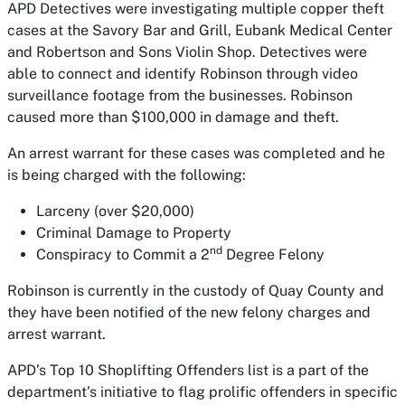
APD Detectives were investigating multiple copper theft
cases at the Savory Bar and Grill, Eubank Medical Center
and Robertson and Sons Violin Shop. Detectives were
able to connect and identify Robinson through video
surveillance footage from the businesses. Robinson
caused more than $100,000 in damage and theft.
An arrest warrant for these cases was completed and he
is being charged with the following:
Larceny (over $20,000)
Criminal Damage to Property
nd
Conspiracy to Commit a 2
Degree Felony
Robinson is currently in the custody of Quay County and
they have been notified of the new felony charges and
arrest warrant.
APD’s Top 10 Shoplifting Offenders list is a part of the
department’s initiative to flag prolific offenders in specific