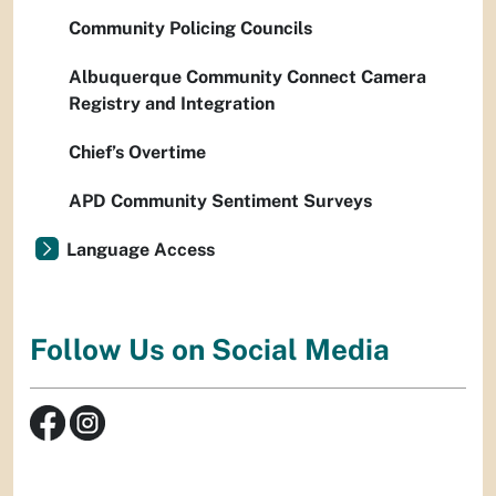
Community Policing Councils
Albuquerque Community Connect Camera
Registry and Integration
Chief’s Overtime
APD Community Sentiment Surveys
Language Access
Follow Us on Social Media