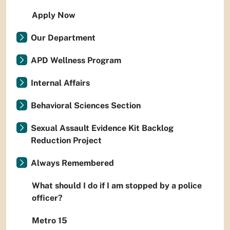
Apply Now
Our Department
APD Wellness Program
Internal Affairs
Behavioral Sciences Section
Sexual Assault Evidence Kit Backlog
Reduction Project
Always Remembered
What should I do if I am stopped by a police
officer?
Metro 15