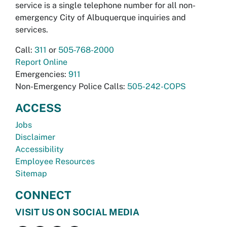
service is a single telephone number for all non-
emergency City of Albuquerque inquiries and
services.
Call:
311
or
505-768-2000
Report Online
Emergencies:
911
Non-Emergency Police Calls:
505-242-COPS
ACCESS
Jobs
Disclaimer
Accessibility
Employee Resources
Sitemap
CONNECT
VISIT US ON SOCIAL MEDIA