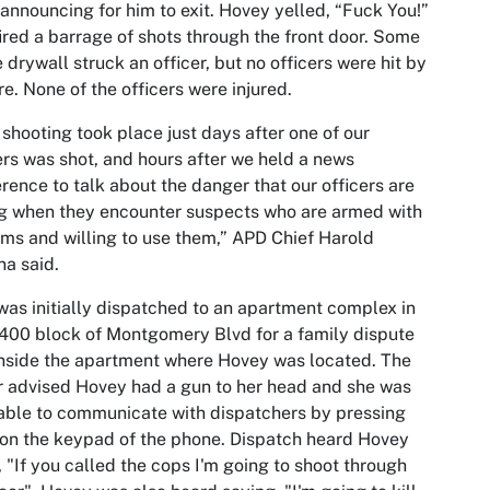
announcing for him to exit. Hovey yelled, “Fuck You!”
ired a barrage of shots through the front door. Some
e drywall struck an officer, but no officers were hit by
re. None of the officers were injured.
 shooting took place just days after one of our
ers was shot, and hours after we held a news
rence to talk about the danger that our officers are
g when they encounter suspects who are armed with
rms and willing to use them,” APD Chief Harold
a said.
as initially dispatched to an apartment complex in
400 block of Montgomery Blvd for a family dispute
inside the apartment where Hovey was located. The
r advised Hovey had a gun to her head and she was
able to communicate with dispatchers by pressing
on the keypad of the phone. Dispatch heard Hovey
, "If you called the cops I'm going to shoot through