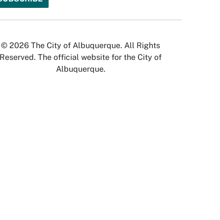
© 2026 The City of Albuquerque. All Rights
Reserved. The official website for the City of
Albuquerque.