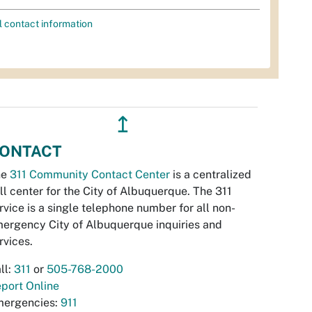
l contact information
↥
ONTACT
he
311 Community Contact Center
is a centralized
ll center for the City of Albuquerque. The 311
rvice is a single telephone number for all non-
ergency City of Albuquerque inquiries and
rvices.
ll:
311
or
505-768-2000
port Online
ergencies:
911