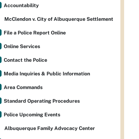
Accountability
McClendon v. City of Albuquerque Settlement
File a Police Report Online
Online Services
Contact the Police
Media Inquiries & Public Information
Area Commands
Standard Operating Procedures
Police Upcoming Events
Albuquerque Family Advocacy Center