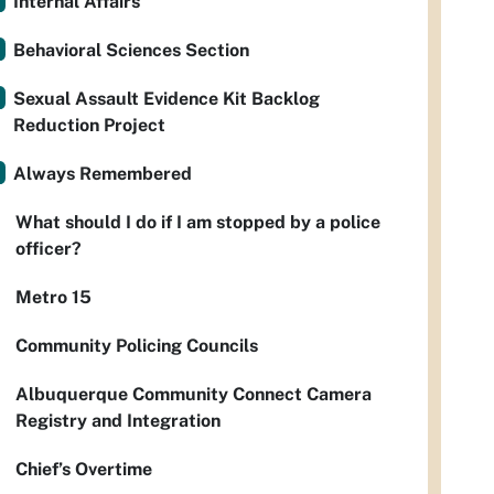
Internal Affairs
Behavioral Sciences Section
Sexual Assault Evidence Kit Backlog
Reduction Project
Always Remembered
What should I do if I am stopped by a police
officer?
Metro 15
Community Policing Councils
Albuquerque Community Connect Camera
Registry and Integration
Chief’s Overtime