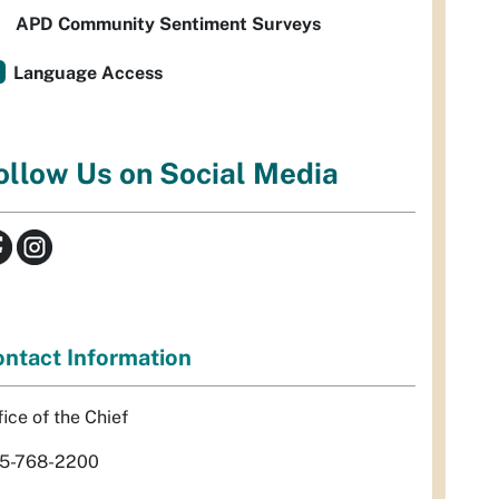
APD Community Sentiment Surveys
Language Access
ollow Us on Social Media
ntact Information
fice of the Chief
5-768-2200