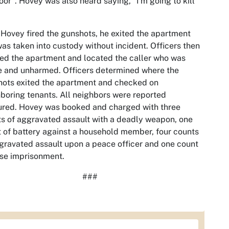
oor". Hovey was also heard saying, "I'm going to kill
 Hovey fired the gunshots, he exited the apartment
as taken into custody without incident. Officers then
ed the apartment and located the caller who was
e and unharmed. Officers determined where the
ots exited the apartment and checked on
boring tenants. All neighbors were reported
ured. Hovey was booked and charged with three
s of aggravated assault with a deadly weapon, one
 of battery against a household member, four counts
gravated assault upon a peace officer and one count
lse imprisonment.
###