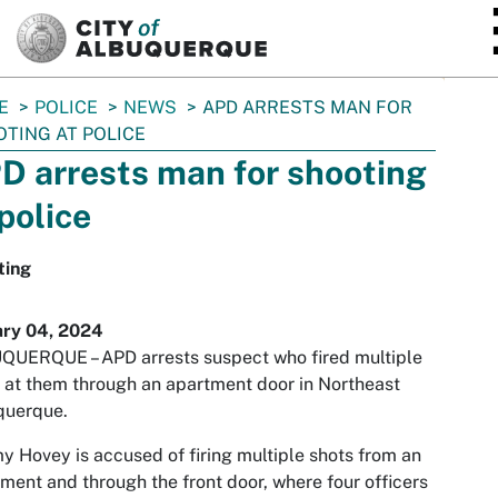
SKIP TO MAIN CONTENT
E
POLICE
NEWS
APD ARRESTS MAN FOR
TING AT POLICE
D arrests man for shooting
 police
ting
ary 04, 2024
QUERQUE – APD arrests suspect who fired multiple
 at them through an apartment door in Northeast
querque.
y Hovey is accused of firing multiple shots from an
ment and through the front door, where four officers