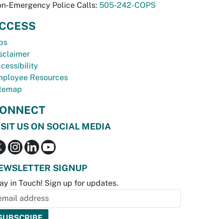
n-Emergency Police Calls:
505-242-COPS
CCESS
bs
sclaimer
cessibility
ployee Resources
temap
ONNECT
ISIT US ON SOCIAL MEDIA
EWSLETTER SIGNUP
ay in Touch! Sign up for updates.