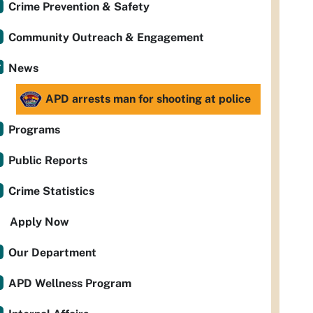
Crime Prevention & Safety
Community Outreach & Engagement
News
APD arrests man for shooting at police
Programs
Public Reports
Crime Statistics
Apply Now
Our Department
APD Wellness Program