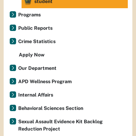
student
Programs
Public Reports
Crime Statistics
Apply Now
Our Department
APD Wellness Program
Internal Affairs
Behavioral Sciences Section
Sexual Assault Evidence Kit Backlog
Reduction Project