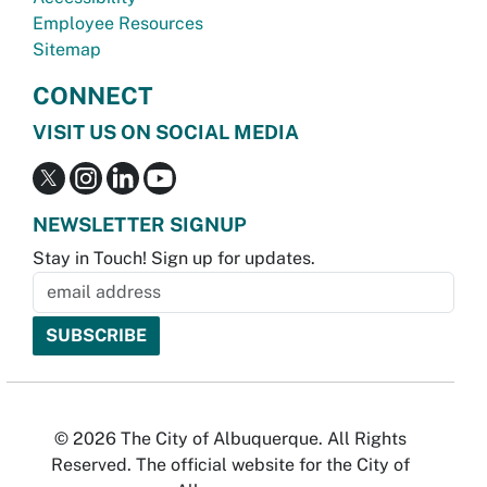
Employee Resources
Sitemap
CONNECT
VISIT US ON SOCIAL MEDIA
NEWSLETTER SIGNUP
Stay in Touch! Sign up for updates.
© 2026 The City of Albuquerque. All Rights
Reserved. The official website for the City of