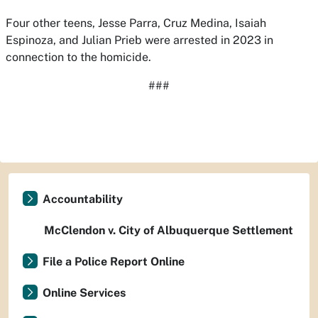
Four other teens, Jesse Parra, Cruz Medina, Isaiah
Espinoza, and Julian Prieb were arrested in 2023 in
connection to the homicide.
###
Accountability
McClendon v. City of Albuquerque Settlement
File a Police Report Online
Online Services