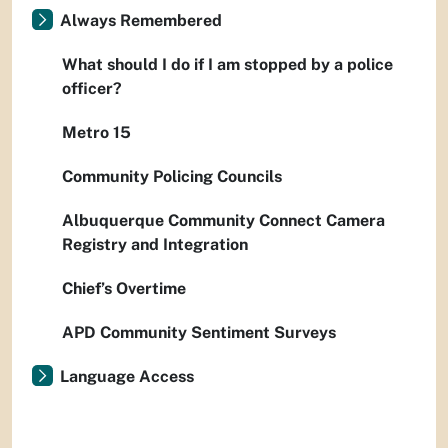
Always Remembered
What should I do if I am stopped by a police
officer?
Metro 15
Community Policing Councils
Albuquerque Community Connect Camera
Registry and Integration
Chief’s Overtime
APD Community Sentiment Surveys
Language Access