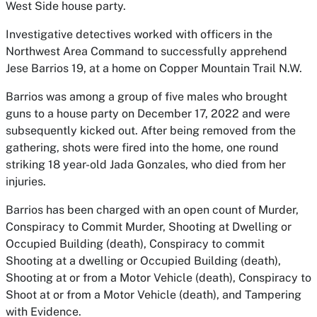
West Side house party.
Investigative detectives worked with officers in the
Northwest Area Command to successfully apprehend
Jese Barrios 19, at a home on Copper Mountain Trail N.W.
Barrios was among a group of five males who brought
guns to a house party on December 17, 2022 and were
subsequently kicked out. After being removed from the
gathering, shots were fired into the home, one round
striking 18 year-old Jada Gonzales, who died from her
injuries.
Barrios has been charged with an open count of Murder,
Conspiracy to Commit Murder, Shooting at Dwelling or
Occupied Building (death), Conspiracy to commit
Shooting at a dwelling or Occupied Building (death),
Shooting at or from a Motor Vehicle (death), Conspiracy to
Shoot at or from a Motor Vehicle (death), and Tampering
with Evidence.