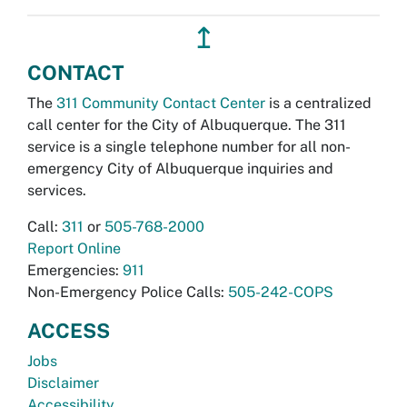
↥
CONTACT
The
311 Community Contact Center
is a centralized
call center for the City of Albuquerque. The 311
service is a single telephone number for all non-
emergency City of Albuquerque inquiries and
services.
Call:
311
or
505-768-2000
Report Online
Emergencies:
911
Non-Emergency Police Calls:
505-242-COPS
ACCESS
Jobs
Disclaimer
Accessibility