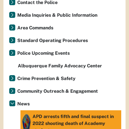
Contact the Police
Media Inquiries & Public Information
Area Commands
Standard Operating Procedures
Police Upcoming Events
Albuquerque Family Advocacy Center
Crime Prevention & Safety
Community Outreach & Engagement
News
APD arrests fifth and final suspect in
2022 shooting death of Academy