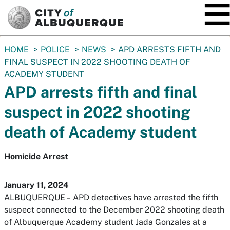
SKIP TO MAIN CONTENT
You
HOME
POLICE
NEWS
APD ARRESTS FIFTH AND
are
FINAL SUSPECT IN 2022 SHOOTING DEATH OF
here:
ACADEMY STUDENT
APD arrests fifth and final
suspect in 2022 shooting
death of Academy student
Homicide Arrest
January 11, 2024
ALBUQUERQUE –
APD detectives have arrested the fifth
suspect connected to the December 2022 shooting death
of Albuquerque Academy student Jada Gonzales at a