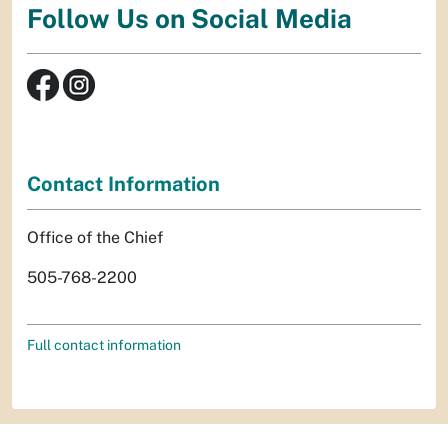
Follow Us on Social Media
Contact Information
Office of the Chief
505-768-2200
Full contact information