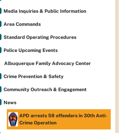
Media Inquiries & Public Information
Area Commands
Standard Operating Procedures
Police Upcoming Events
Albuquerque Family Advocacy Center
Crime Prevention & Safety
Community Outreach & Engagement
News
APD arrests 59 offenders in 30th Anti-
Crime Operation