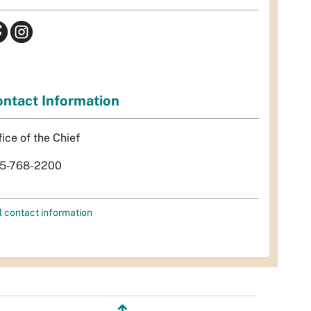
ntact Information
fice of the Chief
5-768-2200
l contact information