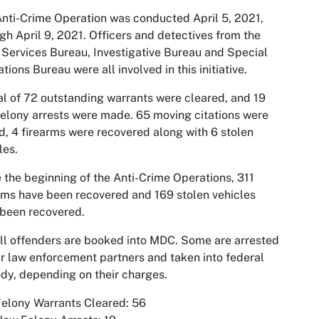
nti-Crime Operation was conducted April 5, 2021,
gh April 9, 2021. Officers and detectives from the
 Services Bureau, Investigative Bureau and Special
tions Bureau were all involved in this initiative.
al of 72 outstanding warrants were cleared, and 19
elony arrests were made. 65 moving citations were
d, 4 firearms were recovered along with 6 stolen
les.
 the beginning of the Anti-Crime Operations, 311
rms have been recovered and 169 stolen vehicles
been recovered.
ll offenders are booked into MDC. Some are arrested
r law enforcement partners and taken into federal
dy, depending on their charges.
elony Warrants Cleared: 56