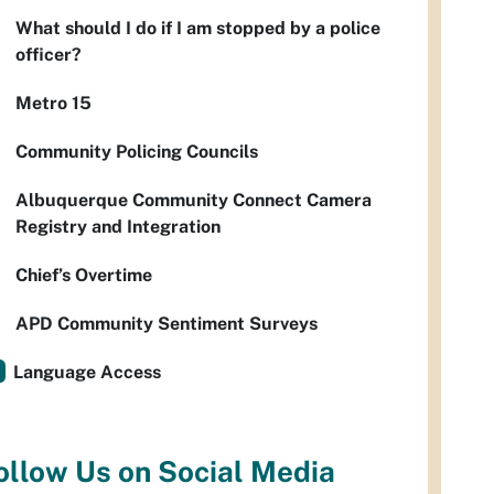
What should I do if I am stopped by a police
officer?
Metro 15
Community Policing Councils
Albuquerque Community Connect Camera
Registry and Integration
Chief’s Overtime
APD Community Sentiment Surveys
Language Access
ollow Us on Social Media