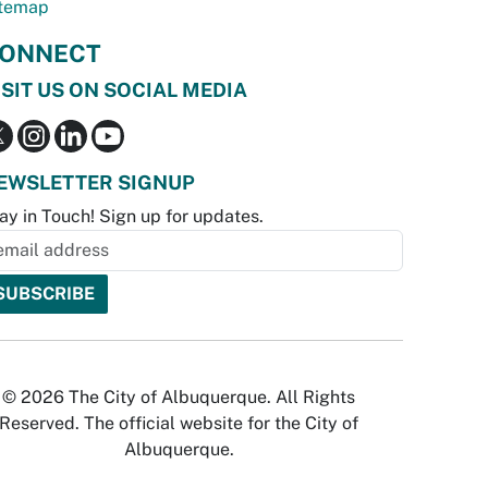
temap
ONNECT
ISIT US ON SOCIAL MEDIA
EWSLETTER SIGNUP
ay in Touch! Sign up for updates.
© 2026 The City of Albuquerque. All Rights
Reserved. The official website for the City of
Albuquerque.