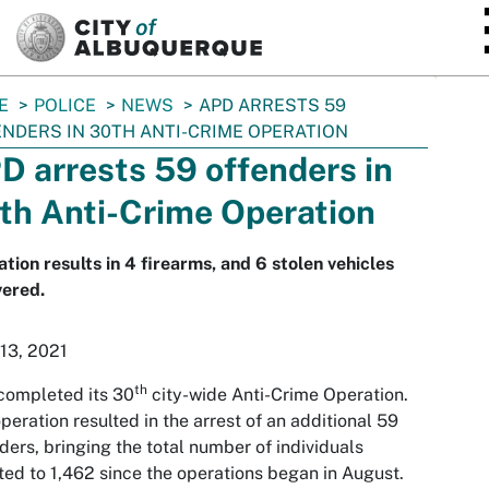
SKIP TO MAIN CONTENT
E
POLICE
NEWS
APD ARRESTS 59
NDERS IN 30TH ANTI-CRIME OPERATION
D arrests 59 offenders in
th Anti-Crime Operation
tion results in 4 firearms, and 6 stolen vehicles
vered.
 13, 2021
th
completed its 30
city-wide Anti-Crime Operation.
peration resulted in the arrest of an additional 59
ders, bringing the total number of individuals
ted to 1,462 since the operations began in August.