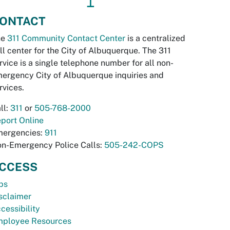
↥
ONTACT
he
311 Community Contact Center
is a centralized
ll center for the City of Albuquerque. The 311
rvice is a single telephone number for all non-
ergency City of Albuquerque inquiries and
rvices.
ll:
311
or
505-768-2000
port Online
ergencies:
911
n-Emergency Police Calls:
505-242-COPS
CCESS
bs
sclaimer
cessibility
ployee Resources