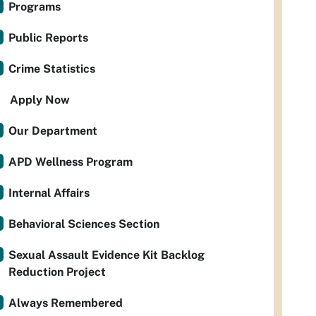
Programs
Public Reports
Crime Statistics
Apply Now
Our Department
APD Wellness Program
Internal Affairs
Behavioral Sciences Section
Sexual Assault Evidence Kit Backlog
Reduction Project
Always Remembered