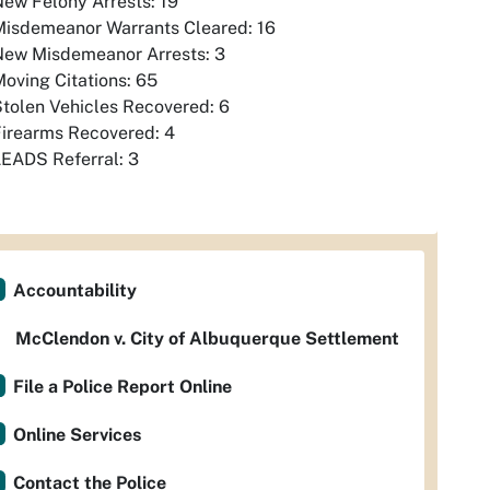
ew Felony Arrests: 19
Misdemeanor Warrants Cleared: 16
New Misdemeanor Arrests: 3
oving Citations: 65
tolen Vehicles Recovered: 6
irearms Recovered: 4
EADS Referral: 3
Accountability
McClendon v. City of Albuquerque Settlement
File a Police Report Online
Online Services
Contact the Police