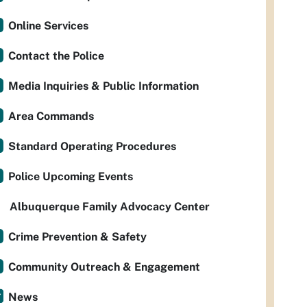
Online Services
Contact the Police
Media Inquiries & Public Information
Area Commands
Standard Operating Procedures
Police Upcoming Events
Albuquerque Family Advocacy Center
Crime Prevention & Safety
Community Outreach & Engagement
News