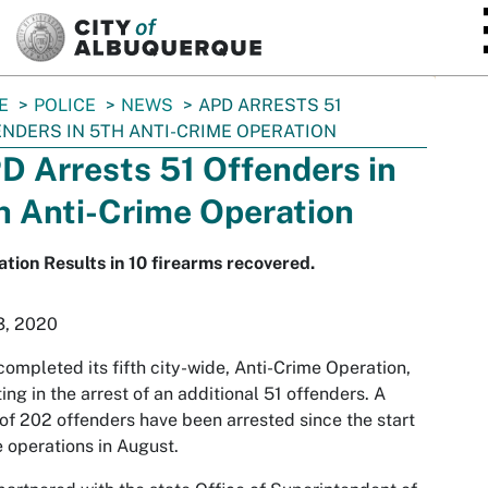
SKIP TO MAIN CONTENT
E
POLICE
NEWS
APD ARRESTS 51
NDERS IN 5TH ANTI-CRIME OPERATION
D Arrests 51 Offenders in
h Anti-Crime Operation
tion Results in 10 firearms recovered.
3, 2020
ompleted its fifth city-wide, Anti-Crime Operation,
ting in the arrest of an additional 51 offenders. A
 of 202 offenders have been arrested since the start
e operations in August.