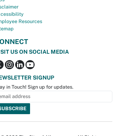
sclaimer
cessibility
ployee Resources
temap
ONNECT
ISIT US ON SOCIAL MEDIA
EWSLETTER SIGNUP
ay in Touch! Sign up for updates.