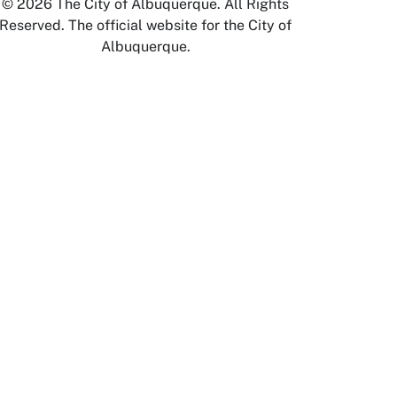
© 2026 The City of Albuquerque. All Rights
Reserved. The official website for the City of
Albuquerque.