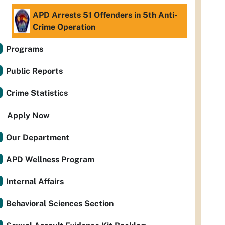
APD Arrests 51 Offenders in 5th Anti-
Crime Operation
Programs
Public Reports
Crime Statistics
Apply Now
Our Department
APD Wellness Program
Internal Affairs
Behavioral Sciences Section