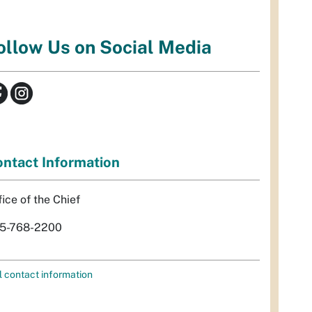
ollow Us on Social Media
ntact Information
fice of the Chief
5-768-2200
l contact information