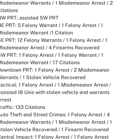
isdemeanor Warrants / 1 Misdemeanor Arrest / 2
Citations
NW PRT: assisted SW PRT
E PRT: 5 Felony Warrant / 1 Felony Arrest / 1
isdemeanor Warrant /1 Citation
E PRT: 12 Felony Warrants / 1 Felony Arrest / 1
Misdemeanor Arrest / 4 Firearms Recovered
W PRT: 1 Felony Arrest / 1 Felony Warrant / 1
isdemeanor Warrant / 17 Citations
Downtown PRT: 1 Felony Arrest / 2 Misdemeanor
arrants / 1 Stolen Vehicle Recovered
actical: 1 Felony Arrest / 1 Misdemeanor Arrest /
ssisted IB Unis with stolen vehicle and warrants
rrest
raffic: 133 Citations
uto Theft and Street Crimes: 1 Felony Arrest / 4
isdemeanor Warrants / 1 Misdemeanor Arrest / 1
tolen Vehicle Recovered / 1 Firearm Recovered
entral Impact: 1 Felony Arrest / 1 Felony Arrest