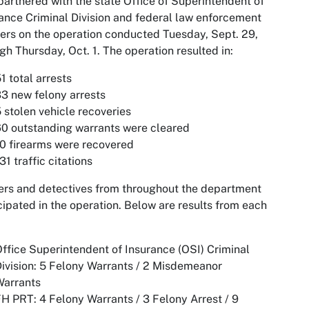
artnered with the state Office of Superintendent of
ance Criminal Division and federal law enforcement
ers on the operation conducted Tuesday, Sept. 29,
gh Thursday, Oct. 1. The operation resulted in:
1 total arrests
3 new felony arrests
 stolen vehicle recoveries
0 outstanding warrants were cleared
0 firearms were recovered
31 traffic citations
ers and detectives from throughout the department
cipated in the operation. Below are results from each
ffice Superintendent of Insurance (OSI) Criminal
ivision: 5 Felony Warrants / 2 Misdemeanor
Warrants
H PRT: 4 Felony Warrants / 3 Felony Arrest / 9