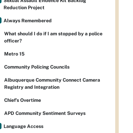
Sexual Assault Evidence Kit Backlog
Reduction Project
Always Remembered
What should I do if I am stopped by a police
officer?
Metro 15
Community Policing Councils
Albuquerque Community Connect Camera
Registry and Integration
Chief’s Overtime
APD Community Sentiment Surveys
Language Access