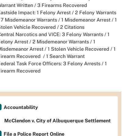
arrant Written / 3 Firearms Recovered
astside Impact: 1 Felony Arrest / 2 Felony Warrants
 7 Misdemeanor Warrants / 1 Misdemeanor Arrest / 1
tolen Vehicle Recovered / 2 Citations
entral Narcotics and VICE: 3 Felony Warrants / 1
elony Arrest / 2 Misdemeanor Warrants / 1
isdemeanor Arrest / 1 Stolen Vehicle Recovered / 1
Firearm Recovered / 1 Search Warrant
ederal Task Force Officers: 3 Felony Arrests / 1
Firearm Recovered
Accountability
McClendon v. City of Albuquerque Settlement
File a Police Report Online