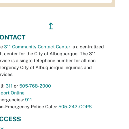
↥
ONTACT
he
311 Community Contact Center
is a centralized
ll center for the City of Albuquerque. The 311
rvice is a single telephone number for all non-
ergency City of Albuquerque inquiries and
rvices.
ll:
311
or
505-768-2000
port Online
ergencies:
911
n-Emergency Police Calls:
505-242-COPS
CCESS
bs