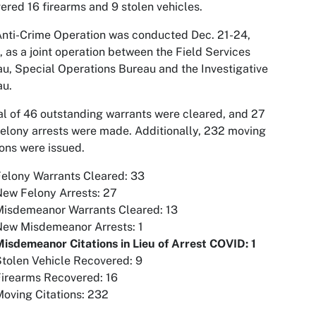
ered 16 firearms and 9 stolen vehicles.
nti-Crime Operation was conducted Dec. 21-24,
 as a joint operation between the Field Services
u, Special Operations Bureau and the Investigative
au.
al of 46 outstanding warrants were cleared, and 27
elony arrests were made. Additionally, 232 moving
ions were issued.
elony Warrants Cleared: 33
ew Felony Arrests: 27
Misdemeanor Warrants Cleared: 13
New Misdemeanor Arrests: 1
isdemeanor Citations in Lieu of Arrest COVID: 1
tolen Vehicle Recovered: 9
Firearms Recovered: 16
oving Citations: 232