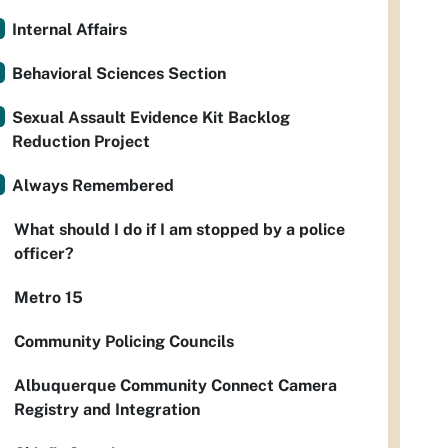
Internal Affairs
Behavioral Sciences Section
Sexual Assault Evidence Kit Backlog
Reduction Project
Always Remembered
What should I do if I am stopped by a police
officer?
Metro 15
Community Policing Councils
Albuquerque Community Connect Camera
Registry and Integration