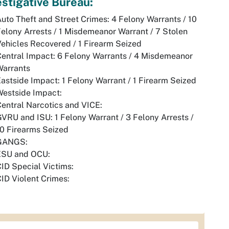
estigative Bureau:
uto Theft and Street Crimes: 4 Felony Warrants / 10
elony Arrests / 1 Misdemeanor Warrant / 7 Stolen
ehicles Recovered / 1 Firearm Seized
entral Impact: 6 Felony Warrants / 4 Misdemeanor
Warrants
astside Impact: 1 Felony Warrant / 1 Firearm Seized
Westside Impact:
entral Narcotics and VICE:
VRU and ISU: 1 Felony Warrant / 3 Felony Arrests /
10 Firearms Seized
GANGS:
ESU and OCU:
ID Special Victims:
ID Violent Crimes: