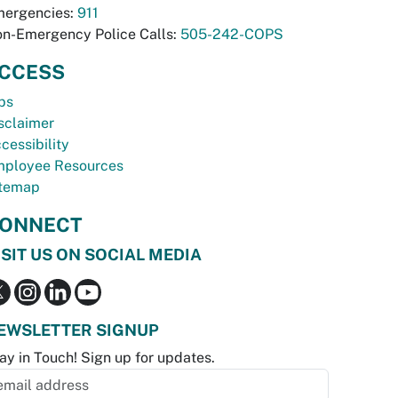
ergencies:
911
n-Emergency Police Calls:
505-242-COPS
CCESS
bs
sclaimer
cessibility
ployee Resources
temap
ONNECT
ISIT US ON SOCIAL MEDIA
EWSLETTER SIGNUP
ay in Touch! Sign up for updates.