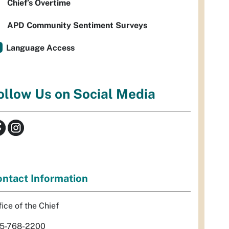
Chief’s Overtime
APD Community Sentiment Surveys
Language Access
ollow Us on Social Media
ntact Information
fice of the Chief
5-768-2200