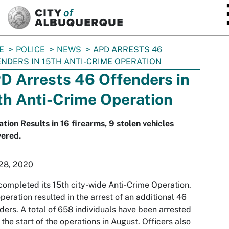
SKIP TO MAIN CONTENT
E
POLICE
NEWS
APD ARRESTS 46
NDERS IN 15TH ANTI-CRIME OPERATION
D Arrests 46 Offenders in
th Anti-Crime Operation
tion Results in 16 firearms, 9 stolen vehicles
vered.
 28, 2020
ompleted its 15th city-wide Anti-Crime Operation.
peration resulted in the arrest of an additional 46
ders. A total of 658 individuals have been arrested
 the start of the operations in August. Officers also