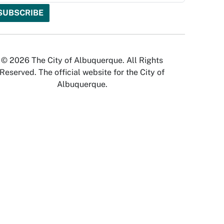
© 2026 The City of Albuquerque. All Rights
Reserved. The official website for the City of
Albuquerque.