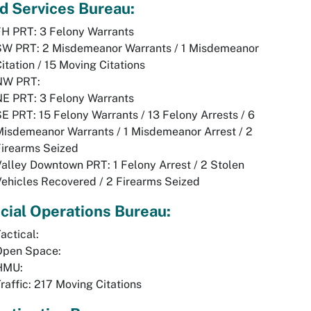
ld Services Bureau:
FH PRT: 3 Felony Warrants
SW PRT: 2 Misdemeanor Warrants / 1 Misdemeanor
itation / 15 Moving Citations
NW PRT:
NE PRT: 3 Felony Warrants
E PRT: 15 Felony Warrants / 13 Felony Arrests / 6
isdemeanor Warrants / 1 Misdemeanor Arrest / 2
Firearms Seized
alley Downtown PRT: 1 Felony Arrest / 2 Stolen
ehicles Recovered / 2 Firearms Seized
cial Operations Bureau:
actical:
Open Space:
HMU:
raffic: 217 Moving Citations