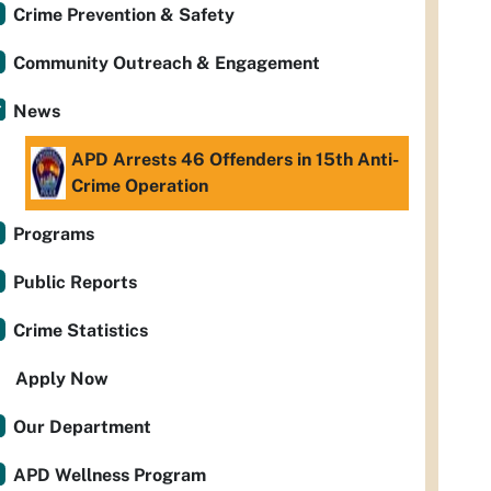
Crime Prevention & Safety
Community Outreach & Engagement
News
APD Arrests 46 Offenders in 15th Anti-
Crime Operation
Programs
Public Reports
Crime Statistics
Apply Now
Our Department
APD Wellness Program