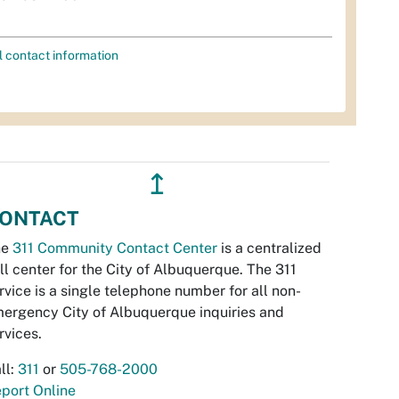
l contact information
↥
ONTACT
he
311 Community Contact Center
is a centralized
ll center for the City of Albuquerque. The 311
rvice is a single telephone number for all non-
ergency City of Albuquerque inquiries and
rvices.
ll:
311
or
505-768-2000
port Online