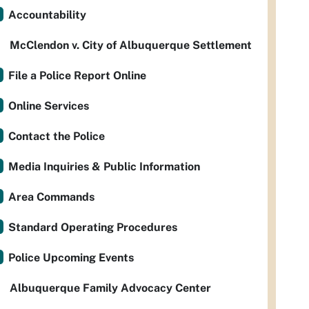
Accountability
McClendon v. City of Albuquerque Settlement
File a Police Report Online
Online Services
Contact the Police
Media Inquiries & Public Information
Area Commands
Standard Operating Procedures
Police Upcoming Events
Albuquerque Family Advocacy Center