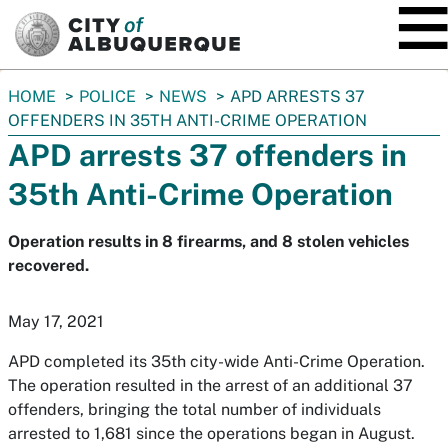
SKIP TO MAIN CONTENT
You
HOME
POLICE
NEWS
APD ARRESTS 37
are
OFFENDERS IN 35TH ANTI-CRIME OPERATION
here:
APD arrests 37 offenders in
35th Anti-Crime Operation
Operation results in 8 firearms, and 8 stolen vehicles
recovered.
May 17, 2021
APD completed its 35th city-wide Anti-Crime Operation.
The operation resulted in the arrest of an additional 37
offenders, bringing the total number of individuals
arrested to 1,681 since the operations began in August.