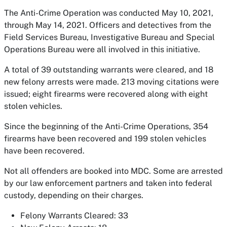
The Anti-Crime Operation was conducted May 10, 2021,
through May 14, 2021. Officers and detectives from the
Field Services Bureau, Investigative Bureau and Special
Operations Bureau were all involved in this initiative.
A total of 39 outstanding warrants were cleared, and 18
new felony arrests were made. 213 moving citations were
issued; eight firearms were recovered along with eight
stolen vehicles.
Since the beginning of the Anti-Crime Operations, 354
firearms have been recovered and 199 stolen vehicles
have been recovered.
Not all offenders are booked into MDC. Some are arrested
by our law enforcement partners and taken into federal
custody, depending on their charges.
Felony Warrants Cleared: 33