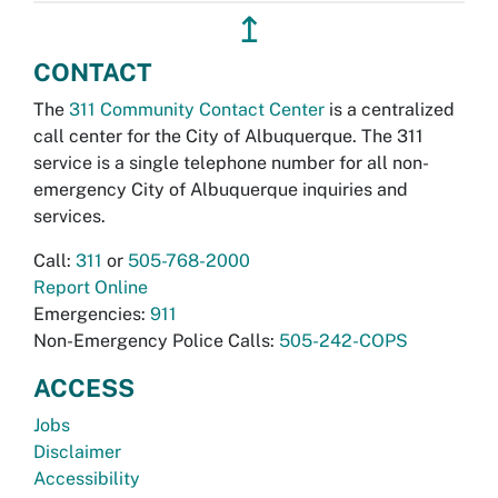
↥
CONTACT
The
311 Community Contact Center
is a centralized
call center for the City of Albuquerque. The 311
service is a single telephone number for all non-
emergency City of Albuquerque inquiries and
services.
Call:
311
or
505-768-2000
Report Online
Emergencies:
911
Non-Emergency Police Calls:
505-242-COPS
ACCESS
Jobs
Disclaimer
Accessibility