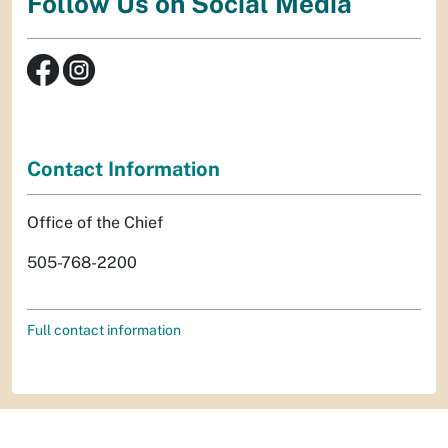
Follow Us on Social Media
Contact Information
Office of the Chief
505-768-2200
Full contact information