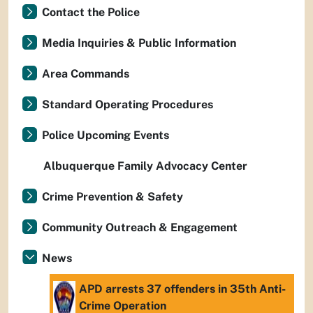
Contact the Police
Media Inquiries & Public Information
Area Commands
Standard Operating Procedures
Police Upcoming Events
Albuquerque Family Advocacy Center
Crime Prevention & Safety
Community Outreach & Engagement
News
APD arrests 37 offenders in 35th Anti-
Crime Operation