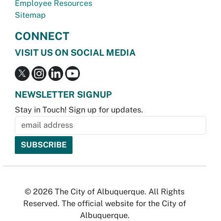
Employee Resources
Sitemap
CONNECT
VISIT US ON SOCIAL MEDIA
NEWSLETTER SIGNUP
Stay in Touch! Sign up for updates.
© 2026 The City of Albuquerque. All Rights
Reserved. The official website for the City of
Albuquerque.