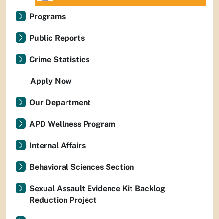
Programs
Public Reports
Crime Statistics
Apply Now
Our Department
APD Wellness Program
Internal Affairs
Behavioral Sciences Section
Sexual Assault Evidence Kit Backlog
Reduction Project