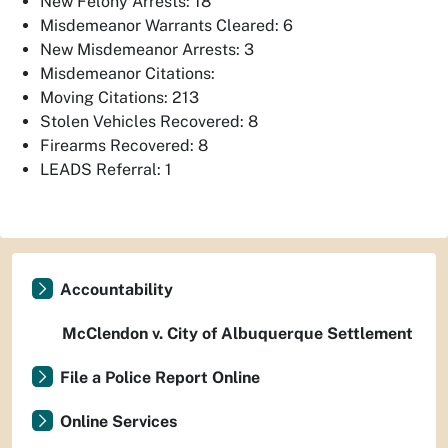
New Felony Arrests: 18
Misdemeanor Warrants Cleared: 6
New Misdemeanor Arrests: 3
Misdemeanor Citations:
Moving Citations: 213
Stolen Vehicles Recovered: 8
Firearms Recovered: 8
LEADS Referral: 1
Accountability
McClendon v. City of Albuquerque Settlement
File a Police Report Online
Online Services