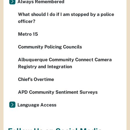
Always Remembered
What should I do if I am stopped by a police
officer?
Metro 15
Community Policing Councils
Albuquerque Community Connect Camera
Registry and Integration
Chief’s Overtime
APD Community Sentiment Surveys
Language Access