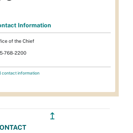
ntact Information
fice of the Chief
5-768-2200
l contact information
↥
ONTACT