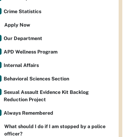
Crime Statistics
Apply Now
Our Department
APD Wellness Program
Internal Affairs
Behavioral Sciences Section
Sexual Assault Evidence Kit Backlog
Reduction Project
Always Remembered
What should I do if I am stopped by a police
officer?