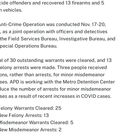
ide offenders and recovered 13 firearms and 5
n vehicles.
nti-Crime Operation was conducted Nov. 17-20,
 as a joint operation with officers and detectives
the Field Services Bureau, Investigative Bureau, and
pecial Operations Bureau.
al of 30 outstanding warrants were cleared, and 13
elony arrests were made. Three people received
ions, rather than arrests, for minor misdemeanor
ses. APD is working with the Metro Detention Center
duce the number of arrests for minor misdemeanor
ses as a result of recent increases in COVID cases.
elony Warrants Cleared: 25
ew Felony Arrests: 13
Misdemeanor Warrants Cleared: 5
New Misdemeanor Arrests: 2