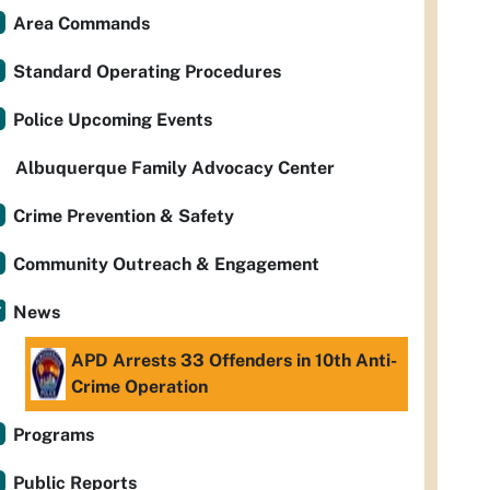
Area Commands
Standard Operating Procedures
Police Upcoming Events
Albuquerque Family Advocacy Center
Crime Prevention & Safety
Community Outreach & Engagement
News
APD Arrests 33 Offenders in 10th Anti-
Crime Operation
Programs
Public Reports