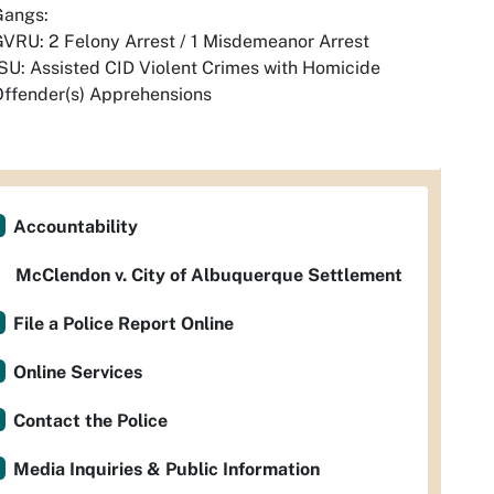
Gangs:
VRU: 2 Felony Arrest / 1 Misdemeanor Arrest
SU: Assisted CID Violent Crimes with Homicide
ffender(s) Apprehensions
Accountability
McClendon v. City of Albuquerque Settlement
File a Police Report Online
Online Services
Contact the Police
Media Inquiries & Public Information