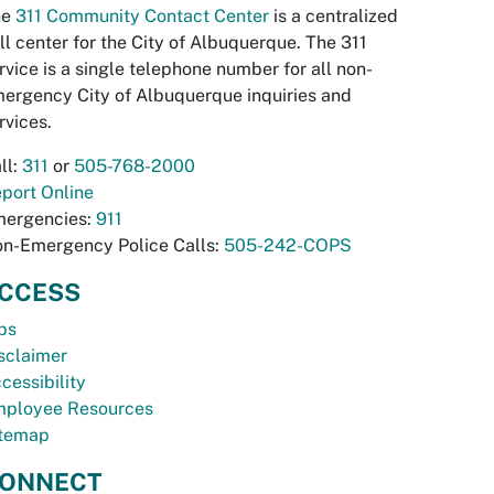
he
311 Community Contact Center
is a centralized
ll center for the City of Albuquerque. The 311
rvice is a single telephone number for all non-
ergency City of Albuquerque inquiries and
rvices.
ll:
311
or
505-768-2000
port Online
ergencies:
911
n-Emergency Police Calls:
505-242-COPS
CCESS
bs
sclaimer
cessibility
ployee Resources
temap
ONNECT