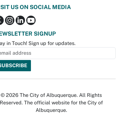
ISIT US ON SOCIAL MEDIA
EWSLETTER SIGNUP
ay in Touch! Sign up for updates.
© 2026 The City of Albuquerque. All Rights
Reserved. The official website for the City of
Albuquerque.