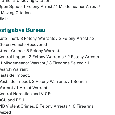
raffic: 210 Moving Citations
pen Space: 1 Felony Arrest / 1 Misdemeanor Arrest /
 Moving Citation
HMU:
estigative Bureau
uto Theft: 3 Felony Warrants / 2 Felony Arrest / 2
tolen Vehicle Recovered
treet Crimes: 5 Felony Warrants
entral Impact: 2 Felony Warrants / 2 Felony Arrests
 1 Misdemeanor Warrant / 3 Firearms Seized / 1
Search Warrant
astside Impact:
estside Impact: 2 Felony Warrants / 1 Search
arrant / 1 Arrest Warrant
entral Narcotics and VICE:
OCU and ESU
ID Violent Crimes: 2 Felony Arrests / 10 Firearms
Seized