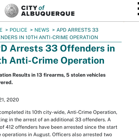
SKIP TO MAIN CONTENT
E
POLICE
NEWS
APD ARRESTS 33
NDERS IN 10TH ANTI-CRIME OPERATION
D Arrests 33 Offenders in
th Anti-Crime Operation
tion Results in 13 firearms, 5 stolen vehicles
vered.
21, 2020
ompleted its 10th city-wide, Anti-Crime Operation,
ting in the arrest of an additional 33 offenders. A
 of 412 offenders have been arrested since the start
e operations in August. Officers also arrested two