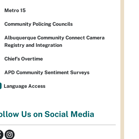
Metro 15
Community Policing Councils
Albuquerque Community Connect Camera
Registry and Integration
Chief’s Overtime
APD Community Sentiment Surveys
Language Access
ollow Us on Social Media