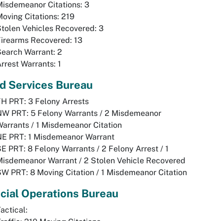
isdemeanor Citations: 3
oving Citations: 219
tolen Vehicles Recovered: 3
irearms Recovered: 13
earch Warrant: 2
rrest Warrants: 1
ld Services Bureau
H PRT: 3 Felony Arrests
NW PRT: 5 Felony Warrants / 2 Misdemeanor
arrants / 1 Misdemeanor Citation
NE PRT: 1 Misdemeanor Warrant
E PRT: 8 Felony Warrants / 2 Felony Arrest / 1
isdemeanor Warrant / 2 Stolen Vehicle Recovered
W PRT: 8 Moving Citation / 1 Misdemeanor Citation
cial Operations Bureau
actical: